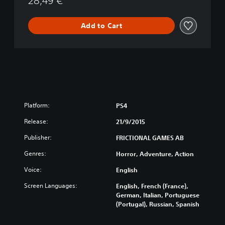
28,49 €
Add to Cart
Platform:
PS4
Release:
21/9/2015
Publisher:
FRICTIONAL GAMES AB
Genres:
Horror, Adventure, Action
Voice:
English
Screen Languages:
English, French (France),
German, Italian, Portuguese
(Portugal), Russian, Spanish