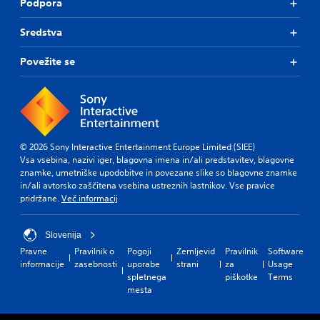
Podpora
Sredstva
Povežite se
© 2026 Sony Interactive Entertainment Europe Limited (SIEE)
Vsa vsebina, nazivi iger, blagovna imena in/ali predstavitev, blagovne
znamke, umetniške upodobitve in povezane slike so blagovne znamke
in/ali avtorsko zaščitena vsebina ustreznih lastnikov. Vse pravice
pridržane.
Več informacij
Slovenija
Pravne
Pravilnik o
Pogoji
Zemljevid
Pravilnik
Software
informacije
zasebnosti
uporabe
strani
za
Usage
spletnega
piškotke
Terms
mesta