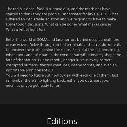
The radio is dead, food is running out, and the machines have
started to think they are people. Underwater facility PATHOS-II has
suffered an intolerable isolation and we’re going to have to make
some tough decisions. What can be done? What makes sense?
What is left to fight for?
Enter the world of SOMA and face horrors buried deep beneath the
ocean waves. Delve through locked terminals and secret documents
to uncover the truth behind the chaos. Seek out the last remaining
inhabitants and take part in the events that will ultimately shape the
fate of the station. But be careful, danger lurks in every corner:
corrupted humans, twisted creatures, insane robots, and even an
inscrutable omnipresent A.I.
You will need to figure out how to deal with each one of them. Just
remember there’s no fighting back, either you outsmart your
enemies or you get ready to run.
Editions: