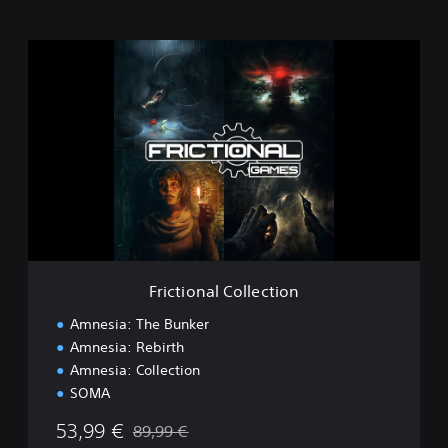
F
r
i
c
t
i
o
n
a
l
C
o
l
Frictional Collection
l
e
Amnesia: The Bunker
c
Amnesia: Rebirth
t
Amnesia: Collection
i
o
SOMA
n
53,99 €
89,99 €
Discounted from original price of 89,99 €