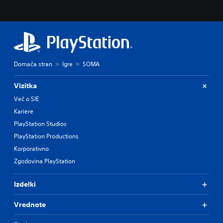
Domača stran
Igre
SOMA
Vizitka
Več o SIE
Kariere
PlayStation Studios
PlayStation Productions
Korporativno
Zgodovina PlayStation
Izdelki
Vrednote