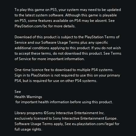
To play this game on PS5, your system may need to be updated 
to the latest system software. Although this game is playable 
on PS5, some features available on PS4 may be absent. See 
PlayStation.com/bc for more details.
Download of this product is subject to the PlayStation Terms of 
Service and our Software Usage Terms plus any specific 
additional conditions applying to this product. If you do not wish 
to accept these terms, do not download this product. See Terms 
of Service for more important information.
One-time licence fee to download to multiple PS4 systems. 
Sign in to PlayStation is not required to use this on your primary 
PS4, but is required for use on other PS4 systems.
See 
Health Warnings
 for important health information before using this product.
Library programs ©Sony Interactive Entertainment Inc. 
exclusively licensed to Sony Interactive Entertainment Europe. 
Software Usage Terms apply, See eu.playstation.com/legal for 
full usage rights.