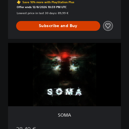
Save 10% more with PlayStation Plus
Offer ends 12/8/2026 10:59 PM UTC
Lowest price in last 30 days: 89,99 €
Subscribe and Buy
S
O
M
A
SOMA