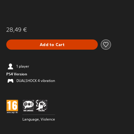
28,49 €
Add to Cart
1 player
PS4 Version
DUALSHOCK 4 vibration
Language, Violence