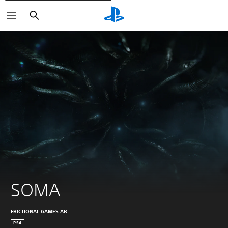
Išči
SOMA
FRICTIONAL GAMES AB
PS4