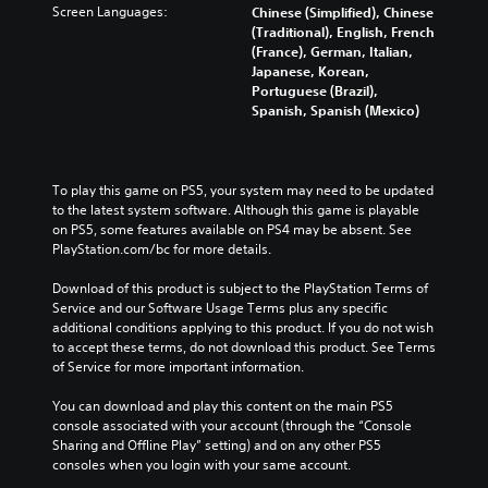
n
h
Screen Languages:
l
Chinese (Simplified), Chinese
o
a
a
a
u
(Traditional), English, French
r
n
w
l
m
(France), German, Italian,
y
a
a
l
e
Japanese, Korean,
a
l
y
e
s
Portuguese (Brazil),
n
t
t
n
.
Spanish, Spanish (Mexico)
d
e
h
g
m
r
a
e
a
n
t
o
M
i
a
m
f
o
To play this game on PS5, your system may need to be updated 
n
t
a
t
n
to the latest system software. Although this game is playable 
c
i
k
h
o
on PS5, some features available on PS4 may be absent. See 
h
v
e
e
A
PlayStation.com/bc for more details.
a
e
s
g
u
r
p
i
a
Download of this product is subject to the PlayStation Terms of 
a
d
r
t
m
Service and our Software Usage Terms plus any specific 
c
e
i
e
e
additional conditions applying to this product. If you do not wish 
t
s
a
b
o
to accept these terms, do not download this product. See Terms 
e
e
s
y
Y
of Service for more important information.
r
t
i
c
o
s
l
e
h
u
You can download and play this content on the main PS5 
o
a
r
o
c
console associated with your account (through the “Console 
n
y
t
o
a
Sharing and Offline Play” setting) and on any other PS5 
l
o
o
s
n
consoles when you login with your same account.
y
u
r
i
s
.