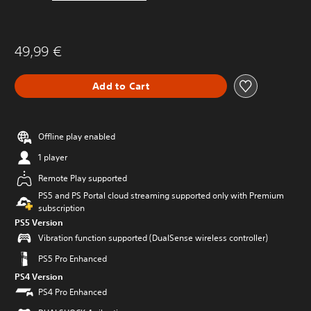
49,99 €
Add to Cart
Offline play enabled
1 player
Remote Play supported
PS5 and PS Portal cloud streaming supported only with Premium
subscription
PS5 Version
Vibration function supported (DualSense wireless controller)
PS5 Pro Enhanced
PS4 Version
PS4 Pro Enhanced