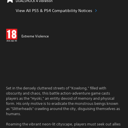
DUALSHOCK 4 vibration
View All PS5 & PS4 Compatibility Notices
Extreme Violence
Set in the densely cluttered streets of "Kowlong," filled with
obscurity and chaos, this battle action-adventure game casts
players as the "Hyoki," an entity devoid of memory and physical
form. His only motive is to eradicate the monstrous beings known
as "Slitterheads" crawling around the city, disguising themselves as
humans.
Roaming the vibrant neon-lit cityscape, players must seek out allies