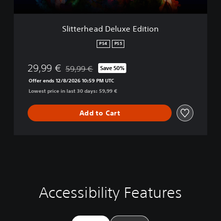
d
D
e
Slitterhead Deluxe Edition
l
u
PS4
PS5
x
e
29,99 €
59,99 €
Save 50%
E
Discounted from original price of 59,99 €
d
Offer ends 12/8/2026 10:59 PM UTC
i
Lowest price in last 30 days: 59,99 €
t
i
Add to Cart
o
n
Accessibility Features
C
V
S
C
A
l
o
u
o
d
e
l
b
n
j
a
u
t
t
u