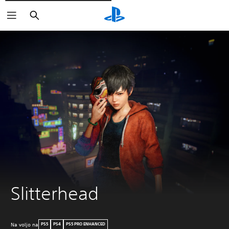
Išči
Slitterhead
Na voljo na
PS5
PS4
PS5 PRO ENHANCED