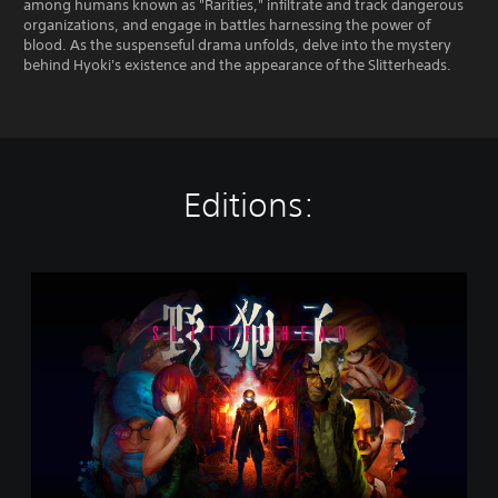
among humans known as "Rarities," infiltrate and track dangerous
organizations, and engage in battles harnessing the power of
blood. As the suspenseful drama unfolds, delve into the mystery
behind Hyoki's existence and the appearance of the Slitterheads.
Editions:
S
l
i
t
t
e
r
h
e
a
d