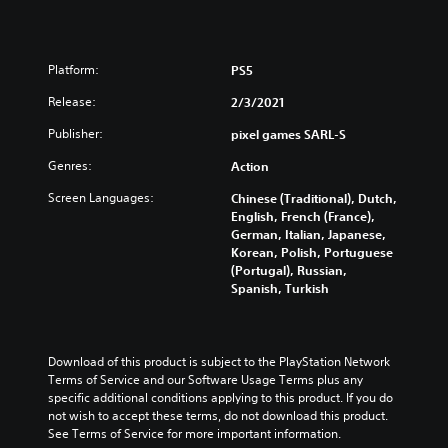
Platform:
PS5
Release:
2/3/2021
Publisher:
pixel games SARL-S
Genres:
Action
Screen Languages:
Chinese (Traditional), Dutch,
English, French (France),
German, Italian, Japanese,
Korean, Polish, Portuguese
(Portugal), Russian,
Spanish, Turkish
Download of this product is subject to the PlayStation Network 
Terms of Service and our Software Usage Terms plus any 
specific additional conditions applying to this product. If you do 
not wish to accept these terms, do not download this product. 
See Terms of Service for more important information.