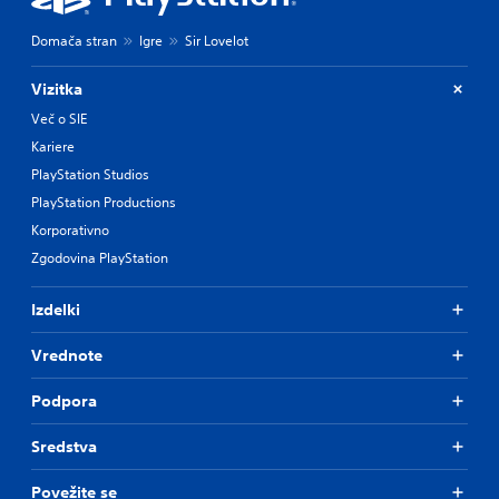
Domača stran
Igre
Sir Lovelot
Vizitka
Več o SIE
Kariere
PlayStation Studios
PlayStation Productions
Korporativno
Zgodovina PlayStation
Izdelki
Vrednote
Podpora
Sredstva
Povežite se