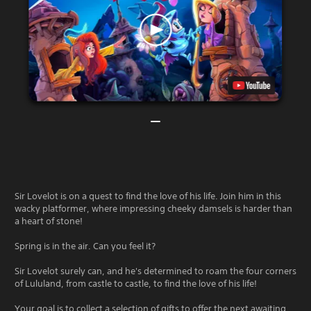
Sir Lovelot is on a quest to find the love of his life. Join him in this
wacky platformer, where impressing cheeky damsels is harder than
a heart of stone!
Spring is in the air. Can you feel it?
Sir Lovelot surely can, and he's determined to roam the four corners
of Lululand, from castle to castle, to find the love of his life!
Your goal is to collect a selection of gifts to offer the next awaiting