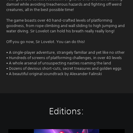
damsel while avoiding treacherous hazards and fighting off weird
creatures, all in the best possible time!
The game boasts over 40 hand-crafted levels of platforming
goodness, from rope climbing and wall sliding to high jumping and
water diving. Sir Lovelot can hold his breath really really long!
Off you go now, Sir Lovelot. You can do this!
• A single-player adventure, strangely familiar and yet like no other
• Hundreds of screens of platforming challenges, in over 40 levels
• A whole arsenal of unsuspecting nasties roaming the land
• Dozens of devious short-cuts, secret treasures and golden eggs
• A beautiful original soundtrack by Alexander Falinski
Editions:
S