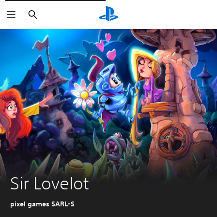
Išči
Sir Lovelot
pixel games SARL-S