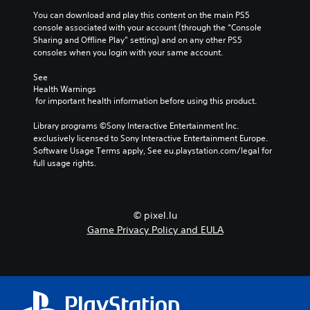
You can download and play this content on the main PS5 
console associated with your account (through the “Console 
Sharing and Offline Play” setting) and on any other PS5 
consoles when you login with your same account.
See 
Health Warnings
 for important health information before using this product.
Library programs ©Sony Interactive Entertainment Inc. 
exclusively licensed to Sony Interactive Entertainment Europe. 
Software Usage Terms apply, See eu.playstation.com/legal for 
full usage rights.
© pixel.lu
Game Privacy Policy and EULA