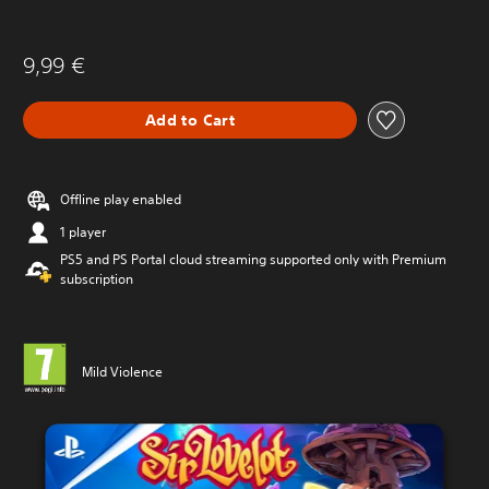
9,99 €
Add to Cart
Offline play enabled
1 player
PS5 and PS Portal cloud streaming supported only with Premium
subscription
Mild Violence