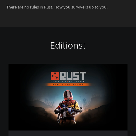
There are no rules in Rust. How you survive is up to you.
Editions:
R
u
s
t
C
o
n
s
o
l
e
E
d