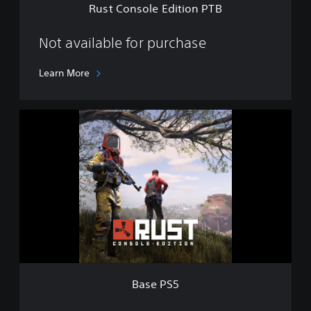
Rust Console Edition PTB
i
t
i
Not available for purchase
o
n
Learn More
P
T
B
B
a
s
e
P
S
5
Base PS5