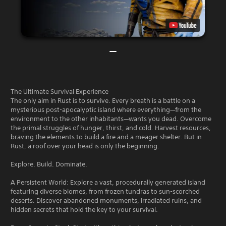
The Ultimate Survival Experience
The only aim in Rust is to survive. Every breath is a battle on a
mysterious post-apocalyptic island where everything—from the
environment to the other inhabitants—wants you dead. Overcome
the primal struggles of hunger, thirst, and cold. Harvest resources,
braving the elements to build a fire and a meager shelter. But in
Rust, a roof over your head is only the beginning.
Explore. Build. Dominate.
A Persistent World: Explore a vast, procedurally generated island
featuring diverse biomes, from frozen tundras to sun-scorched
deserts. Discover abandoned monuments, irradiated ruins, and
hidden secrets that hold the key to your survival.