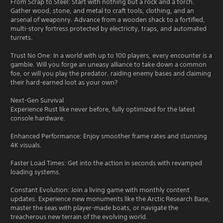
From Scrap to Steel: Start with nothing but a rock and a torch.
Gather wood, stone, and metal to craft tools, clothing, and an
arsenal of weaponry. Advance from a wooden shack to a fortified,
multi-story fortress protected by electricity, traps, and automated
turrets.
Trust No One: In a world with up to 100 players, every encounter is a
gamble. Will you forge an uneasy alliance to take down a common
foe, or will you play the predator, raiding enemy bases and claiming
their hard-earned loot as your own?
Next-Gen Survival
Experience Rust like never before, fully optimized for the latest
console hardware.
Enhanced Performance: Enjoy smoother frame rates and stunning
4K visuals.
Faster Load Times: Get into the action in seconds with revamped
loading systems.
Constant Evolution: Join a living game with monthly content
updates. Experience new monuments like the Arctic Research Base,
master the seas with player-made boats, or navigate the
treacherous new terrain of the evolving world.