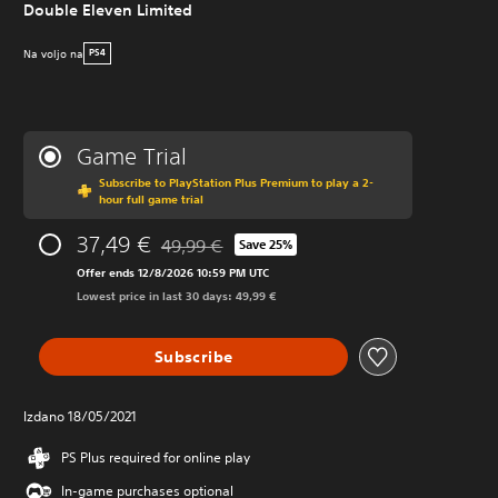
Double Eleven Limited
Na voljo na
PS4
Game Trial
Subscribe to PlayStation Plus Premium to play a 2-
hour full game trial
37,49 €
49,99 €
Save 25%
Discounted from original price of 49,99 €
Offer ends 12/8/2026 10:59 PM UTC
Lowest price in last 30 days: 49,99 €
Subscribe
Izdano 18/05/2021
PS Plus required for online play
In-game purchases optional