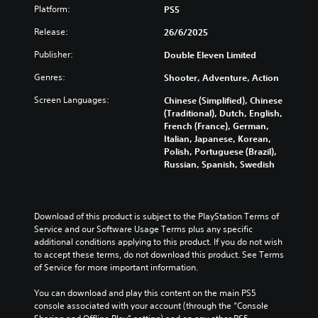
Platform:
PS5
Release:
26/6/2025
Publisher:
Double Eleven Limited
Genres:
Shooter, Adventure, Action
Screen Languages:
Chinese (Simplified), Chinese
(Traditional), Dutch, English,
French (France), German,
Italian, Japanese, Korean,
Polish, Portuguese (Brazil),
Russian, Spanish, Swedish
Download of this product is subject to the PlayStation Terms of 
Service and our Software Usage Terms plus any specific 
additional conditions applying to this product. If you do not wish 
to accept these terms, do not download this product. See Terms 
of Service for more important information.
You can download and play this content on the main PS5 
console associated with your account (through the “Console 