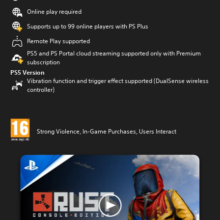
Online play required
Supports up to 99 online players with PS Plus
Remote Play supported
PS5 and PS Portal cloud streaming supported only with Premium
subscription
PS5 Version
Vibration function and trigger effect supported (DualSense wireless
controller)
Strong Violence, In-Game Purchases, Users Interact