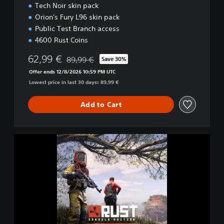
Tech Noir skin pack
Orion's Fury L96 skin pack
Public Test Branch access
4600 Rust Coins
62,99 €
89,99 €
Save 30%
Discounted from original price of 89,99 €
Offer ends 12/8/2026 10:59 PM UTC
Lowest price in last 30 days: 89,99 €
Add to Cart
D
e
l
u
x
e