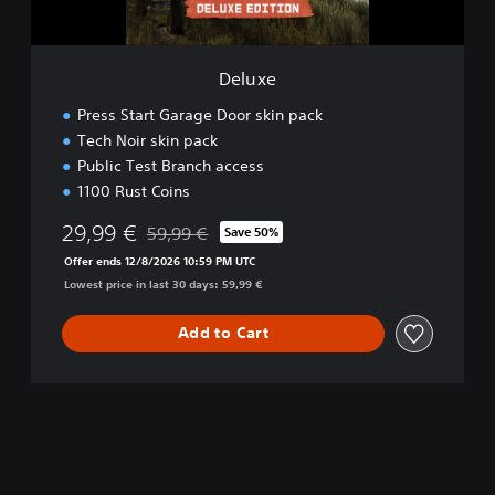
Deluxe
Press Start Garage Door skin pack
Tech Noir skin pack
Public Test Branch access
1100 Rust Coins
29,99 €
59,99 €
Save 50%
Discounted from original price of 59,99 €
Offer ends 12/8/2026 10:59 PM UTC
Lowest price in last 30 days: 59,99 €
Add to Cart