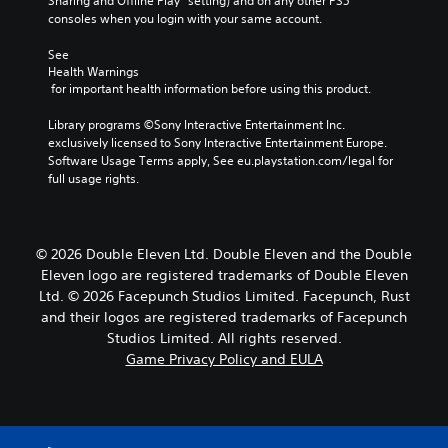
Sharing and Offline Play” setting) and on any other PS5 
consoles when you login with your same account.
See 
Health Warnings
 for important health information before using this product.
Library programs ©Sony Interactive Entertainment Inc. 
exclusively licensed to Sony Interactive Entertainment Europe. 
Software Usage Terms apply, See eu.playstation.com/legal for 
full usage rights.
© 2026 Double Eleven Ltd. Double Eleven and the Double
Eleven logo are registered trademarks of Double Eleven
Ltd. © 2026 Facepunch Studios Limited. Facepunch, Rust
and their logos are registered trademarks of Facepunch
Studios Limited. All rights reserved.
Game Privacy Policy and EULA