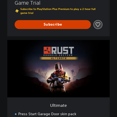
Game Trial
Subscribe to PlayStation Plus Premium to play a 2-hour full
game trial
Subscribe
U
l
t
i
m
a
t
e
Ultimate
Press Start Garage Door skin pack