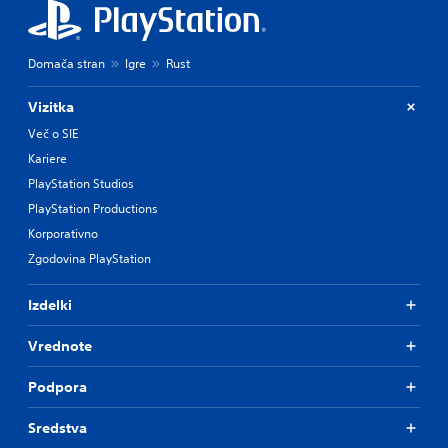
Domača stran
Igre
Rust
Vizitka
Več o SIE
Kariere
PlayStation Studios
PlayStation Productions
Korporativno
Zgodovina PlayStation
Izdelki
Vrednote
Podpora
Sredstva