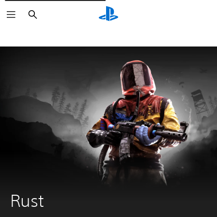
Išči
Rust