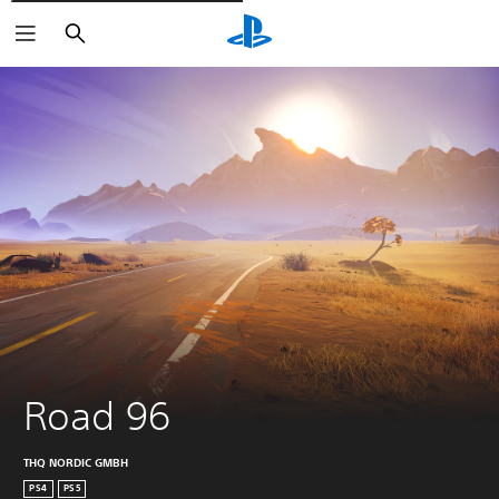
Išči
Road 96
THQ NORDIC GMBH
PS4
PS5