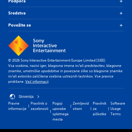
Podpora
Sredstva
Povežite se
© 2026 Sony Interactive Entertainment Europe Limited (SIEE)
Vsa vsebina, nazivi iger, blagovna imena in/ali predstavitev, blagovne
znamke, umetniške upodobitve in povezane slike so blagovne znamke
in/ali avtorsko zaščitena vsebina ustreznih lastnikov. Vse pravice
pridržane.
Več informacij
Slovenija
Pravne
Pravilnik o
Pogoji
Zemljevid
Pravilnik
Software
informacije
zasebnosti
uporabe
strani
za
Usage
spletnega
piškotke
Terms
mesta