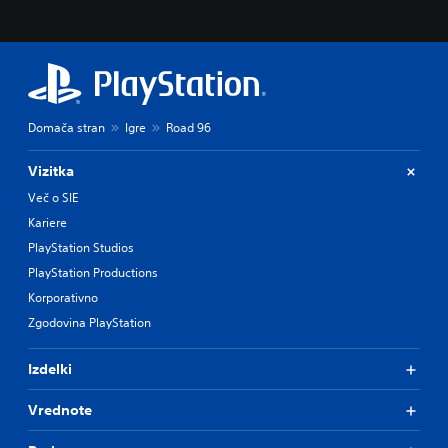
Domača stran
Igre
Road 96
Vizitka
Več o SIE
Kariere
PlayStation Studios
PlayStation Productions
Korporativno
Zgodovina PlayStation
Izdelki
Vrednote