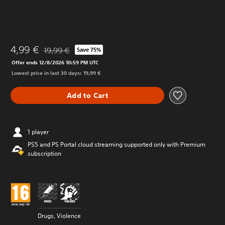
4,99 €
19,99 €
Save 75%
Discounted from original price of 19,99 €
Offer ends 12/8/2026 10:59 PM UTC
Lowest price in last 30 days: 19,99 €
Add to Cart
1 player
PS5 and PS Portal cloud streaming supported only with Premium
subscription
Drugs, Violence