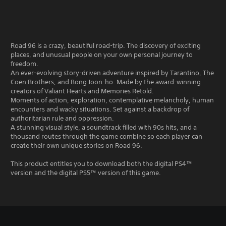
Road 96 is a crazy, beautiful road-trip. The discovery of exciting
places, and unusual people on your own personal journey to
freedom.
An ever-evolving story-driven adventure inspired by Tarantino, The
Coen Brothers, and Bong Joon-ho. Made by the award-winning
creators of Valiant Hearts and Memories Retold.
Moments of action, exploration, contemplative melancholy, human
encounters and wacky situations. Set against a backdrop of
authoritarian rule and oppression.
A stunning visual style, a soundtrack filled with 90s hits, and a
thousand routes through the game combine so each player can
create their own unique stories on Road 96.
This product entitles you to download both the digital PS4™
version and the digital PS5™ version of this game.