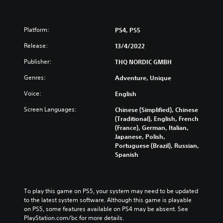
Platform:
PS4, PS5
Release:
13/4/2022
Publisher:
THQ NORDIC GMBH
Genres:
Adventure, Unique
Voice:
English
Screen Languages:
Chinese (Simplified), Chinese
(Traditional), English, French
(France), German, Italian,
Japanese, Polish,
Portuguese (Brazil), Russian,
Spanish
To play this game on PS5, your system may need to be updated 
to the latest system software. Although this game is playable 
on PS5, some features available on PS4 may be absent. See 
PlayStation.com/bc for more details.