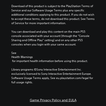
Download of this product is subject to the PlayStation Terms of 
Service and our Software Usage Terms plus any specific 
additional conditions applying to this product. If you do not wish 
to accept these terms, do not download this product. See Terms 
of Service for more important information.
You can download and play this content on the main PS5 
console associated with your account (through the “Console 
Sharing and Offline Play” setting) and on any other PS5 
consoles when you login with your same account.
See 
Health Warnings
 for important health information before using this product.
Library programs ©Sony Interactive Entertainment Inc. 
exclusively licensed to Sony Interactive Entertainment Europe. 
Software Usage Terms apply, See eu.playstation.com/legal for 
full usage rights.
Game Privacy Policy and EULA