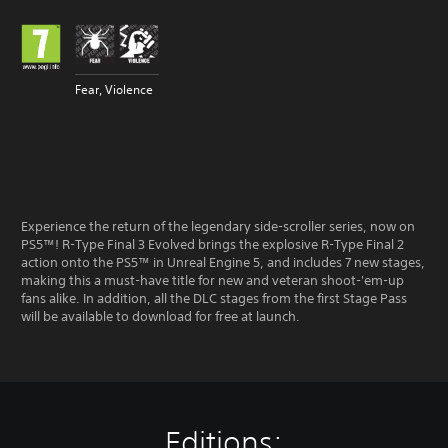
Fear, Violence
Experience the return of the legendary side-scroller series, now on
PS5™! R-Type Final 3 Evolved brings the explosive R-Type Final 2
action onto the PS5™ in Unreal Engine 5, and includes 7 new stages,
making this a must-have title for new and veteran shoot-'em-up
fans alike. In addition, all the DLC stages from the first Stage Pass
will be available to download for free at launch.
Editions: