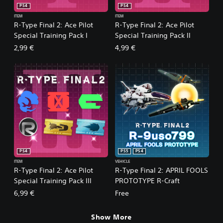
PS4
PS4
ITEM
ITEM
R-Type Final 2: Ace Pilot
R-Type Final 2: Ace Pilot
Special Training Pack I
Special Training Pack II
2,99 €
4,99 €
PS4
PS5
PS4
ITEM
VEHICLE
R-Type Final 2: Ace Pilot
R-Type Final 2: APRIL FOOLS
Special Training Pack III
PROTOTYPE R-Craft
6,99 €
Free
Show More