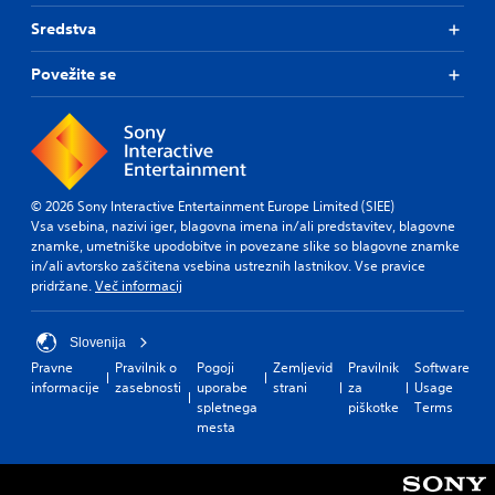
Sredstva
Povežite se
© 2026 Sony Interactive Entertainment Europe Limited (SIEE)
Vsa vsebina, nazivi iger, blagovna imena in/ali predstavitev, blagovne
znamke, umetniške upodobitve in povezane slike so blagovne znamke
in/ali avtorsko zaščitena vsebina ustreznih lastnikov. Vse pravice
pridržane.
Več informacij
Slovenija
Pravne
Pravilnik o
Pogoji
Zemljevid
Pravilnik
Software
informacije
zasebnosti
uporabe
strani
za
Usage
spletnega
piškotke
Terms
mesta