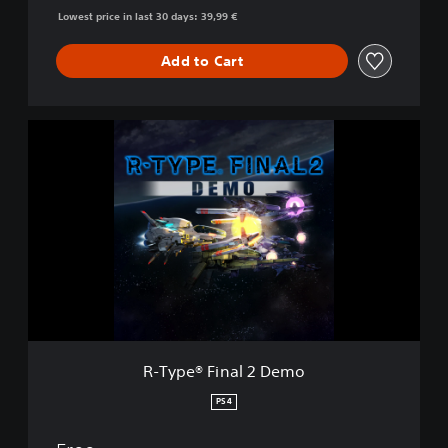
Lowest price in last 30 days: 39,99 €
Add to Cart
R
-
T
y
p
e
®
F
i
n
a
l
2
R-Type® Final 2 Demo
D
e
PS4
m
o