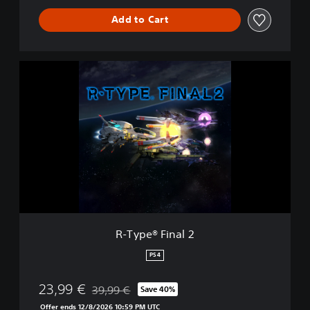
Add to Cart
R
-
T
y
p
e
®
F
i
n
a
l
2
R-Type® Final 2
PS4
23,99 €
39,99 €
Save 40%
Discounted from original price of 39,99 €
Offer ends 12/8/2026 10:59 PM UTC