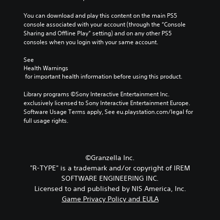
You can download and play this content on the main PS5 
console associated with your account (through the “Console 
Sharing and Offline Play” setting) and on any other PS5 
consoles when you login with your same account.
See 
Health Warnings
 for important health information before using this product.
Library programs ©Sony Interactive Entertainment Inc. 
exclusively licensed to Sony Interactive Entertainment Europe. 
Software Usage Terms apply, See eu.playstation.com/legal for 
full usage rights.
©Granzella Inc.
"R-TYPE" is a trademark and/or copyright of IREM
SOFTWARE ENGINEERING INC.
Licensed to and published by NIS America, Inc.
Game Privacy Policy and EULA