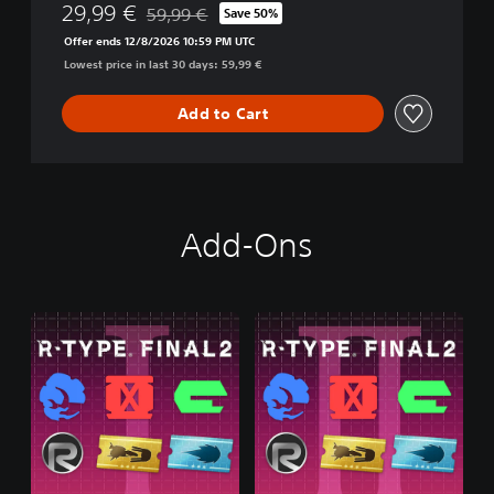
29,99 €
59,99 €
Save 50%
i
Discounted from original price of 59,99 €
o
Offer ends 12/8/2026 10:59 PM UTC
n
Lowest price in last 30 days: 59,99 €
Add to Cart
Add-Ons