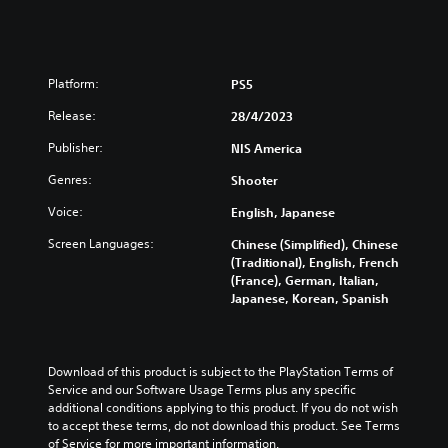
Platform:
PS5
Release:
28/4/2023
Publisher:
NIS America
Genres:
Shooter
Voice:
English, Japanese
Screen Languages:
Chinese (Simplified), Chinese
(Traditional), English, French
(France), German, Italian,
Japanese, Korean, Spanish
Download of this product is subject to the PlayStation Terms of 
Service and our Software Usage Terms plus any specific 
additional conditions applying to this product. If you do not wish 
to accept these terms, do not download this product. See Terms 
of Service for more important information.