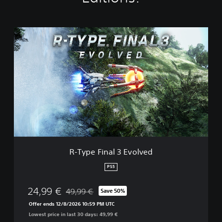
R
-
T
y
p
e
F
i
n
a
l
3
E
R-Type Final 3 Evolved
v
o
PS5
l
v
24,99 €
49,99 €
Save 50%
e
Discounted from original price of 49,99 €
d
Offer ends 12/8/2026 10:59 PM UTC
Lowest price in last 30 days: 49,99 €