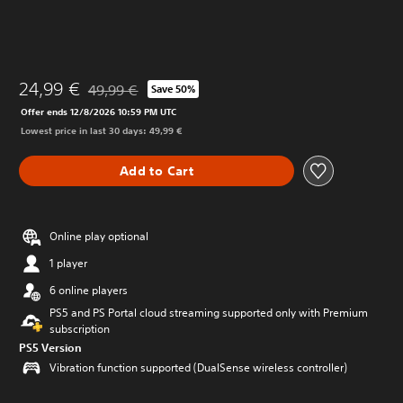
24,99 €
49,99 €
Save 50%
Discounted from original price of 49,99 €
Offer ends 12/8/2026 10:59 PM UTC
Lowest price in last 30 days: 49,99 €
Add to Cart
Online play optional
1 player
6 online players
PS5 and PS Portal cloud streaming supported only with Premium
subscription
PS5 Version
Vibration function supported (DualSense wireless controller)