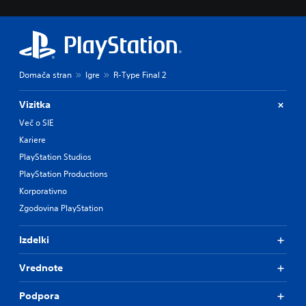
Domača stran
Igre
R-Type Final 2
Vizitka
Več o SIE
Kariere
PlayStation Studios
PlayStation Productions
Korporativno
Zgodovina PlayStation
Izdelki
Vrednote
Podpora