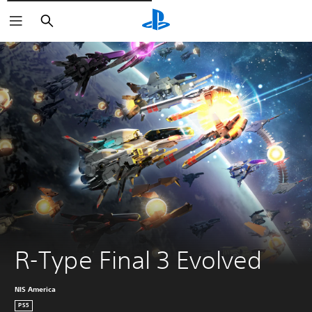
Išči
R-Type Final 3 Evolved
NIS America
PS5