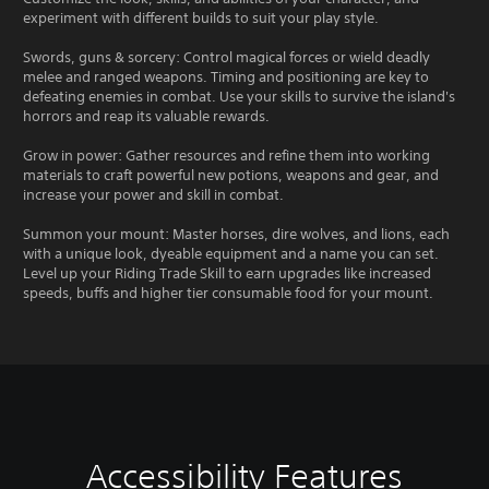
experiment with different builds to suit your play style.
Swords, guns & sorcery: Control magical forces or wield deadly
melee and ranged weapons. Timing and positioning are key to
defeating enemies in combat. Use your skills to survive the island's
horrors and reap its valuable rewards.
Grow in power: Gather resources and refine them into working
materials to craft powerful new potions, weapons and gear, and
increase your power and skill in combat.
Summon your mount: Master horses, dire wolves, and lions, each
with a unique look, dyeable equipment and a name you can set.
Level up your Riding Trade Skill to earn upgrades like increased
speeds, buffs and higher tier consumable food for your mount.
Accessibility Features
C
V
S
C
S
T