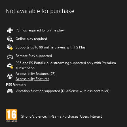
Not available for purchase
PS Plus required for online play
Online play required
Supports up to 99 online players with PS Plus
Remote Play supported
PS5 and PS Portal cloud streaming supported only with Premium
subscription
Accessibility features (27)
Accessibility Features
PS5 Version
Vibration function supported (DualSense wireless controller)
Strong Violence, In-Game Purchases, Users Interact