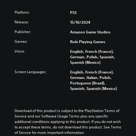
o
n
h
s
d
.
v
s
a
t
i
o
Platform:
PS5
t
l
o
n
l
o
l
a
V
a
Release:
15/10/2024
u
r
e
n
w
o
m
y
n
a
a
i
Publisher:
Amazon Game Studios
e
a
g
l
y
c
s
n
e
t
Genres:
t
Role Playing Games
e
.
d
f
e
h
C
Voice:
m
o
English, French (France),
r
a
h
a
r
German, Polish, Spanish,
n
t
V
a
i
q
Spanish (Mexico)
a
m
i
n
u
t
t
a
s
Screen Languages:
English, French (France),
c
i
i
T
k
u
German, Italian, Polish,
h
c
v
e
r
Portuguese (Brazil),
a
a
k
e
s
a
Spanish, Spanish (Mexico)
l
r
t
p
i
n
a
i
C
r
t
s
c
m
e
u
e
c
t
e
s
a
e
r
Download of this product is subject to the PlayStation Terms of 
e
e
e
s
A
Service and our Software Usage Terms plus any specific 
i
r
v
t
i
l
additional conditions applying to this product. If you do not wish 
s
e
p
l
e
t
to accept these terms, do not download this product. See Terms 
o
n
a
t
r
e
of Service for more important information.
n
t
y
t
i