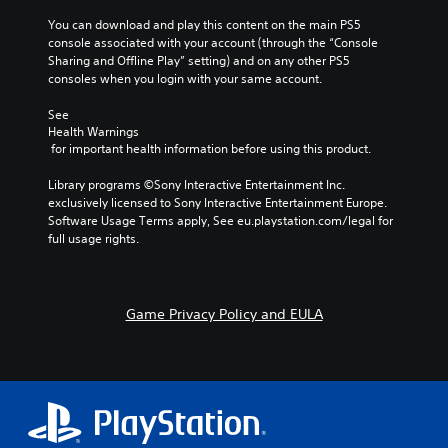
r
l
s
o
o
o
You can download and play this content on the main PS5 
n
y
(
u
r
n
console associated with your account (through the “Console 
.
a
a
t
e
Sharing and Offline Play” setting) and on any other PS5 
V
c
,
t
a
consoles when you login with your same account.
o
t
o
d
i
C
i
i
r
.
v
l
See 
c
o
s
e
Health Warnings
e
e
n
o
s
 for important health information before using this product.
C
c
a
s
m
h
o
V
w
r
e
Library programs ©Sony Interactive Entertainment Inc. 
a
i
h
l
r
S
exclusively licensed to Sony Interactive Entertainment Europe. 
t
s
e
e
o
u
Software Usage Terms apply, See eu.playstation.com/legal for 
s
u
r
m
u
b
full usage rights.
c
a
e
a
r
t
a
l
y
p
A
i
n
i
o
p
l
t
b
n
u
i
t
l
e
Game Privacy Policy and EULA
f
m
n
e
d
e
o
u
g
i
r
r
s
s
s
s
m
t
n
u
S
p
a
m
p
a
u
l
t
a
p
t
b
a
i
t
o
i
t
y
o
c
r