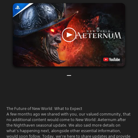
The Future of New World: What to Expect
A few months ago we shared with you, our valued community, that
no additional content would come to New World: Aeternum after
the Nighthaven seasonal update. We also said more details on
what’s happening next, alongside other essential information,
would soon follow. Today, we’re here to share updates and provide