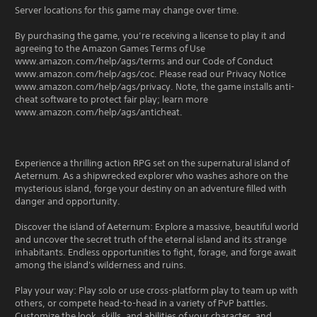
Server locations for this game may change over time.
By purchasing the game, you’re receiving a license to play it and
agreeing to the Amazon Games Terms of Use
www.amazon.com/help/ags/terms and our Code of Conduct
www.amazon.com/help/ags/coc. Please read our Privacy Notice
www.amazon.com/help/ags/privacy. Note, the game installs anti-
cheat software to protect fair play; learn more
www.amazon.com/help/ags/anticheat.
Experience a thrilling action RPG set on the supernatural island of
Aeternum. As a shipwrecked explorer who washes ashore on the
mysterious island, forge your destiny on an adventure filled with
danger and opportunity.
Discover the island of Aeternum: Explore a massive, beautiful world
and uncover the secret truth of the eternal island and its strange
inhabitants. Endless opportunities to fight, forage, and forge await
among the island's wilderness and ruins.
Play your way: Play solo or use cross-platform play to team up with
others, or compete head-to-head in a variety of PvP battles.
Customize the look, skills, and abilities of your character, and