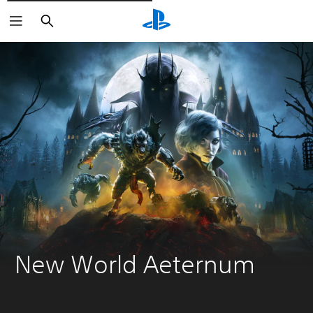
Išči
New World Aeternum