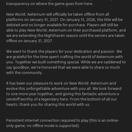
transparency on where the game goes from here.
New World: Aeternum will officially be taken offline from all
platforms on January 31, 2027. On January 15, 2026, the title will be
delisted and no longer available for purchase. Players will still be
able to play New World: Aeternum on their purchased platform, and
we are extending the Nighthaven season until the servers are taken
offline on January 31, 2027.
We want to thank the players for your dedication and passion. We
are grateful for the time spent crafting the world of Aeternum with
you. Together we built something special. While we are saddened to
say goodbye, we’re honored that we were able to share so much
with the community.
It has been our pleasure to work on New World: Aeternum and
evolve this unforgettable adventure with you all. We look forward
to one more year together, and giving this fantastic adventure a
sendoff worthy of a legendary hero. From the bottom of all our
hearts, thank you for sharing this world with us.
Persistent internet connection required to play (this is an online-
only game; no offline mode is supported).