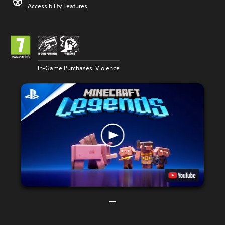
Accessibility Features
In-Game Purchases, Violence