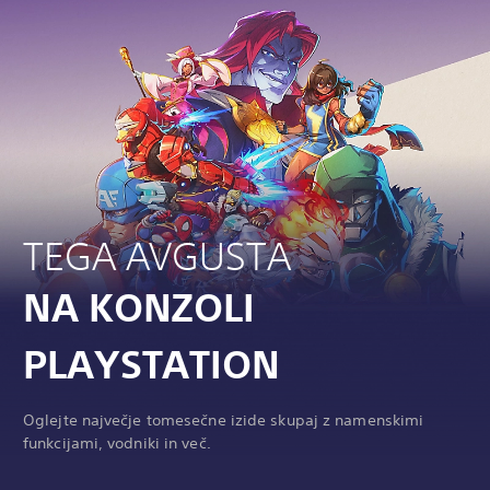
TEGA AVGUSTA
NA KONZOLI
PLAYSTATION
Oglejte največje tomesečne izide skupaj z namenskimi
funkcijami, vodniki in več.