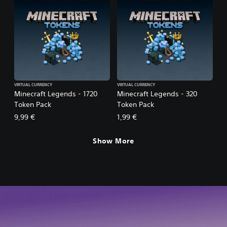
VIRTUAL CURRENCY
VIRTUAL CURRENCY
Minecraft Legends - 1720
Minecraft Legends - 320
Token Pack
Token Pack
9,99 €
1,99 €
Show More