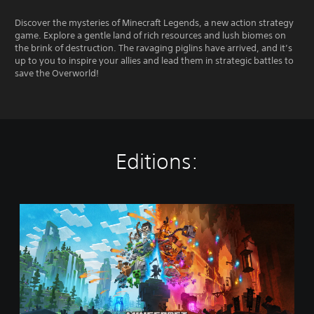
Discover the mysteries of Minecraft Legends, a new action strategy
game. Explore a gentle land of rich resources and lush biomes on
the brink of destruction. The ravaging piglins have arrived, and it’s
up to you to inspire your allies and lead them in strategic battles to
save the Overworld!
Editions:
M
i
n
e
c
r
a
f