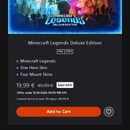
r
a
f
t
L
e
g
e
Minecraft Legends Deluxe Edition
n
d
PS4
PS5
s
Minecraft Legends
D
e
One Hero Skin
l
Four Mount Skins
u
x
19,99 €
49,99 €
Save 60%
Discounted from original price of 49,99 €
e
Offer ends 12/8/2026 10:59 PM UTC
E
Lowest price in last 30 days: 49,99 €
d
i
t
Add to Cart
i
o
n