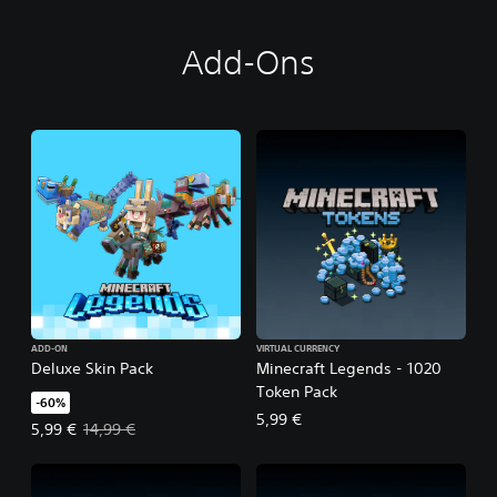
Add-Ons
ADD-ON
VIRTUAL CURRENCY
Deluxe Skin Pack
Minecraft Legends - 1020
Token Pack
-60%
5,99 €
Offer price, 5,99 €. Original price, 14,99 €.
5,99 €
14,99 €