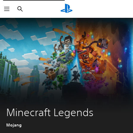
Išči
Minecraft Legends
Mojang