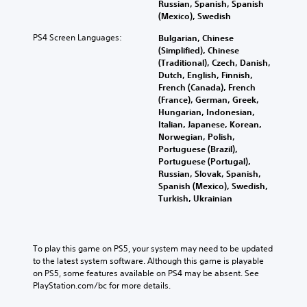
t
Russian, Spanish, Spanish
s
r
o
.
n
h
(Mexico), Swedish
p
s
n
a
e
o
o
t
l
PS4 Screen Languages:
Bulgarian, Chinese
a
L
k
m
h
t
(Simplified), Chinese
u
e
a
e
e
e
(Traditional), Czech, Danish,
d
n
r
r
i
r
Dutch, English, Finnish,
i
d
e
r
g
n
French (Canada), French
o
i
m
H
a
e
(France), German, Greek,
o
a
a
U
t
T
Hungarian, Indonesian,
u
l
p
D
i
Italian, Japanese, Korean,
e
t
o
p
s
v
Norwegian, Polish,
x
p
g
i
o
e
Portuguese (Brazil),
u
t
u
n
r
p
Portuguese (Portugal),
t
e
M
g
m
r
Russian, Slovak, Spanish,
t
.
e
s
a
e
Spanish (Mexico), Swedish,
o
n
u
p
s
Turkish, Ukrainian
b
u
p
s
e
S
e
a
p
w
t
u
t
n
o
i
d
h
b
d
r
t
i
To play this game on PS5, your system may need to be updated 
e
t
h
t
h
f
to the latest system software. Although this game is playable 
s
i
e
i
o
f
on PS5, some features available on PS4 may be absent. See 
a
t
a
s
u
i
PlayStation.com/bc for more details.
m
d
p
t
l
c
e
s
r
n
u