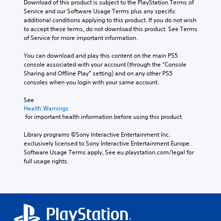
e
Download of this product is subject to the PlayStation Terms of 
f
-
o
e
l
s
Service and our Software Usage Terms plus any specific 
r
u
v
e
t
(
additional conditions applying to this product. If you do not wish 
o
p
i
d
y
to accept these terms, do not download this product. See Terms 
B
m
d
d
i
l
of Service for more important information.
e
a
i
e
n
e
a
s
s
d
g
v
You can download and play this content on the main PS5 
c
i
p
.
t
e
console associated with your account (through the “Console 
h
c
l
o
l
Sharing and Offline Play” setting) and on any other PS5 
s
a
u
)
.
consoles when you login with your same account.
p
P
y
s
T
e
l
(
e
See 
h
a
C
a
H
v
Health Warnings
e
k
o
y
U
o
 for important health information before using this product.
g
e
n
D
i
a
a
r
)
c
t
b
Library programs ©Sony Interactive Entertainment Inc. 
m
.
t
e
r
l
exclusively licensed to Sony Interactive Entertainment Europe. 
e
e
o
o
Software Usage Terms apply, See eu.playstation.com/legal for 
e
i
x
r
3
full usage rights.
l
n
w
t
t
D
c
R
i
i
e
A
l
e
t
s
x
u
u
m
h
p
t
d
d
i
o
r
e
e
i
n
e
n
u
s
o
s
t