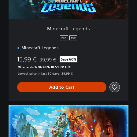
t
L
e
g
e
Minecraft Legends
n
d
PS4
PS5
s
Minecraft Legends
15,99 €
39,99 €
Save 60%
Discounted from original price of 39,99 €
Offer ends 12/8/2026 10:59 PM UTC
Lowest price in last 30 days: 39,99 €
Add to Cart
M
i
n
e
c