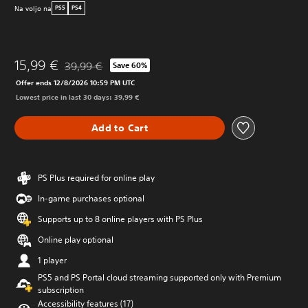
Na voljo na
PS5
PS4
15,99 €
39,99 €
Save 60%
Discounted from original price of 39,99 €
Offer ends 12/8/2026 10:59 PM UTC
Lowest price in last 30 days: 39,99 €
Add to Cart
PS Plus required for online play
In-game purchases optional
Supports up to 8 online players with PS Plus
Online play optional
1 player
PS5 and PS Portal cloud streaming supported only with Premium
subscription
Accessibility features (17)