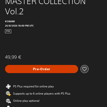
MASTER COLLECTION 
Vol.2
KONAMI
26/8/2026 10:00 PM UTC
PS5
49,99 €
Pre-Order
PS Plus required for online play
Supports up to 6 online players with PS Plus
Online play optional