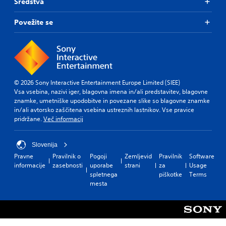
e
Sredstva
r
s
Povežite se
o
n
l
y
.
© 2026 Sony Interactive Entertainment Europe Limited (SIEE)
Vsa vsebina, nazivi iger, blagovna imena in/ali predstavitev, blagovne
znamke, umetniške upodobitve in povezane slike so blagovne znamke
in/ali avtorsko zaščitena vsebina ustreznih lastnikov. Vse pravice
pridržane.
Več informacij
Slovenija
Pravne
Pravilnik o
Pogoji
Zemljevid
Pravilnik
Software
informacije
zasebnosti
uporabe
strani
za
Usage
spletnega
piškotke
Terms
mesta