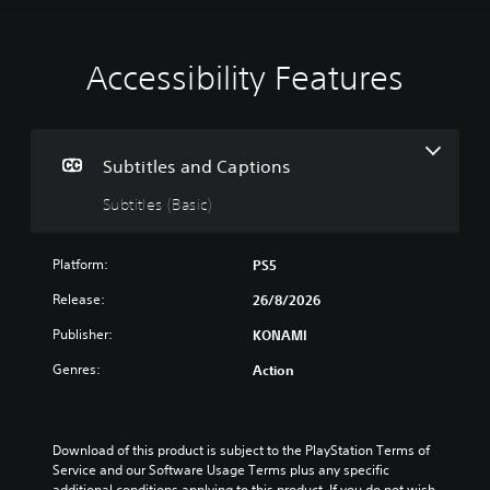
Accessibility Features
S
u
b
t
i
Subtitles and Captions
t
Subtitles (Basic)
l
e
s
Platform:
PS5
(
B
Release:
26/8/2026
a
Publisher:
KONAMI
s
i
Genres:
Action
c
)
T
h
Download of this product is subject to the PlayStation Terms of 
e
Service and our Software Usage Terms plus any specific 
g
additional conditions applying to this product. If you do not wish 