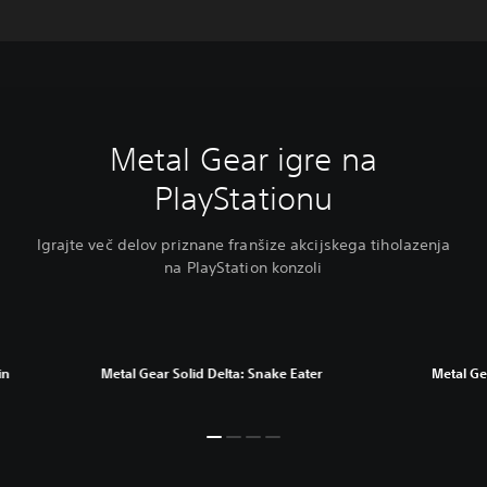
Metal Gear igre na
PlayStationu
Igrajte več delov priznane franšize akcijskega tiholazenja
na PlayStation konzoli
in
Metal Gear Solid Delta: Snake Eater
Metal Gea