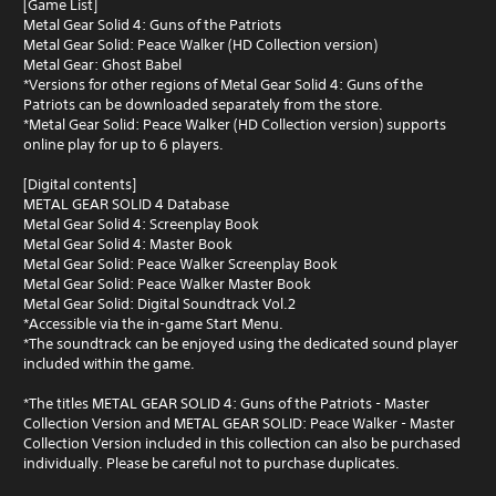
[Game List]
Metal Gear Solid 4: Guns of the Patriots
Metal Gear Solid: Peace Walker (HD Collection version)
Metal Gear: Ghost Babel
*Versions for other regions of Metal Gear Solid 4: Guns of the
Patriots can be downloaded separately from the store.
*Metal Gear Solid: Peace Walker (HD Collection version) supports
online play for up to 6 players.
[Digital contents]
METAL GEAR SOLID 4 Database
Metal Gear Solid 4: Screenplay Book
Metal Gear Solid 4: Master Book
Metal Gear Solid: Peace Walker Screenplay Book
Metal Gear Solid: Peace Walker Master Book
Metal Gear Solid: Digital Soundtrack Vol.2
*Accessible via the in-game Start Menu.
*The soundtrack can be enjoyed using the dedicated sound player
included within the game.
*The titles METAL GEAR SOLID 4: Guns of the Patriots - Master
Collection Version and METAL GEAR SOLID: Peace Walker - Master
Collection Version included in this collection can also be purchased
individually. Please be careful not to purchase duplicates.