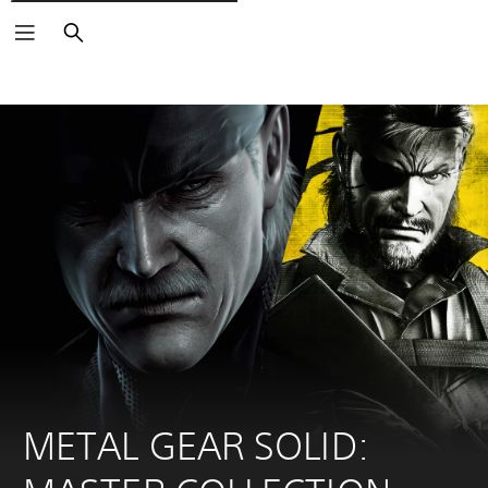
Išči
METAL GEAR SOLID: 