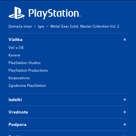
h
e
m
a
i
Domača stran
Igre
Metal Gear Solid: Master Collection Vol. 2
n
s
t
Vizitka
o
Več o SIE
r
y
Kariere
a
PlayStation Studios
n
PlayStation Productions
d
m
Korporativno
a
Zgodovina PlayStation
i
n
c
Izdelki
h
a
Vrednote
r
a
Podpora
c
t