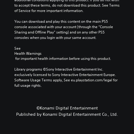
a
to accept these terms, do not download this product. See Terms 
m
of Service for more important information.
e
i
You can download and play this content on the main PS5 
n
console associated with your account (through the “Console 
c
Sharing and Offline Play” setting) and on any other PS5 
l
consoles when you login with your same account.
u
d
See 
e
Health Warnings
 for important health information before using this product.
s
s
Library programs ©Sony Interactive Entertainment Inc. 
u
exclusively licensed to Sony Interactive Entertainment Europe. 
b
Software Usage Terms apply, See eu.playstation.com/legal for 
t
full usage rights.
i
t
l
e
s
©Konami Digital Entertainment
f
Published by Konami Digital Entertainment Co., Ltd.
o
r
t