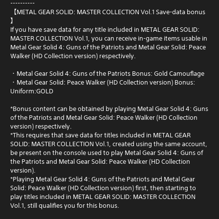
----------
【METAL GEAR SOLID: MASTER COLLECTION Vol.1 Save-data bonus
】
If you have save data for any title included in METAL GEAR SOLID:
MASTER COLLECTION Vol.1, you can receive in-game items usable in
Metal Gear Solid 4: Guns of the Patriots and Metal Gear Solid: Peace
Walker (HD Collection version) respectively.
・Metal Gear Solid 4: Guns of the Patriots Bonus: Gold Camouflage
・Metal Gear Solid: Peace Walker (HD Collection version) Bonus:
Uniform:GOLD
*Bonus content can be obtained by playing Metal Gear Solid 4: Guns
of the Patriots and Metal Gear Solid: Peace Walker (HD Collection
version) respectively.
*This requires that save data for titles included in METAL GEAR
SOLID: MASTER COLLECTION Vol.1, created using the same account,
be present on the console used to play Metal Gear Solid 4: Guns of
the Patriots and Metal Gear Solid: Peace Walker (HD Collection
version).
*Playing Metal Gear Solid 4: Guns of the Patriots and Metal Gear
Solid: Peace Walker (HD Collection version) first, then starting to
play titles included in METAL GEAR SOLID: MASTER COLLECTION
Vol.1, still qualifies you for this bonus.