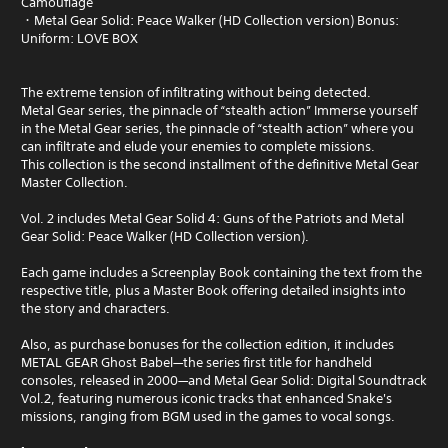
Camouflage
・Metal Gear Solid: Peace Walker (HD Collection version) Bonus:
Uniform: LOVE BOX
The extreme tension of infiltrating without being detected.
Metal Gear series, the pinnacle of “stealth action” Immerse yourself
in the Metal Gear series, the pinnacle of “stealth action” where you
can infiltrate and elude your enemies to complete missions.
This collection is the second installment of the definitive Metal Gear
Master Collection.
Vol. 2 includes Metal Gear Solid 4: Guns of the Patriots and Metal
Gear Solid: Peace Walker (HD Collection version).
Each game includes a Screenplay Book containing the text from the
respective title, plus a Master Book offering detailed insights into
the story and characters.
Also, as purchase bonuses for the collection edition, it includes
METAL GEAR Ghost Babel—the series first title for handheld
consoles, released in 2000—and Metal Gear Solid: Digital Soundtrack
Vol.2, featuring numerous iconic tracks that enhanced Snake's
missions, ranging from BGM used in the games to vocal songs.