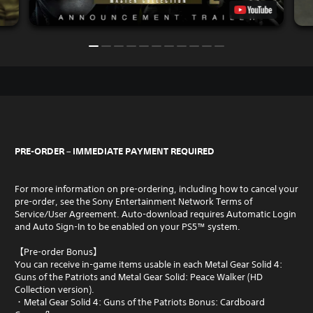
PRE-ORDER – IMMEDIATE PAYMENT REQUIRED
For more information on pre-ordering, including how to cancel your
pre-order, see the Sony Entertainment Network Terms of
Service/User Agreement. Auto-download requires Automatic Login
and Auto Sign-In to be enabled on your PS5™ system.
【Pre-order Bonus】
You can receive in-game items usable in each Metal Gear Solid 4:
Guns of the Patriots and Metal Gear Solid: Peace Walker (HD
Collection version).
・Metal Gear Solid 4: Guns of the Patriots Bonus: Cardboard