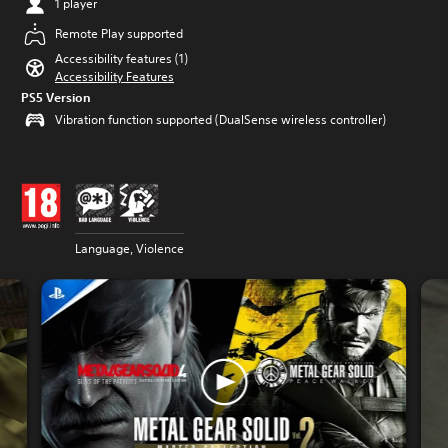
1 player
Remote Play supported
Accessibility features (1)
Accessibility Features
PS5 Version
Vibration function supported (DualSense wireless controller)
Language, Violence