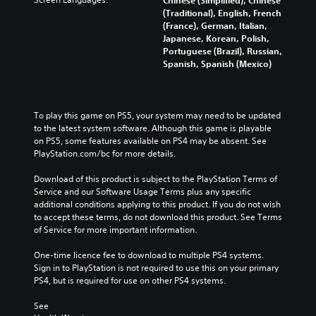
Chinese (Simplified), Chinese
(Traditional), English, French
(France), German, Italian,
Japanese, Korean, Polish,
Portuguese (Brazil), Russian,
Spanish, Spanish (Mexico)
To play this game on PS5, your system may need to be updated 
to the latest system software. Although this game is playable 
on PS5, some features available on PS4 may be absent. See 
PlayStation.com/bc for more details.
Download of this product is subject to the PlayStation Terms of 
Service and our Software Usage Terms plus any specific 
additional conditions applying to this product. If you do not wish 
to accept these terms, do not download this product. See Terms 
of Service for more important information.
One-time licence fee to download to multiple PS4 systems. 
Sign in to PlayStation is not required to use this on your primary 
PS4, but is required for use on other PS4 systems.
See 