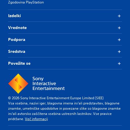
Zgodovina PlayStation
Izdelki
Vrednote
Podpora
Sredstva
Povežite se
© 2026 Sony Interactive Entertainment Europe Limited (SIEE)
Vsa vsebina, nazivi iger, blagovna imena in/ali predstavitev, blagovne
znamke, umetniške upodobitve in povezane slike so blagovne znamke
in/ali avtorsko zaščitena vsebina ustreznih lastnikov. Vse pravice
pridržane.
Več informacij