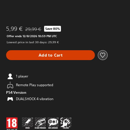
5,99 €
29,99 €
Save 80%
Discounted from original price of 29,99 €
Offer ends 12/8/2026 10:59 PM UTC
Lowest price in last 30 days: 29,99 €
Add to Cart
1 player
Remote Play supported
PS4 Version
DUALSHOCK 4 vibration