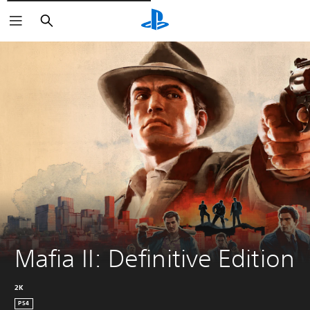
Išči
Mafia II: Definitive Edition
2K
PS4