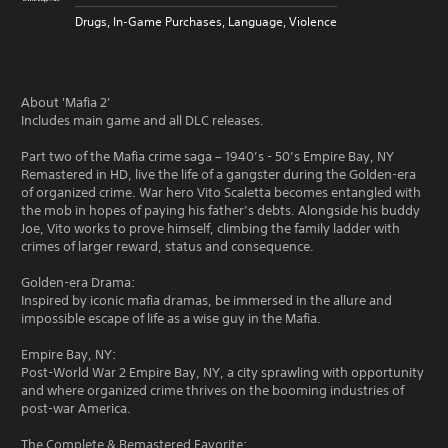
Drugs, In-Game Purchases, Language, Violence
About 'Mafia 2'
Includes main game and all DLC releases.
Part two of the Mafia crime saga – 1940’s - 50’s Empire Bay, NY
Remastered in HD, live the life of a gangster during the Golden-era
of organized crime. War hero Vito Scaletta becomes entangled with
the mob in hopes of paying his father’s debts. Alongside his buddy
Joe, Vito works to prove himself, climbing the family ladder with
crimes of larger reward, status and consequence.
Golden-era Drama:
Inspired by iconic mafia dramas, be immersed in the allure and
impossible escape of life as a wise guy in the Mafia.
Empire Bay, NY:
Post-World War 2 Empire Bay, NY, a city sprawling with opportunity
and where organized crime thrives on the booming industries of
post-war America.
The Complete & Remastered Favorite: