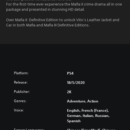
For the first-time ever experience the Mafia II crime drama all in one
package and presented in stunning HD detail.
Own Mafia II: Definitive Edition to unlock Vito’s Leather Jacket and
Car in both Mafia and Mafia III Definitive Editions.
Platform:
PS4
Release:
18/5/2020
Publisher:
2K
Genres:
Adventure, Action
Voice:
English, French (France),
German, Italian, Russian,
Spanish
Screen Languages: