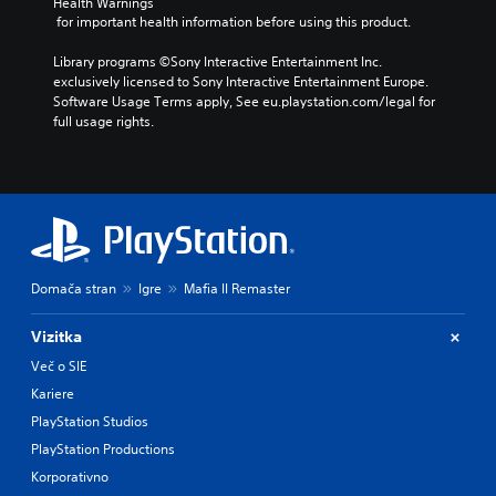
Health Warnings
 for important health information before using this product.
Library programs ©Sony Interactive Entertainment Inc. 
exclusively licensed to Sony Interactive Entertainment Europe. 
Software Usage Terms apply, See eu.playstation.com/legal for 
full usage rights.
Domača stran
Igre
Mafia II Remaster
Vizitka
Več o SIE
Kariere
PlayStation Studios
PlayStation Productions
Korporativno