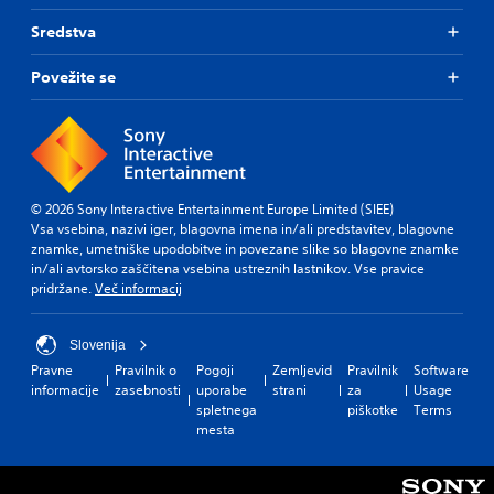
Sredstva
Povežite se
© 2026 Sony Interactive Entertainment Europe Limited (SIEE)
Vsa vsebina, nazivi iger, blagovna imena in/ali predstavitev, blagovne
znamke, umetniške upodobitve in povezane slike so blagovne znamke
in/ali avtorsko zaščitena vsebina ustreznih lastnikov. Vse pravice
pridržane.
Več informacij
Slovenija
Pravne
Pravilnik o
Pogoji
Zemljevid
Pravilnik
Software
informacije
zasebnosti
uporabe
strani
za
Usage
spletnega
piškotke
Terms
mesta