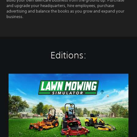
Build your own lawncare business from the ground up. Purchase
and upgrade your headquarters, hire employees, purchase
advertising and balance the books as you grow and expand your
business.
Editions:
L
a
w
n
M
o
w
i
n
g
S