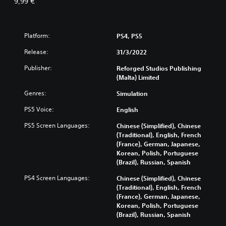
9,99 €
Platform:
PS4, PS5
Release:
31/3/2022
Publisher:
Reforged Studios Publishing
(Malta) Limited
Genres:
Simulation
PS5 Voice:
English
PS5 Screen Languages:
Chinese (Simplified), Chinese
(Traditional), English, French
(France), German, Japanese,
Korean, Polish, Portuguese
(Brazil), Russian, Spanish
PS4 Screen Languages:
Chinese (Simplified), Chinese
(Traditional), English, French
(France), German, Japanese,
Korean, Polish, Portuguese
(Brazil), Russian, Spanish