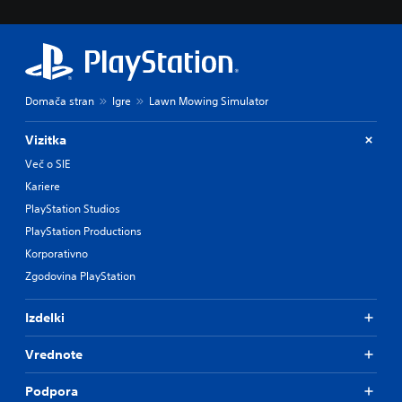
Domača stran
Igre
Lawn Mowing Simulator
Vizitka
Več o SIE
Kariere
PlayStation Studios
PlayStation Productions
Korporativno
Zgodovina PlayStation
Izdelki
Vrednote
Podpora