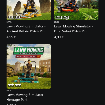
PS5
PS4
PS5
PS4
LEVEL
LEVEL
Lawn Mowing Simulator -
Lawn Mowing Simulator -
Ancient Britain PS4 & PS5
Dino Safari PS4 & PS5
4,99 €
4,99 €
PS5
PS4
MAP
Lawn Mowing Simulator -
Heritage Park