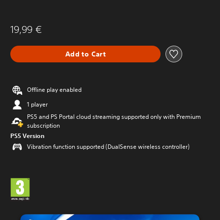
19,99 €
Add to Cart
Offline play enabled
1 player
PS5 and PS Portal cloud streaming supported only with Premium
subscription
PS5 Version
Vibration function supported (DualSense wireless controller)