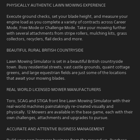
PHYSICALLY AUTHENTIC LAWN MOWING EXPERIENCE
Execute ground checks, set your blade height, and measure your
engine load as you complete a variety of contracts across Career
Mode, Free Mode or Challenge Mode. Take your mowing further
with several attachments from stripe rollers, mulching kits, grass
collectors, recyclers, flail decks and more.
BEAUTIFUL RURAL BRITISH COUNTRYSIDE
Lawn Mowing Simulator is set in a beautiful British countryside
town. Busy residential streets, vast castle grounds, quaint cottage
greens, and large equestrian fields are just some of the locations
that await your mowing blades.
REAL WORLD LICENSED MOWER MANUFACTURERS
Toro, SCAG and STIGA front line Lawn Mowing Simulator with their
real-world machines painstakingly re-created visually and
physically. 12 Mowers are available in the base game, each with their
own challenges, attachments and upgrades to pursue.
ACCURATE AND ATTENTIVE BUSINESS MANAGEMENT