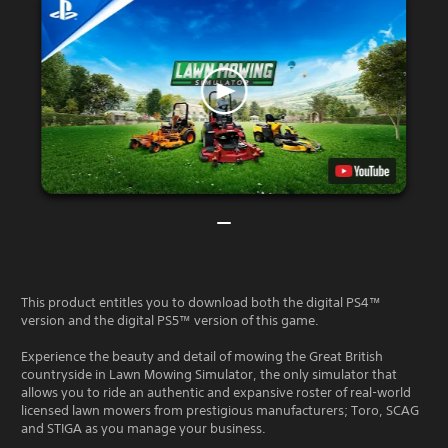
This product entitles you to download both the digital PS4™
version and the digital PS5™ version of this game.
Experience the beauty and detail of mowing the Great British
countryside in Lawn Mowing Simulator, the only simulator that
allows you to ride an authentic and expansive roster of real-world
licensed lawn mowers from prestigious manufacturers; Toro, SCAG
and STIGA as you manage your business.