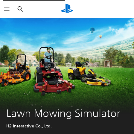
Išči
Lawn Mowing Simulator
H2 Interactive Co., Ltd.