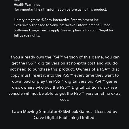
Health Warnings
 for important health information before using this product.
Library programs ©Sony Interactive Entertainment Inc. 
exclusively licensed to Sony Interactive Entertainment Europe. 
Software Usage Terms apply, See eu.playstation.com/legal for 
full usage rights.
If you already own the PS4™ version of this game, you can
get the PS5™ digital version at no extra cost and you do
not need to purchase this product. Owners of a PS4™ disc
copy must insert it into the PS5™ every time they want to
download or play the PS5™ digital version. PS4™ game
disc owners who buy the PS5™ Digital Edition disc-free
console will not be able to get the PS5™ version at no extra
cost.
Lawn Mowing Simulator © Skyhook Games. Licensed by
Curve Digital Publishing Limited.