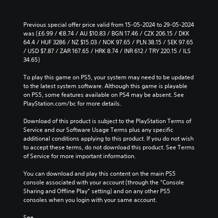
Previous special offer price valid from 15-05-2024 to 29-05-2024 
was (£6.99 / €8.74 / AU $10.83 / BGN 17.46 / CZK 206.15 / DKK 
64.4 / HUF 3286 / NZ $15.03 / NOK 97.65 / PLN 38.15 / SEK 97.65 
/ USD $7.87 / ZAR 167.65 / HRK 8.74 / INR 612 / TRY 220.15 / ILS 
34.65)
To play this game on PS5, your system may need to be updated 
to the latest system software. Although this game is playable 
on PS5, some features available on PS4 may be absent. See 
PlayStation.com/bc for more details.
Download of this product is subject to the PlayStation Terms of 
Service and our Software Usage Terms plus any specific 
additional conditions applying to this product. If you do not wish 
to accept these terms, do not download this product. See Terms 
of Service for more important information.
You can download and play this content on the main PS5 
console associated with your account (through the “Console 
Sharing and Offline Play” setting) and on any other PS5 
consoles when you login with your same account.
See 