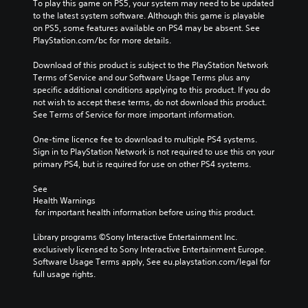
To play this game on PS5, your system may need to be updated 
to the latest system software. Although this game is playable 
on PS5, some features available on PS4 may be absent. See 
PlayStation.com/bc for more details.
Download of this product is subject to the PlayStation Network 
Terms of Service and our Software Usage Terms plus any 
specific additional conditions applying to this product. If you do 
not wish to accept these terms, do not download this product. 
See Terms of Service for more important information.
One-time licence fee to download to multiple PS4 systems. 
Sign in to PlayStation Network is not required to use this on your 
primary PS4, but is required for use on other PS4 systems.
See 
Health Warnings
 for important health information before using this product.
Library programs ©Sony Interactive Entertainment Inc. 
exclusively licensed to Sony Interactive Entertainment Europe. 
Software Usage Terms apply, See eu.playstation.com/legal for 
full usage rights.