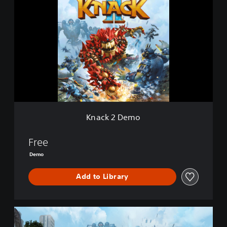
n
a
c
k
2
D
e
m
o
Knack 2 Demo
Free
Demo
Add to Library
K
n