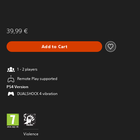
39,99 €
Add to Cart
1 - 2 players
Remote Play supported
PS4 Version
DUALSHOCK 4 vibration
Violence