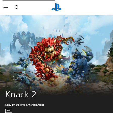
Išči
Knack 2
Sony Interactive Entertainment
PS4