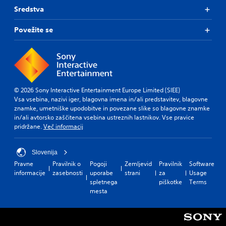
Sredstva
Povežite se
© 2026 Sony Interactive Entertainment Europe Limited (SIEE)
Vsa vsebina, nazivi iger, blagovna imena in/ali predstavitev, blagovne
znamke, umetniške upodobitve in povezane slike so blagovne znamke
in/ali avtorsko zaščitena vsebina ustreznih lastnikov. Vse pravice
pridržane.
Več informacij
Slovenija
Pravne
Pravilnik o
Pogoji
Zemljevid
Pravilnik
Software
informacije
zasebnosti
uporabe
strani
za
Usage
spletnega
piškotke
Terms
mesta