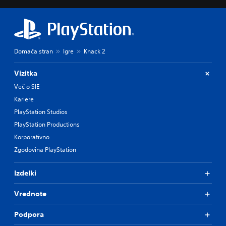
Domača stran
Igre
Knack 2
Vizitka
Več o SIE
Kariere
PlayStation Studios
PlayStation Productions
Korporativno
Zgodovina PlayStation
Izdelki
Vrednote
Podpora