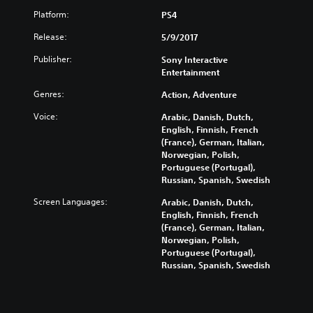
Platform:
PS4
Release:
5/9/2017
Publisher:
Sony Interactive
Entertainment
Genres:
Action, Adventure
Voice:
Arabic, Danish, Dutch,
English, Finnish, French
(France), German, Italian,
Norwegian, Polish,
Portuguese (Portugal),
Russian, Spanish, Swedish
Screen Languages:
Arabic, Danish, Dutch,
English, Finnish, French
(France), German, Italian,
Norwegian, Polish,
Portuguese (Portugal),
Russian, Spanish, Swedish