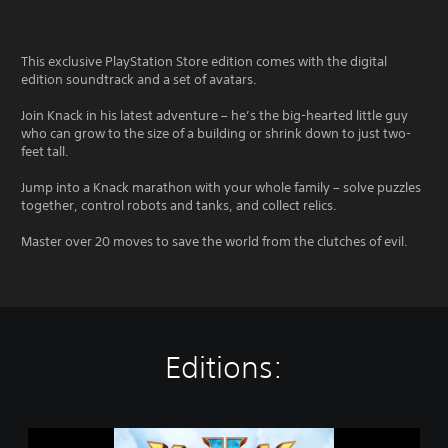
This exclusive PlayStation Store edition comes with the digital
edition soundtrack and a set of avatars.
Join Knack in his latest adventure – he’s the big-hearted little guy
who can grow to the size of a building or shrink down to just two-
feet tall.
Jump into a Knack marathon with your whole family – solve puzzles
together, control robots and tanks, and collect relics.
Master over 20 moves to save the world from the clutches of evil.
Editions:
K