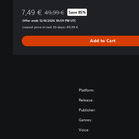
i
7,49 €
o
49,99 €
Save 85%
Discounted from original price of 49,99 €
n
Offer ends 12/8/2026 10:59 PM UTC
Lowest price in last 30 days: 49,99 €
Add to Cart
Platform:
Release:
Publisher:
Genres:
Voice: