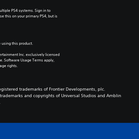
tiple PS4 systems. Sign in to 
e this on your primary PS4, but is 
 using this product.
rtainment Inc. exclusively licensed 
pe. Software Usage Terms apply, 
age rights.
registered trademarks of Frontier Developments, plc.
e trademarks and copyrights of Universal Studios and Amblin
.