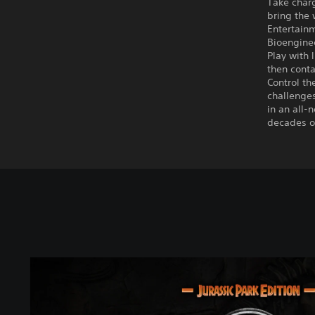
Take charg
bring the 
Entertainm
Bioenginee
Play with 
then conta
Control t
challenges
in an all-
decades of
J
u
r
a