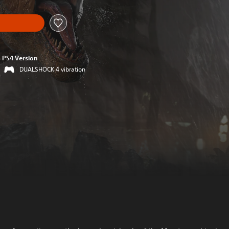
PS4 Version
DUALSHOCK 4 vibration