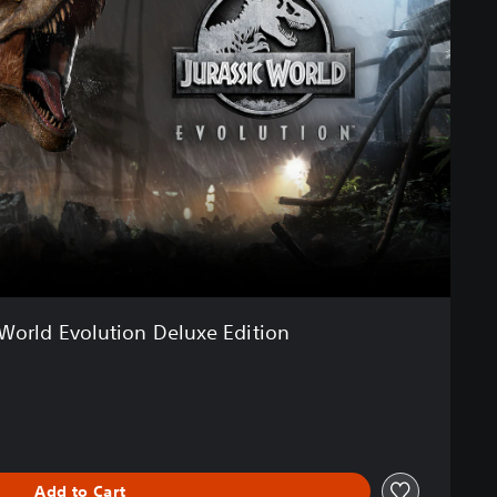
 World Evolution Deluxe Edition
Add to Cart