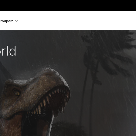
Podpora
rld 
al price of 49,99 €