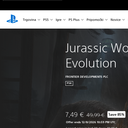
Trgovina
PS5
Igre
PS Plus
Pripomočki
Novice
Jurassic Wo
Evolution
FRONTIER DEVELOPMENTS PLC
PS4
7,49 €
49,99 €
Save 85%
Discounted from origin
Offer ends 12/8/2026 10:59 PM UTC