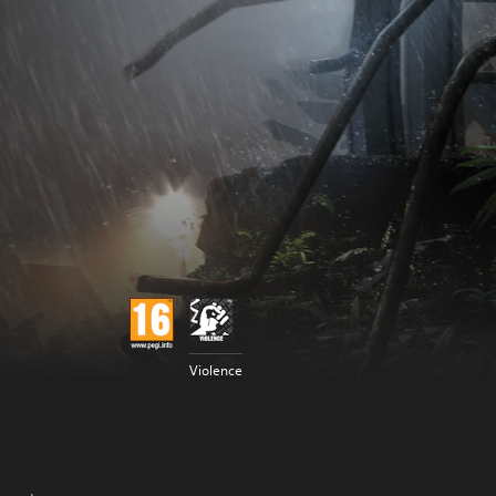
Violence