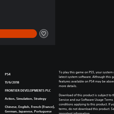
To play this game on PS5, your system 
PS4
latest system software. Although this 
features available on PS4 may be absen
11/6/2018
more details.
FRONTIER DEVELOPMENTS PLC
Download of this product is subject to 
Action, Simulation, Strategy
Service and our Software Usage Terms pl
conditions applying to this product. If y
Chinese, English, French (France),
terms, do not download this product. Se
German, Japanese, Portuguese
important information.