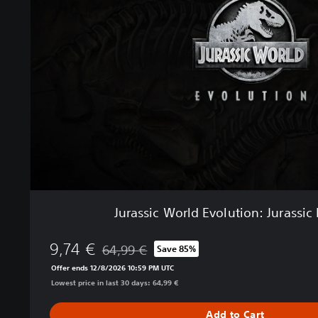
s
s
i
c
W
o
r
l
d
E
v
o
l
u
Jurassic World Evolution: Jurassic 
t
i
9,74 €
o
64,99 €
Save 85%
Discounted from original price of 64,99 €
n
Offer ends 12/8/2026 10:59 PM UTC
:
Lowest price in last 30 days: 64,99 €
J
u
Add to Cart