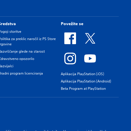
Sredstva
Povežite se
Pogoji storitve
Politika za preklic naročil iz PS Store
trgovine
Razvrščanje glede na starost
Zdravstveno opozorilo
Razvijalci
Uradni program licenciranja
Aplikacija PlayStation (iOS)
Aplikacija PlayStation (Android)
Beta Program at PlayStation