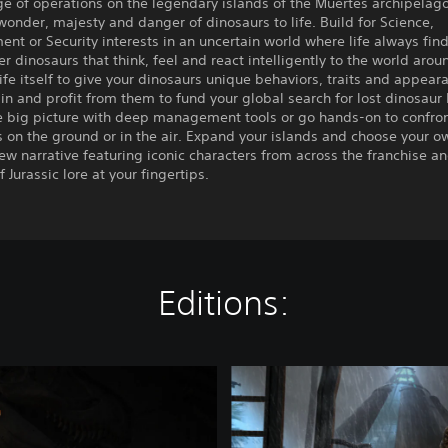
e of operations on the legendary islands of the Muertes archipelag
wonder, majesty and danger of dinosaurs to life. Build for Science,
ent or Security interests in an uncertain world where life always fin
r dinosaurs that think, feel and react intelligently to the world aro
life itself to give your dinosaurs unique behaviors, traits and appear
in and profit from them to fund your global search for lost dinosaur
he big picture with deep management tools or go hands-on to confro
 on the ground or in the air. Expand your islands and choose your o
new narrative featuring iconic characters from across the franchise a
 Jurassic lore at your fingertips.
Editions:
J
u
r
a