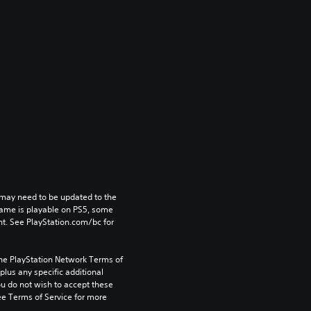
may need to be updated to the 
game is playable on PS5, some 
t. See PlayStation.com/bc for 
the PlayStation Network Terms of 
us any specific additional 
ou do not wish to accept these 
e Terms of Service for more 