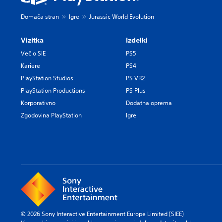
Domača stran
Igre
Jurassic World Evolution
Vizitka
Izdelki
Več o SIE
PS5
Kariere
PS4
PlayStation Studios
PS VR2
PlayStation Productions
PS Plus
Korporativno
Dodatna oprema
Zgodovina PlayStation
Igre
© 2026 Sony Interactive Entertainment Europe Limited (SIEE)