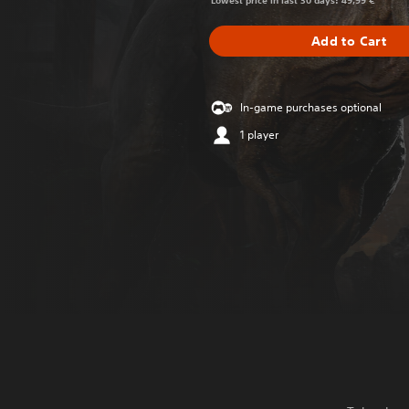
Lowest price in last 30 days: 49,99 €
Add to Cart
In-game purchases optional
1 player