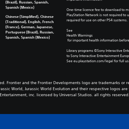
(Brazil), Russian, Spanish,
Spanish (Mexico)
One-time licence fee to download to mul
PlayStation Network is not required to us
Chinese (Simplified), Chinese
required for use on other PS4 systems.
(Traditional), English, French
(France), German, Japanese,
See 
Portuguese (Brazil), Russian,
Health Warnings
Spanish, Spanish (Mexico)
 for important health information before
Library programs ©Sony Interactive Ente
to Sony Interactive Entertainment Euro
See eu.playstation.com/legal for full us
ved. Frontier and the Frontier Developments logo are trademarks or 
rassic World, Jurassic World Evolution and their respective logos ar
Entertainment, inc. licensed by Universal Studios. all rights reserved