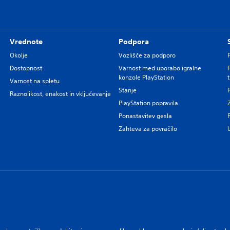
Vrednote
Podpora
Okolje
Vozlišče za podporo
Dostopnost
Varnost med uporabo igralne
konzole PlayStation
Varnost na spletu
Stanje
Raznolikost, enakost in vključevanje
PlayStation popravila
Ponastavitev gesla
Zahteva za povračilo