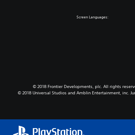
Screen Languages:
© 2018 Frontier Developments, plc. All rights reser
© 2018 Universal Studios and Amblin Entertainment, inc. Ju