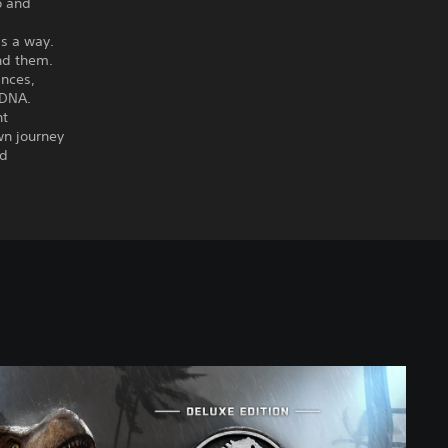
o and
ds a way.
und them.
ances,
 DNA.
nt
wn journey
nd