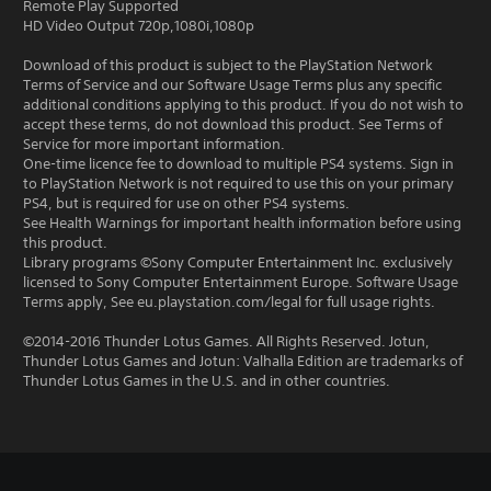
Remote Play Supported
HD Video Output 720p,1080i,1080p
Download of this product is subject to the PlayStation Network
Terms of Service and our Software Usage Terms plus any specific
additional conditions applying to this product. If you do not wish to
accept these terms, do not download this product. See Terms of
Service for more important information.
One-time licence fee to download to multiple PS4 systems. Sign in
to PlayStation Network is not required to use this on your primary
PS4, but is required for use on other PS4 systems.
See Health Warnings for important health information before using
this product.
Library programs ©Sony Computer Entertainment Inc. exclusively
licensed to Sony Computer Entertainment Europe. Software Usage
Terms apply, See eu.playstation.com/legal for full usage rights.
©2014-2016 Thunder Lotus Games. All Rights Reserved. Jotun,
Thunder Lotus Games and Jotun: Valhalla Edition are trademarks of
Thunder Lotus Games in the U.S. and in other countries.