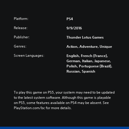
Platform:
PS4
Release:
9/9/2016
Publisher:
Thunder Lotus Games
Genres:
Action, Adventure, Unique
Screen Languages:
English, French (France),
German, Italian, Japanese,
Polish, Portuguese (Brazil),
Russian, Spanish
To play this game on PS5, your system may need to be updated 
to the latest system software. Although this game is playable 
on PS5, some features available on PS4 may be absent. See 
PlayStation.com/bc for more details.