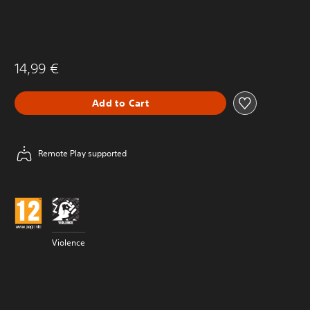
14,99 €
Add to Cart
Remote Play supported
Violence