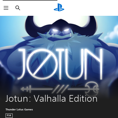
Išči
Jotun: Valhalla Edition
Thunder Lotus Games
PS4