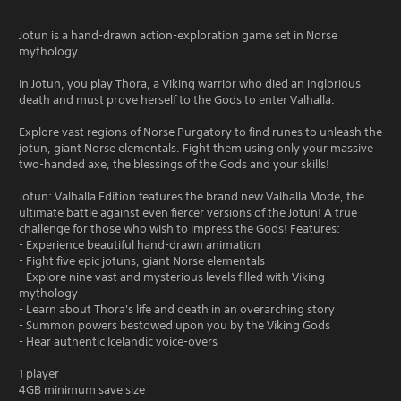
Jotun is a hand-drawn action-exploration game set in Norse
mythology.
In Jotun, you play Thora, a Viking warrior who died an inglorious
death and must prove herself to the Gods to enter Valhalla.
Explore vast regions of Norse Purgatory to find runes to unleash the
jotun, giant Norse elementals. Fight them using only your massive
two-handed axe, the blessings of the Gods and your skills!
Jotun: Valhalla Edition features the brand new Valhalla Mode, the
ultimate battle against even fiercer versions of the Jotun! A true
challenge for those who wish to impress the Gods! Features:
- Experience beautiful hand-drawn animation
- Fight five epic jotuns, giant Norse elementals
- Explore nine vast and mysterious levels filled with Viking
mythology
- Learn about Thora's life and death in an overarching story
- Summon powers bestowed upon you by the Viking Gods
- Hear authentic Icelandic voice-overs
1 player
4GB minimum save size