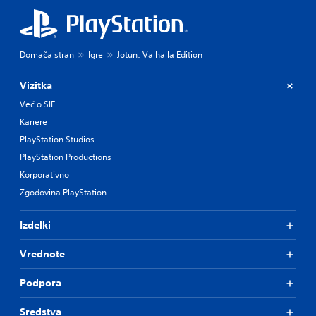
Domača stran
Igre
Jotun: Valhalla Edition
Vizitka
Več o SIE
Kariere
PlayStation Studios
PlayStation Productions
Korporativno
Zgodovina PlayStation
Izdelki
Vrednote
Podpora
Sredstva