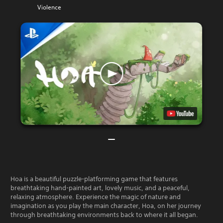
Violence
Hoa is a beautiful puzzle-platforming game that features
breathtaking hand-painted art, lovely music, and a peaceful,
relaxing atmosphere. Experience the magic of nature and
imagination as you play the main character, Hoa, on her journey
through breathtaking environments back to where it all began.