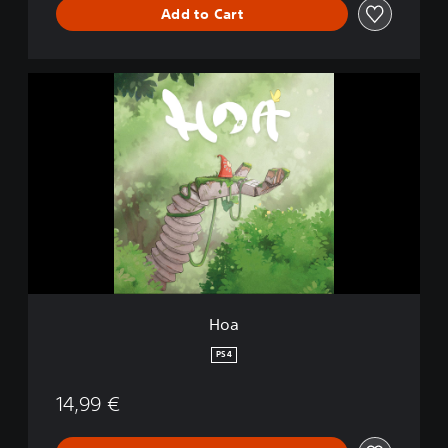
Add to Cart
H
o
a
Hoa
PS4
14,99 €