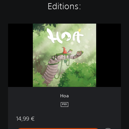
Editions:
H
o
a
Hoa
PS5
14,99 €