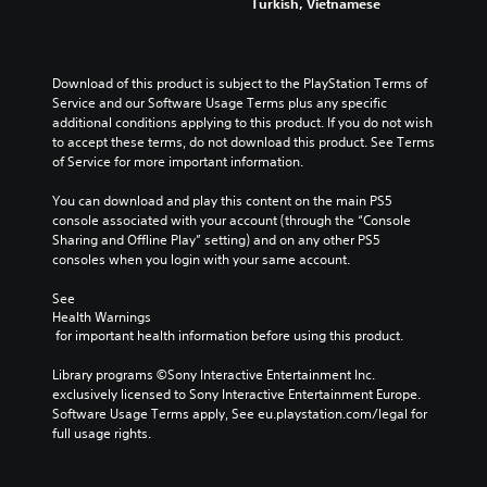
Turkish, Vietnamese
Download of this product is subject to the PlayStation Terms of 
Service and our Software Usage Terms plus any specific 
additional conditions applying to this product. If you do not wish 
to accept these terms, do not download this product. See Terms 
of Service for more important information.
You can download and play this content on the main PS5 
console associated with your account (through the “Console 
Sharing and Offline Play” setting) and on any other PS5 
consoles when you login with your same account.
See 
Health Warnings
 for important health information before using this product.
Library programs ©Sony Interactive Entertainment Inc. 
exclusively licensed to Sony Interactive Entertainment Europe. 
Software Usage Terms apply, See eu.playstation.com/legal for 
full usage rights.