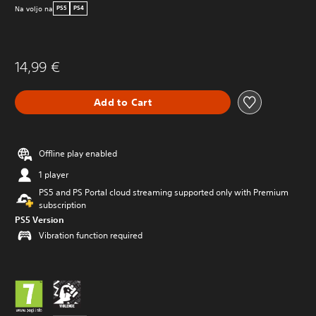
Na voljo na
PS5
PS4
14,99 €
Add to Cart
Offline play enabled
1 player
PS5 and PS Portal cloud streaming supported only with Premium
subscription
PS5 Version
Vibration function required