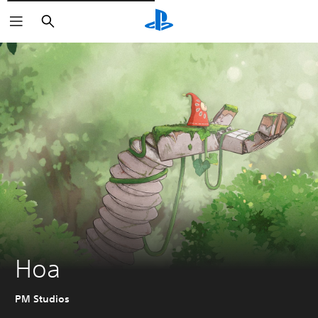
Išči
Hoa
PM Studios