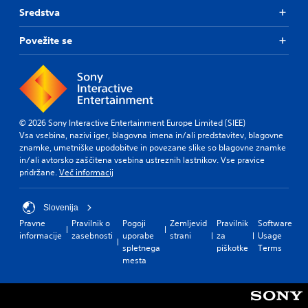
Sredstva
Povežite se
© 2026 Sony Interactive Entertainment Europe Limited (SIEE)
Vsa vsebina, nazivi iger, blagovna imena in/ali predstavitev, blagovne
znamke, umetniške upodobitve in povezane slike so blagovne znamke
in/ali avtorsko zaščitena vsebina ustreznih lastnikov. Vse pravice
pridržane.
Več informacij
Slovenija
Pravne
Pravilnik o
Pogoji
Zemljevid
Pravilnik
Software
informacije
zasebnosti
uporabe
strani
za
Usage
spletnega
piškotke
Terms
mesta