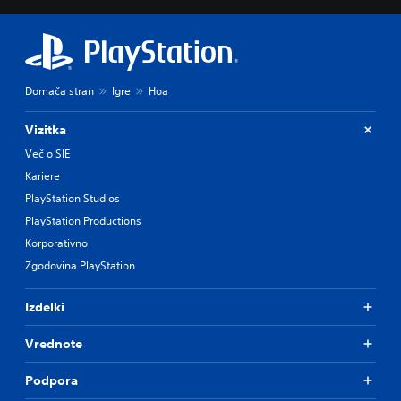
Domača stran
Igre
Hoa
Vizitka
Več o SIE
Kariere
PlayStation Studios
PlayStation Productions
Korporativno
Zgodovina PlayStation
Izdelki
Vrednote
Podpora