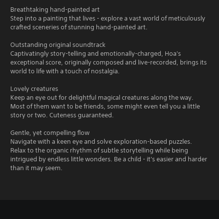
Breathtaking hand-painted art
Step into a painting that lives - explore a vast world of meticulously
crafted sceneries of stunning hand-painted art.
Outstanding original soundtrack
Captivatingly story-telling and emotionally-charged, Hoa's
exceptional score, originally composed and live-recorded, brings its
world to life with a touch of nostalgia.
Lovely creatures
Keep an eye out for delightful magical creatures along the way.
Most of them want to be friends, some might even tell you a little
story or two. Cuteness guaranteed.
Gentle, yet compelling flow
Navigate with a keen eye and solve exploration-based puzzles.
Relax to the organic rhythm of subtle storytelling while being
intrigued by endless little wonders. Be a child - it's easier and harder
than it may seem.