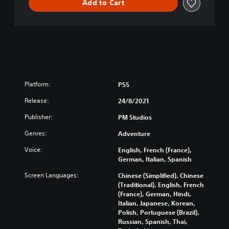
Add to Cart
Platform:
PS5
Release:
24/8/2021
Publisher:
PM Studios
Genres:
Adventure
Voice:
English, French (France),
German, Italian, Spanish
Screen Languages:
Chinese (Simplified), Chinese
(Traditional), English, French
(France), German, Hindi,
Italian, Japanese, Korean,
Polish, Portuguese (Brazil),
Russian, Spanish, Thai,