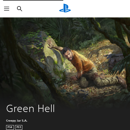
Išči
Green Hell
Creepy Jar S.A.
PS4
PS5