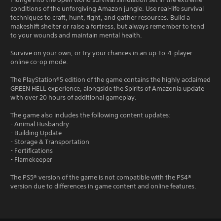
conditions of the unforgiving Amazon jungle. Use real-life survival
techniques to craft, hunt, fight, and gather resources. Build a
makeshift shelter or raise a fortress, but always remember to tend
to your wounds and maintain mental health.
Survive on your own, or try your chances in an up-to-4-player
online co-op mode.
The PlayStation®5 edition of the game contains the highly acclaimed
GREEN HELL experience, alongside the Spirits of Amazonia update
with over 20 hours of additional gameplay.
The game also includes the following content updates:
- Animal Husbandry
- Building Update
- Storage & Transportation
- Fortifications
- Flamekeeper
The PS5® version of the game is not compatible with the PS4®
version due to differences in game content and online features.