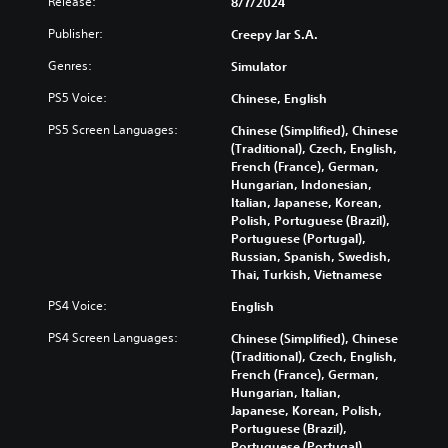
Release:
8/7/2024
u
o
e
y
c
m
i
w
Publisher:
Creepy Jar S.A.
a
e
n
i
n
o
Genres:
d
Simulator
t
c
p
i
h
PS5 Voice:
u
Chinese, English
t
v
o
s
i
i
u
PS5 Screen Languages:
Chinese (Simplified), Chinese
t
o
d
t
(Traditional), Czech, English,
o
n
u
s
French (France), German,
m
s
a
u
Hungarian, Indonesian,
i
t
l
b
Italian, Japanese, Korean,
s
o
a
t
Polish, Portuguese (Brazil),
e
i
u
i
Portuguese (Portugal),
t
n
d
t
Russian, Spanish, Swedish,
h
v
i
l
Thai, Turkish, Vietnamese
e
e
o
e
l
r
v
s
PS4 Voice:
English
e
t
o
b
v
s
l
PS4 Screen Languages:
e
Chinese (Simplified), Chinese
e
t
u
c
(Traditional), Czech, English,
l
i
m
a
French (France), German,
o
c
e
u
Hungarian, Italian,
f
k
s
s
Japanese, Korean, Polish,
c
s
.
e
Portuguese (Brazil),
h
a
t
Portuguese (Portugal),