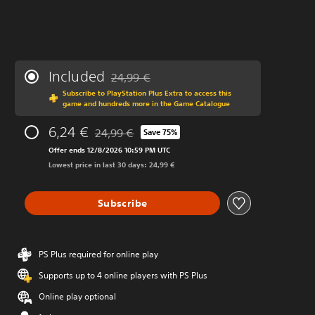
Included
24,99 €
Discounted from original price of 24,99 €
Subscribe to PlayStation Plus Extra to access this
game and hundreds more in the Game Catalogue
6,24 €
24,99 €
Save 75%
Discounted from original price of 24,99 €
Offer ends 12/8/2026 10:59 PM UTC
Lowest price in last 30 days: 24,99 €
Subscribe
PS Plus required for online play
Supports up to 4 online players with PS Plus
Online play optional