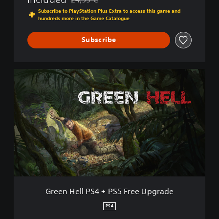
Discounted from original price of 24,99 €
Subscribe to PlayStation Plus Extra to access this game and
hundreds more in the Game Catalogue
Subscribe
G
r
e
e
n
H
e
l
l
P
S
4
+
Green Hell PS4 + PS5 Free Upgrade
P
S
PS4
5