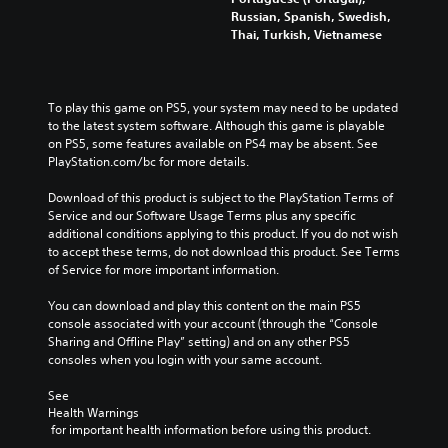
a
r
h
Russian, Spanish, Swedish,
l
e
e
Thai, Turkish, Vietnamese
l
p
g
e
r
a
n
o
m
g
v
e
To play this game on PS5, your system may need to be updated 
e
i
d
to the latest system software. Although this game is playable 
o
d
o
on PS5, some features available on PS4 may be absent. See 
r
e
e
PlayStation.com/bc for more details.
a
d
s
c
.
n
Download of this product is subject to the PlayStation Terms of 
t
o
Service and our Software Usage Terms plus any specific 
i
t
additional conditions applying to this product. If you do not wish 
v
i
to accept these terms, do not download this product. See Terms 
a
n
of Service for more important information.
t
c
e
l
You can download and play this content on the main PS5 
a
u
console associated with your account (through the “Console 
r
d
Sharing and Offline Play” setting) and on any other PS5 
a
e
consoles when you login with your same account.
n
s
g
p
See 
e
o
Health Warnings
o
 for important health information before using this product.
k
f