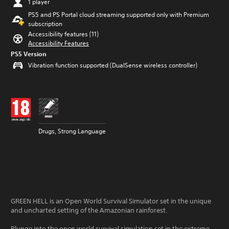
1 player
PS5 and PS Portal cloud streaming supported only with Premium
subscription
Accessibility features (11)
Accessibility Features
PS5 Version
Vibration function supported (DualSense wireless controller)
Drugs, Strong Language
GREEN HELL is an Open World Survival Simulator set in the unique
and uncharted setting of the Amazonian rainforest.
Plunge into the open world survival simulation set in the extreme