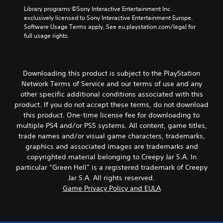
e
a
Library programs ©Sony Interactive Entertainment Inc. 
n
s
exclusively licensed to Sony Interactive Entertainment Europe. 
d
s
Software Usage Terms apply, See eu.playstation.com/legal for 
i
i
full usage rights.
a
s
l
t
o
s
g
i
u
Downloading this product is subject to the PlayStation
n
e
Network Terms of Service and our terms of use and any
d
.
other specific additional conditions associated with this
i
product. If you do not accept these terms, do not download
v
S
i
this product. One-time license fee for downloading to
d
u
multiple PS4 and/or PS5 systems. All content, game titles,
u
b
trade names and/or visual game characters, trademarks,
a
t
graphics and associated images are trademarks and
l
i
copyrighted material belonging to Creepy Jar S.A. In
l
t
particular “Green Hell” is a registered trademark of Creepy
y
l
t
Jar S.A. All rights reserved.
e
o
Game Privacy Policy and EULA
s
h
(
e
l
B
p