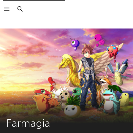
Išči
Farmagia