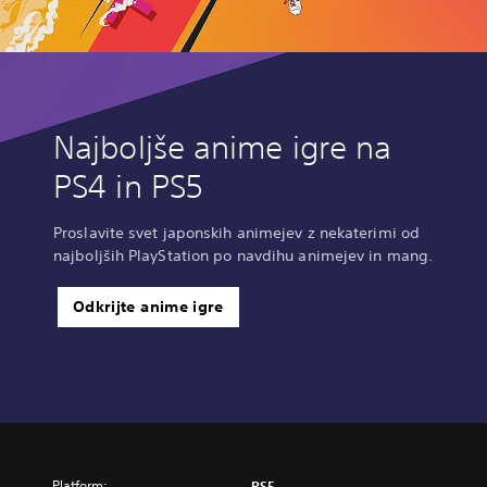
Najboljše anime igre na
PS4 in PS5
Proslavite svet japonskih animejev z nekaterimi od
najboljših PlayStation po navdihu animejev in mang.
Odkrijte anime igre
Platform:
PS5