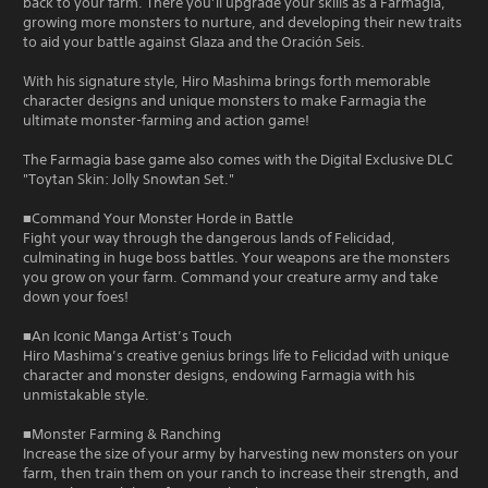
back to your farm. There you’ll upgrade your skills as a Farmagia,
growing more monsters to nurture, and developing their new traits
to aid your battle against Glaza and the Oración Seis.
With his signature style, Hiro Mashima brings forth memorable
character designs and unique monsters to make Farmagia the
ultimate monster-farming and action game!
The Farmagia base game also comes with the Digital Exclusive DLC
"Toytan Skin: Jolly Snowtan Set."
■Command Your Monster Horde in Battle
Fight your way through the dangerous lands of Felicidad,
culminating in huge boss battles. Your weapons are the monsters
you grow on your farm. Command your creature army and take
down your foes!
■An Iconic Manga Artist’s Touch
Hiro Mashima’s creative genius brings life to Felicidad with unique
character and monster designs, endowing Farmagia with his
unmistakable style.
■Monster Farming & Ranching
Increase the size of your army by harvesting new monsters on your
farm, then train them on your ranch to increase their strength, and