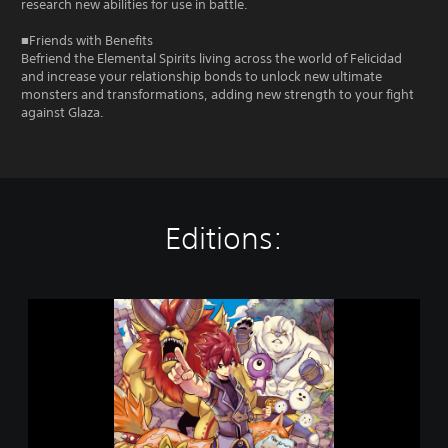
research new abilities for use in battle.
■Friends with Benefits
Befriend the Elemental Spirits living across the world of Felicidad
and increase your relationship bonds to unlock new ultimate
monsters and transformations, adding new strength to your fight
against Glaza.
Editions:
F
a
r
m
a
g
i
a