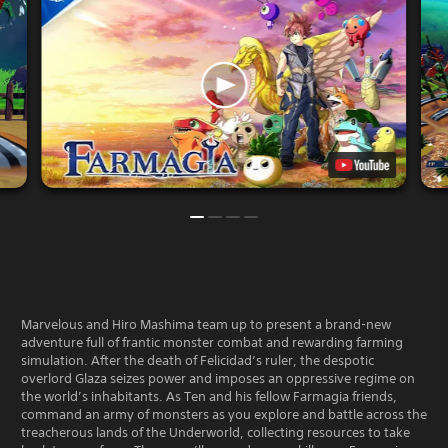
Marvelous and Hiro Mashima team up to present a brand-new
adventure full of frantic monster combat and rewarding farming
simulation. After the death of Felicidad’s ruler, the despotic
overlord Glaza seizes power and imposes an oppressive regime on
the world’s inhabitants. As Ten and his fellow Farmagia friends,
command an army of monsters as you explore and battle across the
treacherous lands of the Underworld, collecting resources to take