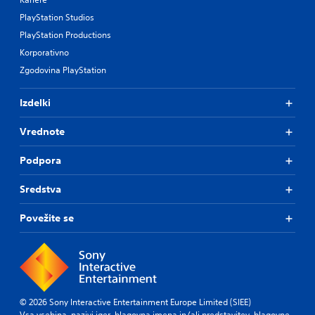
PlayStation Studios
PlayStation Productions
Korporativno
Zgodovina PlayStation
Izdelki
Vrednote
Podpora
Sredstva
Povežite se
© 2026 Sony Interactive Entertainment Europe Limited (SIEE)
Vsa vsebina, nazivi iger, blagovna imena in/ali predstavitev, blagovne