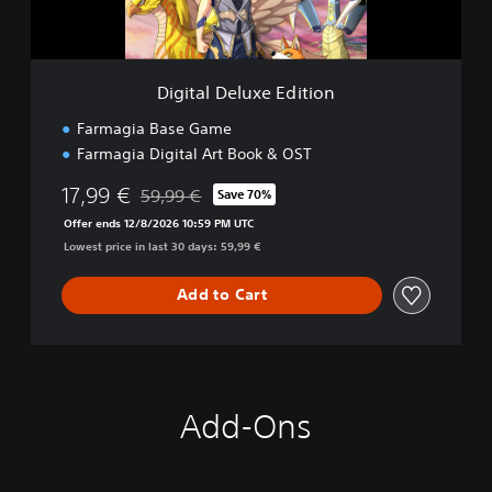
l
u
x
e
Digital Deluxe Edition
E
d
Farmagia Base Game
i
Farmagia Digital Art Book & OST
t
i
17,99 €
59,99 €
Save 70%
o
Discounted from original price of 59,99 €
n
Offer ends 12/8/2026 10:59 PM UTC
Lowest price in last 30 days: 59,99 €
Add to Cart
Add-Ons