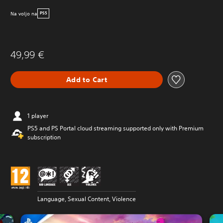
Na voljo na
PS5
49,99 €
Add to Cart
1 player
PS5 and PS Portal cloud streaming supported only with Premium
subscription
Language, Sexual Content, Violence