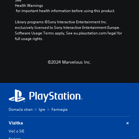
See 
Health Warnings
 for important health information before using this product.
Library programs ©Sony Interactive Entertainment Inc. 
exclusively licensed to Sony Interactive Entertainment Europe. 
Software Usage Terms apply, See eu.playstation.com/legal for 
full usage rights.
©2024 Marvelous Inc.
Domača stran
Igre
Farmagia
Vizitka
Več o SIE
Kariere