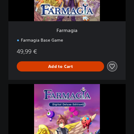
Farmagia
Farmagia Base Game
49,99 €
Add to Cart
D
i
g
i
t
a
l
D
e