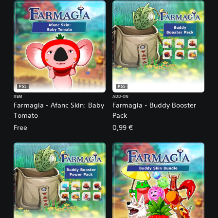
PS5
PS5
ITEM
ADD-ON
Farmagia - Afanc Skin: Baby
Farmagia - Buddy Booster
Tomato
Pack
Free
0,99 €