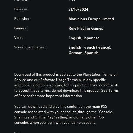
Release:
31/10/2024
Publisher:
Marvelous Europe Limited
Genres:
Role Playing Games
Voice:
English, Japanese
Screen Languages:
English, French (France),
German, Spanish
Download of this product is subject to the PlayStation Terms of 
Service and our Software Usage Terms plus any specific 
additional conditions applying to this product. If you do not wish 
to accept these terms, do not download this product. See Terms 
of Service for more important information.
You can download and play this content on the main PS5 
console associated with your account (through the “Console 
Sharing and Offline Play” setting) and on any other PS5 
consoles when you login with your same account.