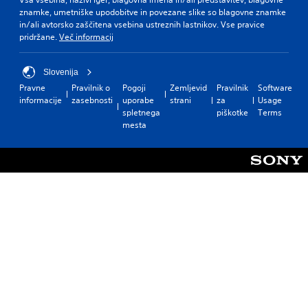
znamke, umetniške upodobitve in povezane slike so blagovne znamke
in/ali avtorsko zaščitena vsebina ustreznih lastnikov. Vse pravice
pridržane.
Več informacij
Slovenija
Pravne
Pravilnik o
Pogoji
Zemljevid
Pravilnik
Software
informacije
zasebnosti
uporabe
strani
za
Usage
spletnega
piškotke
Terms
mesta