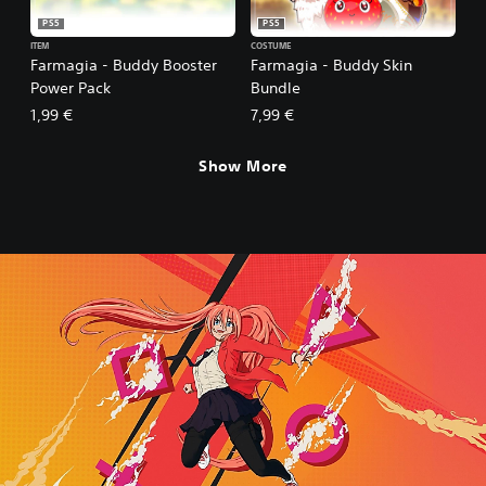
PS5
PS5
ITEM
COSTUME
Farmagia - Buddy Booster
Farmagia - Buddy Skin
Power Pack
Bundle
1,99 €
7,99 €
Show More