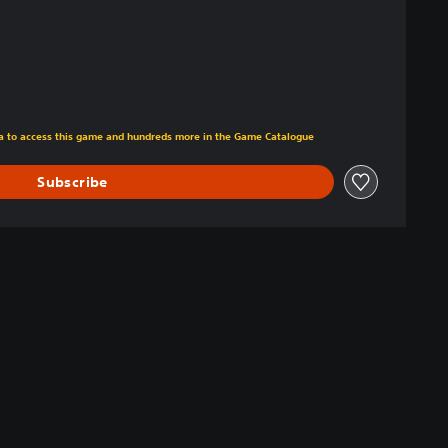
tra to access this game and hundreds more in the Game Catalogue
Subscribe