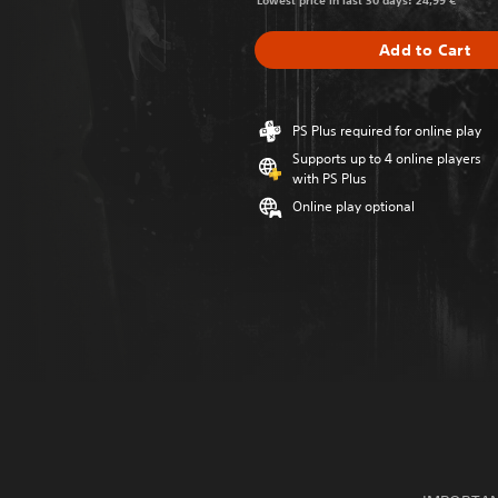
Lowest price in last 30 days: 24,99 €
Add to Cart
PS Plus required for online play
Supports up to 4 online players
with PS Plus
Online play optional