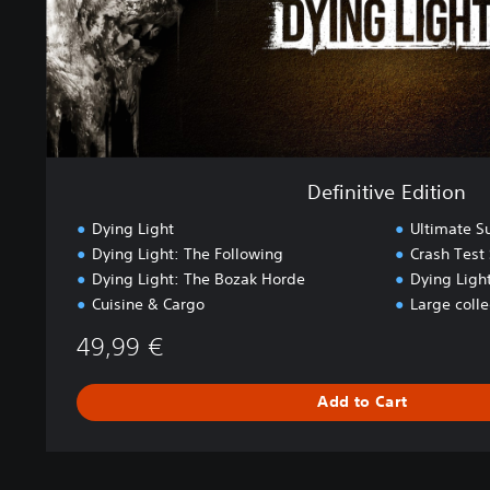
E
d
i
t
i
o
n
Definitive Edition
Dying Light
Ultimate S
Dying Light: The Following
Crash Test 
Dying Light: The Bozak Horde
Dying Light
Cuisine & Cargo
Large coll
49,99 €
Add to Cart