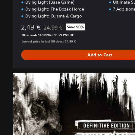
Dying Light (Base Game)
Ultimate S
Dying Light: The Bozak Horde
7 Addition
Dying Light: Cuisine & Cargo
2,49 €
24,99 €
Save 90%
Discounted from original price of 24,99 €
Offer ends 12/8/2026 10:59 PM UTC
Lowest price in last 30 days: 24,99 €
Add to Cart
D
e
f
i
n
i
t
i
v
e