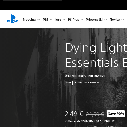
Trgovina
PS5
Igre
PS Plus
Pripomočki
Novice
Dying Light
Essentials 
WARNER BROS. INTERACTIVE
PS4
ESSENTIALS EDITION
2,49 €
24,99 €
Save 90%
Discounted from origi
Offer ends 12/8/2026 10:59 PM UTC