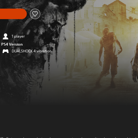
1 player
PS4 Version
DUALSHOCK 4 vibration