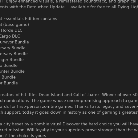
: Enjoy enhanced visuals, a remastered soundtrack, and graphical
ts with the Retouched Update — available for free to all Dying Lig
t Essentials Edition contains:
ht (base game)
 Horde DLC
 Cargo DLC
urvivor Bundle
ersary Bundle
versary Bundle
nger Bundle
o Bundle
unter Bundle
 Bundle
or Bundle
reators of hit titles Dead Island and Call of Juarez. Winner of over 50
d nominations. The game whose uncompromising approach to game
ards for first-person zombie games. Thanks to its legacy and seven
h support, today it goes down in history as one of gaming's greate
 a city beset by a zombie virus! Discover the hard choice you will ha
cret mission. Will loyalty to your superiors prove stronger than the wi
ors? The choice is yours…