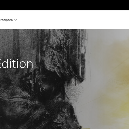
Podpora
 - 
Edition
nal price of 24,99 €