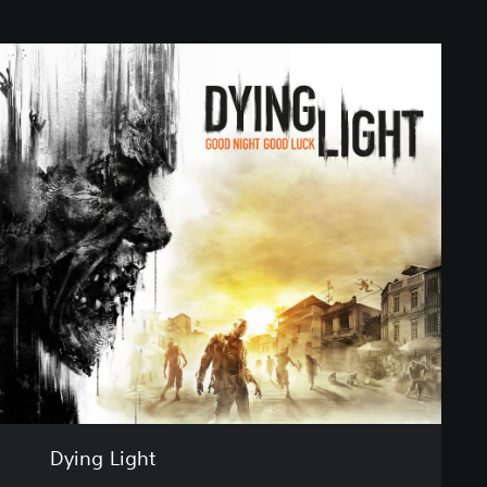
Dying Light