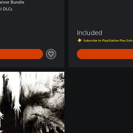
urivor Bundle
al DLCs
Included
Subscribe to PlayStation Plus Ex