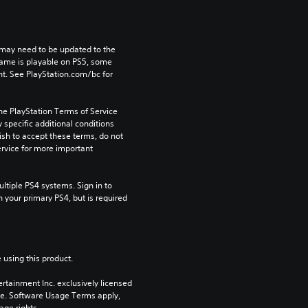
may need to be updated to the 
game is playable on PS5, some 
t. See PlayStation.com/bc for 
he PlayStation Terms of Service 
pecific additional conditions 
ish to accept these terms, do not 
rvice for more important 
tiple PS4 systems. Sign in to 
n your primary PS4, but is required 
 using this product.
rtainment Inc. exclusively licensed 
pe. Software Usage Terms apply, 
age rights.