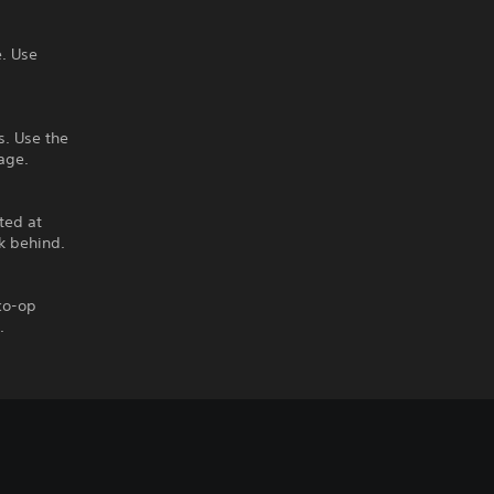
. Use
s. Use the
age.
ted at
k behind.
 co-op
.