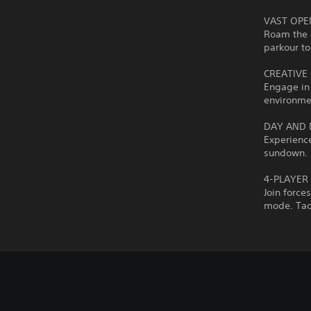
VAST OP
Roam the 
parkour to
CREATIVE
Engage in 
environmen
DAY AND 
Experience
sundown. F
4-PLAYER
Join force
mode. Tack