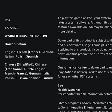
To play this game on PS5, your system 
PS4
latest system software. Although this 
features available on PS4 may be absen
4/7/2025
more details.
WARNER BROS. INTERACTIVE
Download of this product is subject to t
Horror, Action
and our Software Usage Terms plus any s
applying to this product. If you do not w
English, French (France), German,
download this product. See Terms of Se
Italian, Polish, Spanish
information.
Chinese (Simplified), Chinese
One-time licence fee to download to mul
(Traditional), Dutch, English,
PlayStation is not required to use this o
French (France), German, Italian,
for use on other PS4 systems.
Polish, Russian, Spanish, Turkish
See 
Health Warnings
 for important health information before
Library programs ©Sony Interactive Ente
to Sony Interactive Entertainment Euro
See eu.playstation.com/legal for full us