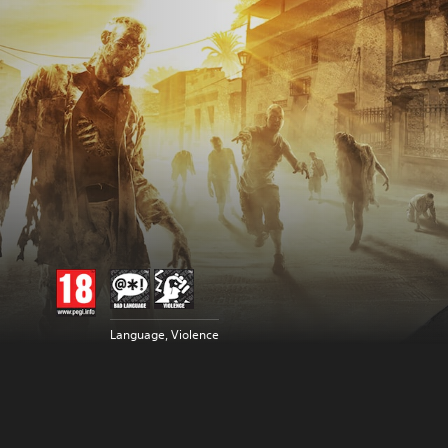
Language, Violence