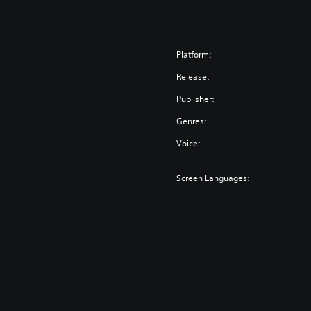
Platform:
Release:
Publisher:
Genres:
Voice:
Screen Languages: