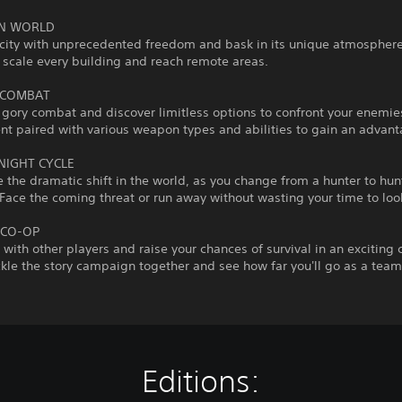
EN WORLD
city with unprecedented freedom and bask in its unique atmosphere
 scale every building and reach remote areas.
 COMBAT
gory combat and discover limitless options to confront your enemie
t paired with various weapon types and abilities to gain an advant
NIGHT CYCLE
 the dramatic shift in the world, as you change from a hunter to hun
ace the coming threat or run away without wasting your time to loo
 CO-OP
s with other players and raise your chances of survival in an exciting
le the story campaign together and see how far you'll go as a team
Editions: