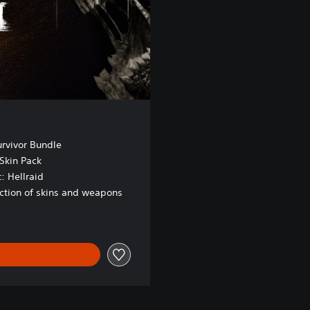
urvivor Bundle
Skin Pack
: Hellraid
ection of skins and weapons