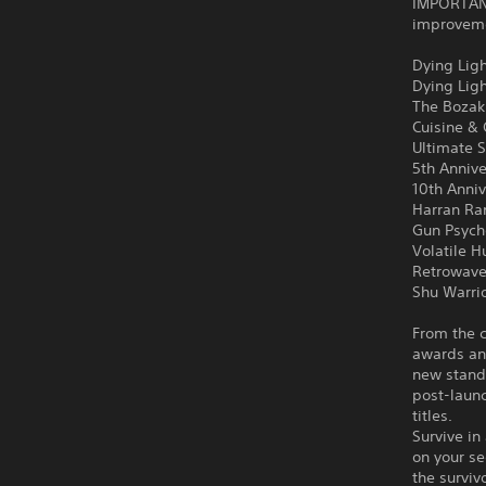
IMPORTANT
improvemen
Dying Ligh
Dying Lig
The Bozak
Cuisine &
Ultimate S
5th Anniv
10th Anni
Harran Ra
Gun Psych
Volatile H
Retrowave
Shu Warri
From the c
awards an
new stand
post-launc
titles.
Survive in
on your se
the surviv