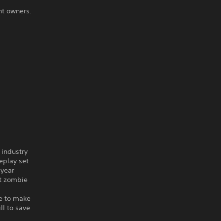
ht owners.
 industry
play set
-year
st zombie
ve to make
ll to save