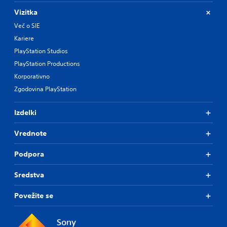
Vizitka
Več o SIE
Kariere
PlayStation Studios
PlayStation Productions
Korporativno
Zgodovina PlayStation
Izdelki
Vrednote
Podpora
Sredstva
Povežite se