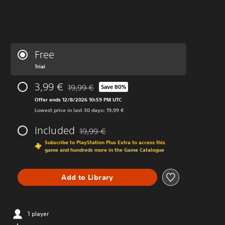
Free
Trial
3,99 €
19,99 €
Save 80%
Discounted from original price of 19,99 €
Offer ends 12/8/2026 10:59 PM UTC
Lowest price in last 30 days: 19,99 €
Included
19,99 €
Discounted from original price of 19,99 €
Subscribe to PlayStation Plus Extra to access this
game and hundreds more in the Game Catalogue
Add to Library
1 player