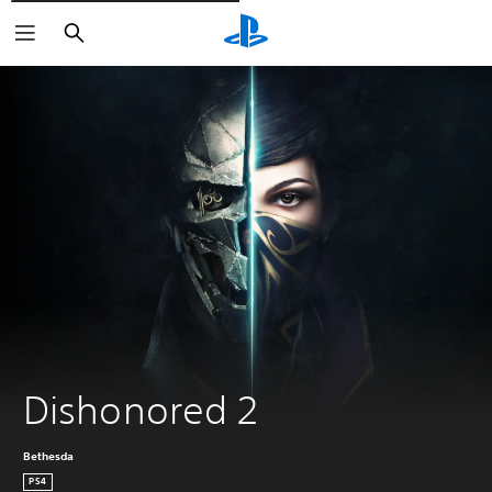
Išči
Dishonored 2
Bethesda
PS4