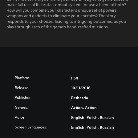
make full use of its brutal combat system, or use a blend of both?
How will you combine your character's unique set of powers,
weapons and gadgets to eliminate your enemies? The story
responds to your choices, leading to intriguing outcomes, as you
play through each of the game's hand-crafted missions.
Platform:
PS4
Release:
10/11/2016
Publisher:
Bethesda
Genres:
Action, Action
Voice:
English, Polish, Russian
Screen Languages:
English, Polish, Russian