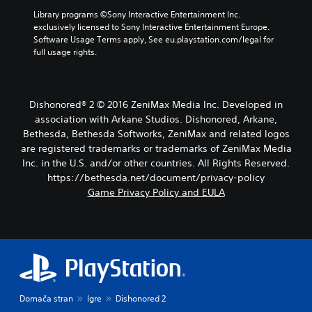
Library programs ©Sony Interactive Entertainment Inc. 
exclusively licensed to Sony Interactive Entertainment Europe. 
Software Usage Terms apply, See eu.playstation.com/legal for 
full usage rights.
Dishonored® 2 © 2016 ZeniMax Media Inc. Developed in
association with Arkane Studios. Dishonored, Arkane,
Bethesda, Bethesda Softworks, ZeniMax and related logos
are registered trademarks or trademarks of ZeniMax Media
Inc. in the U.S. and/or other countries. All Rights Reserved.
https://bethesda.net/document/privacy-policy
Game Privacy Policy and EULA
Domača stran
Igre
Dishonored 2