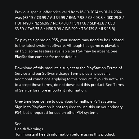
Previous special offer price valid from 16-10-2024 to 01-11-2024 
was (£3.19 / €3.99 / AU $4.99 / BGN 7.98 / CZK 93.8 / DKK 29.8 / 
HUF 1498 / NZ $6.99 / NOK 43.8 / PLN 17.8 / SEK 43.8 / USD 
$3.59 / ZAR 75.8 / HRK 3.99 / INR 299 / TRY 139.8 / ILS 15.8)
To play this game on PS5, your system may need to be updated 
to the latest system software. Although this game is playable 
on PS5, some features available on PS4 may be absent. See 
PlayStation.com/bc for more details.
Download of this product is subject to the PlayStation Terms of 
Service and our Software Usage Terms plus any specific 
additional conditions applying to this product. If you do not wish 
to accept these terms, do not download this product. See Terms 
of Service for more important information.
One-time licence fee to download to multiple PS4 systems. 
Sign in to PlayStation is not required to use this on your primary 
PS4, but is required for use on other PS4 systems.
See 
Health Warnings
 for important health information before using this product.