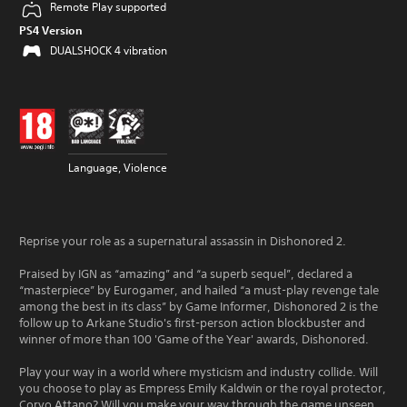
Remote Play supported
PS4 Version
DUALSHOCK 4 vibration
Language, Violence
Reprise your role as a supernatural assassin in Dishonored 2.
Praised by IGN as “amazing” and “a superb sequel”, declared a
“masterpiece” by Eurogamer, and hailed “a must-play revenge tale
among the best in its class” by Game Informer, Dishonored 2 is the
follow up to Arkane Studio's first-person action blockbuster and
winner of more than 100 'Game of the Year' awards, Dishonored.
Play your way in a world where mysticism and industry collide. Will
you choose to play as Empress Emily Kaldwin or the royal protector,
Corvo Attano? Will you make your way through the game unseen,