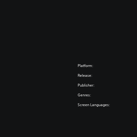
Platform:
Release:
Publisher:
Genres:
Screen Languages: