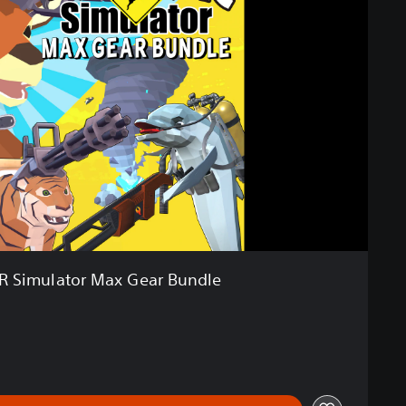
R Simulator Max Gear Bundle