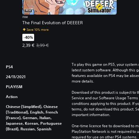
PS4
ITEM
The Final Evolution of DEEEER
Save 10% more
-40%
Offer price, 2,39 €. Original price, 3,99 €.
2,39 €
3,99 €
To play this game on PS5, your system 
PS4
latest system software. Although this 
features available on PS4 may be absen
24/11/2021
more details.
PLAYISM
Download of this product is subject to 
Action
Service and our Software Usage Terms pl
conditions applying to this product. If y
Chinese (Simplified), Chinese
terms, do not download this product. Se
(Traditional), English, French
important information.
(France), German, Italian,
Japanese, Korean, Portuguese
One-time licence fee to download to mul
(Brazil), Russian, Spanish
PlayStation Network is not required to us
required for use on other PS4 systems.