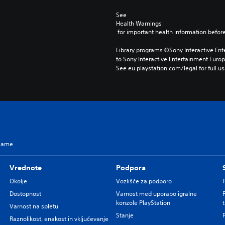
See 
Health Warnings
 for important health information before
Library programs ©Sony Interactive Ente
to Sony Interactive Entertainment Euro
See eu.playstation.com/legal for full us
 Game
Vrednote
Podpora
Okolje
Vozlišče za podporo
Dostopnost
Varnost med uporabo igralne
konzole PlayStation
Varnost na spletu
Stanje
Raznolikost, enakost in vključevanje