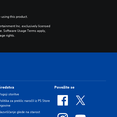
 using this product.
rtainment Inc. exclusively licensed 
pe. Software Usage Terms apply, 
age rights.
Sredstva
Povežite se
Pogoji storitve
Politika za preklic naročil iz PS Store
trgovine
Razvrščanje glede na starost