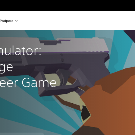
Podpora
ulator: 
ge 
Deer Game