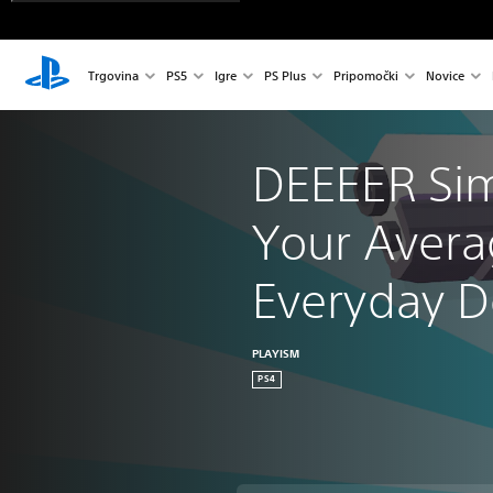
Trgovina
PS5
Igre
PS Plus
Pripomočki
Novice
DEEEER Sim
Your Avera
Everyday 
PLAYISM
PS4