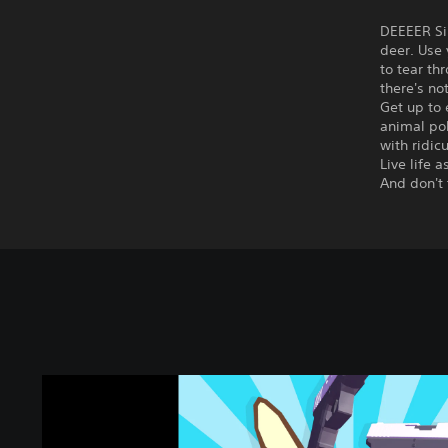
DEEEER Sim
deer. Use 
to tear th
there's no
Get up to 
animal pol
with ridic
Live life 
And don't 
D
E
E