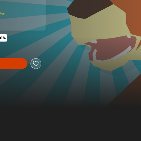
original price of 16,99 €
lus
60%
riginal price of 16,99 €
y