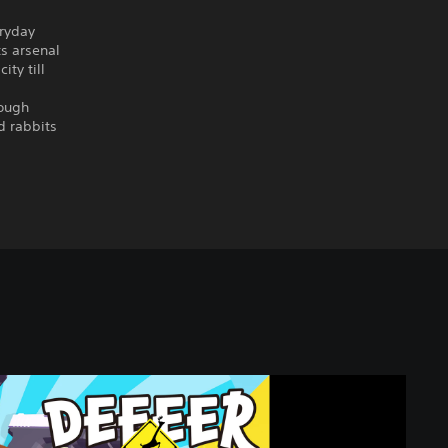
eryday
ts arsenal
ity till
tough
d rabbits