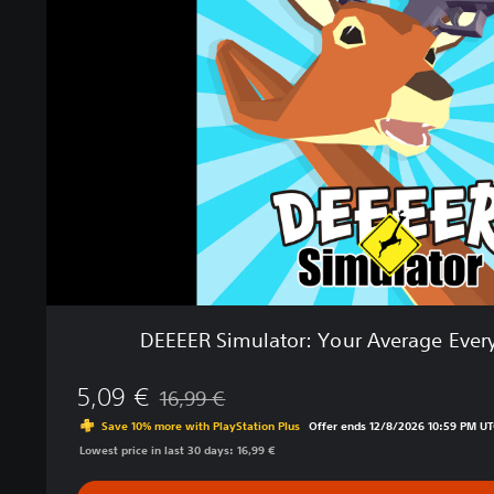
E
E
R
S
i
m
u
l
a
t
o
r
:
Y
o
DEEEER Simulator: Your Average Eve
u
r
5,09 €
A
16,99 €
Discounted from original price of 16,99 €
v
Save 10% more with PlayStation Plus
Offer ends 12/8/2026 10:59 PM UT
e
Lowest price in last 30 days: 16,99 €
r
a