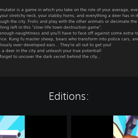
ulator is a game in which you take on the role of your average, ev
your stretchy neck, your stabby horns, and everything a deer has in i
rough the city. Frolic and play with the other animals or decimate the c
thing left in this "slow-life town destruction game".
enough naughtiness and you'll have to face off against some extra-
ice. Kung fu master sheep, bears who transform into police cars, an
ulously over-developed ears... They're all out to get you!
as a deer in the city and unleash your true potential!
forget to uncover the dark secret behind the city...
Editions:
D
E
E