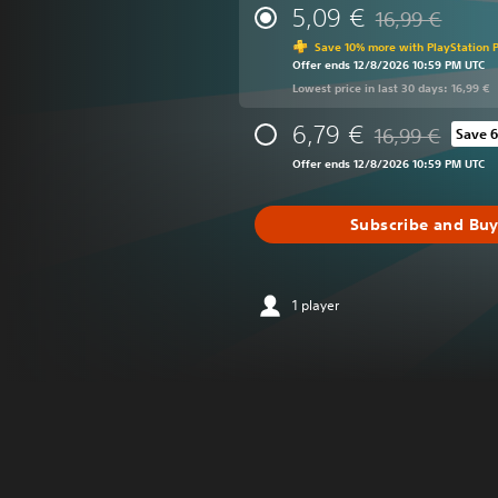
5,09 €
16,99 €
Discounted from 
Save 10% more with PlayStation P
Offer ends 12/8/2026 10:59 PM UTC
Lowest price in last 30 days: 16,99 €
6,79 €
16,99 €
Save 
Discounted from o
Offer ends 12/8/2026 10:59 PM UTC
Subscribe and Bu
1 player