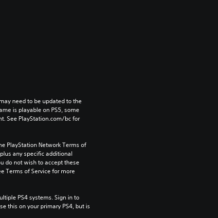
may need to be updated to the 
game is playable on PS5, some 
t. See PlayStation.com/bc for 
the PlayStation Network Terms of 
us any specific additional 
ou do not wish to accept these 
e Terms of Service for more 
tiple PS4 systems. Sign in to 
e this on your primary PS4, but is 