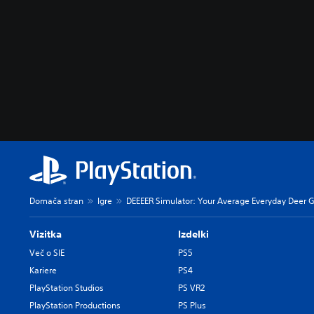
Domača stran
Igre
DEEEER Simulator: Your Average Everyday Deer
Vizitka
Izdelki
Več o SIE
PS5
Kariere
PS4
PlayStation Studios
PS VR2
PlayStation Productions
PS Plus