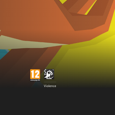
Violence