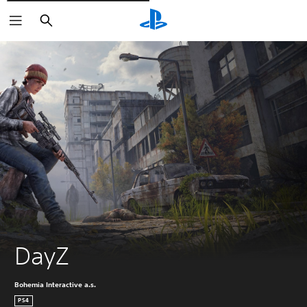
Išči
DayZ
Bohemia Interactive a.s.
PS4