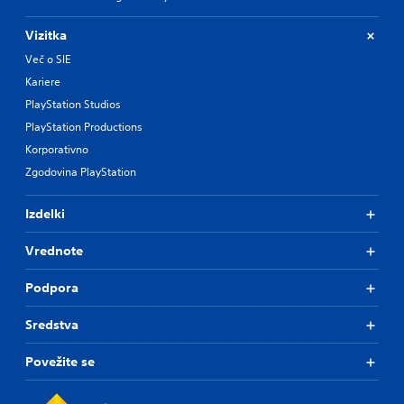
Vizitka
Več o SIE
Kariere
PlayStation Studios
PlayStation Productions
Korporativno
Zgodovina PlayStation
Izdelki
Vrednote
Podpora
Sredstva
Povežite se