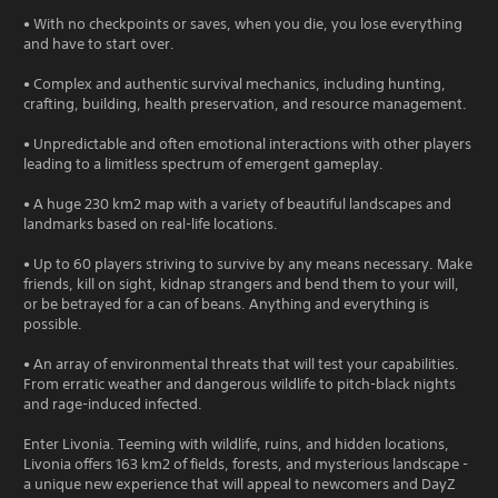
• With no checkpoints or saves, when you die, you lose everything
and have to start over.
• Complex and authentic survival mechanics, including hunting,
crafting, building, health preservation, and resource management.
• Unpredictable and often emotional interactions with other players
leading to a limitless spectrum of emergent gameplay.
• A huge 230 km2 map with a variety of beautiful landscapes and
landmarks based on real-life locations.
• Up to 60 players striving to survive by any means necessary. Make
friends, kill on sight, kidnap strangers and bend them to your will,
or be betrayed for a can of beans. Anything and everything is
possible.
• An array of environmental threats that will test your capabilities.
From erratic weather and dangerous wildlife to pitch-black nights
and rage-induced infected.
Enter Livonia. Teeming with wildlife, ruins, and hidden locations,
Livonia offers 163 km2 of fields, forests, and mysterious landscape -
a unique new experience that will appeal to newcomers and DayZ