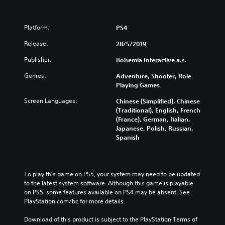
Platform:
PS4
Release:
28/5/2019
Publisher:
Bohemia Interactive a.s.
Genres:
Adventure, Shooter, Role
Playing Games
Screen Languages:
Chinese (Simplified), Chinese
(Traditional), English, French
(France), German, Italian,
Japanese, Polish, Russian,
Spanish
To play this game on PS5, your system may need to be updated 
to the latest system software. Although this game is playable 
on PS5, some features available on PS4 may be absent. See 
PlayStation.com/bc for more details.
Download of this product is subject to the PlayStation Terms of 