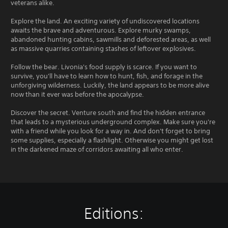
veterans alike.
Explore the land. An exciting variety of undiscovered locations
awaits the brave and adventurous. Explore murky swamps,
abandoned hunting cabins, sawmills and deforested areas, as well
as massive quarries containing stashes of leftover explosives.
Follow the bear. Livonia's food supply is scarce. If you want to
survive, you'll have to learn how to hunt, fish, and forage in the
unforgiving wilderness. Luckily, the land appears to be more alive
now than it ever was before the apocalypse.
Discover the secret. Venture south and find the hidden entrance
that leads to a mysterious underground complex. Make sure you're
with a friend while you look for a way in. And don't forget to bring
some supplies, especially a flashlight. Otherwise you might get lost
in the darkened maze of corridors awaiting all who enter.
Editions: