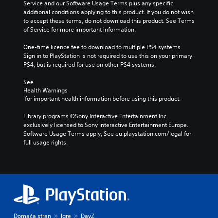
Service and our Software Usage Terms plus any specific 
additional conditions applying to this product. If you do not wish 
to accept these terms, do not download this product. See Terms 
of Service for more important information.
One-time licence fee to download to multiple PS4 systems. 
Sign in to PlayStation is not required to use this on your primary 
PS4, but is required for use on other PS4 systems.
See 
Health Warnings
 for important health information before using this product.
Library programs ©Sony Interactive Entertainment Inc. 
exclusively licensed to Sony Interactive Entertainment Europe. 
Software Usage Terms apply, See eu.playstation.com/legal for 
full usage rights.
Domača stran
Igre
DayZ