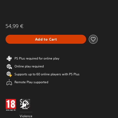
54,99 €
Add to Cart
PS Plus required for online play
Online play required
Supports up to 60 online players with PS Plus
Remote Play supported
Violence