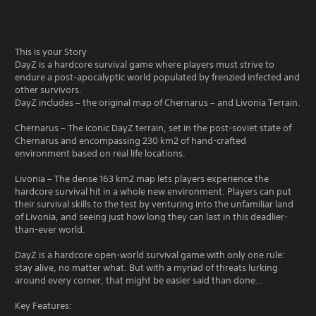
This is your Story
DayZ is a hardcore survival game where players must strive to
endure a post-apocalyptic world populated by frenzied infected and
other survivors.
DayZ includes – the original map of Chernarus – and Livonia Terrain.
Chernarus – The iconic DayZ terrain, set in the post-soviet state of
Chernarus and encompassing 230 km2 of hand-crafted
environment based on real life locations.
Livonia – The dense 163 km2 map lets players experience the
hardcore survival hit in a whole new environment. Players can put
their survival skills to the test by venturing into the unfamiliar land
of Livonia, and seeing just how long they can last in this deadlier-
than-ever world.
DayZ is a hardcore open-world survival game with only one rule:
stay alive, no matter what. But with a myriad of threats lurking
around every corner, that might be easier said than done...
Key Features: