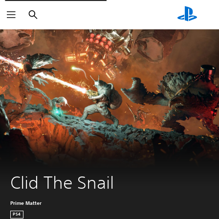
Išči
Clid The Snail
Prime Matter
PS4