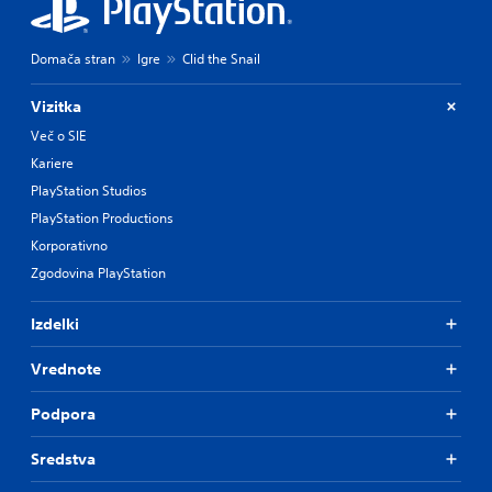
Domača stran
Igre
Clid the Snail
Vizitka
Več o SIE
Kariere
PlayStation Studios
PlayStation Productions
Korporativno
Zgodovina PlayStation
Izdelki
Vrednote
Podpora
Sredstva