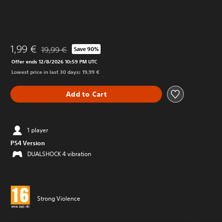
1,99 €
19,99 €
Save 90%
Discounted from original price of 19,99 €
Offer ends 12/8/2026 10:59 PM UTC
Lowest price in last 30 days: 19,99 €
Add to Cart
1 player
PS4 Version
DUALSHOCK 4 vibration
Strong Violence