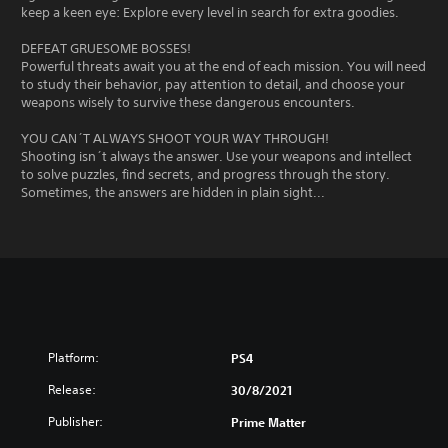
keep a keen eye: Explore every level in search for extra goodies.
DEFEAT GRUESOME BOSSES!
Powerful threats await you at the end of each mission. You will need
to study their behavior, pay attention to detail, and choose your
weapons wisely to survive these dangerous encounters.
YOU CAN´T ALWAYS SHOOT YOUR WAY THROUGH!
Shooting isn´t always the answer. Use your weapons and intellect
to solve puzzles, find secrets, and progress through the story.
Sometimes, the answers are hidden in plain sight...
Platform:
PS4
Release:
30/8/2021
Publisher:
Prime Matter