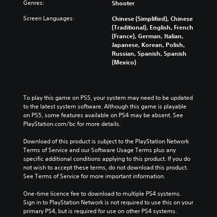
Genres:
Shooter
Screen Languages:
Chinese (Simplified), Chinese
(Traditional), English, French
(France), German, Italian,
Japanese, Korean, Polish,
Russian, Spanish, Spanish
(Mexico)
To play this game on PS5, your system may need to be updated 
to the latest system software. Although this game is playable 
on PS5, some features available on PS4 may be absent. See 
PlayStation.com/bc for more details.
Download of this product is subject to the PlayStation Network 
Terms of Service and our Software Usage Terms plus any 
specific additional conditions applying to this product. If you do 
not wish to accept these terms, do not download this product. 
See Terms of Service for more important information.
One-time licence fee to download to multiple PS4 systems. 
Sign in to PlayStation Network is not required to use this on your 
primary PS4, but is required for use on other PS4 systems.