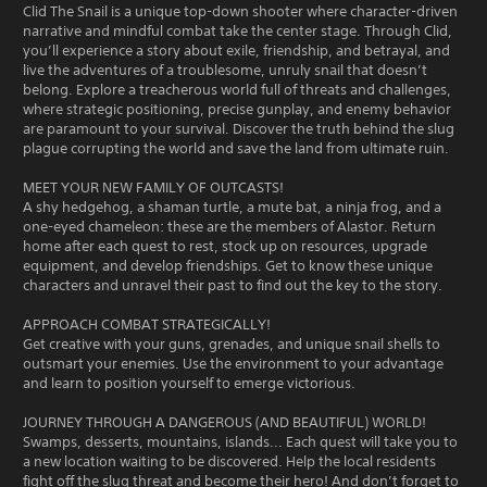
Clid The Snail is a unique top-down shooter where character-driven
narrative and mindful combat take the center stage. Through Clid,
you’ll experience a story about exile, friendship, and betrayal, and
live the adventures of a troublesome, unruly snail that doesn’t
belong. Explore a treacherous world full of threats and challenges,
where strategic positioning, precise gunplay, and enemy behavior
are paramount to your survival. Discover the truth behind the slug
plague corrupting the world and save the land from ultimate ruin.
MEET YOUR NEW FAMILY OF OUTCASTS!
A shy hedgehog, a shaman turtle, a mute bat, a ninja frog, and a
one-eyed chameleon: these are the members of Alastor. Return
home after each quest to rest, stock up on resources, upgrade
equipment, and develop friendships. Get to know these unique
characters and unravel their past to find out the key to the story.
APPROACH COMBAT STRATEGICALLY!
Get creative with your guns, grenades, and unique snail shells to
outsmart your enemies. Use the environment to your advantage
and learn to position yourself to emerge victorious.
JOURNEY THROUGH A DANGEROUS (AND BEAUTIFUL) WORLD!
Swamps, desserts, mountains, islands... Each quest will take you to
a new location waiting to be discovered. Help the local residents
fight off the slug threat and become their hero! And don’t forget to