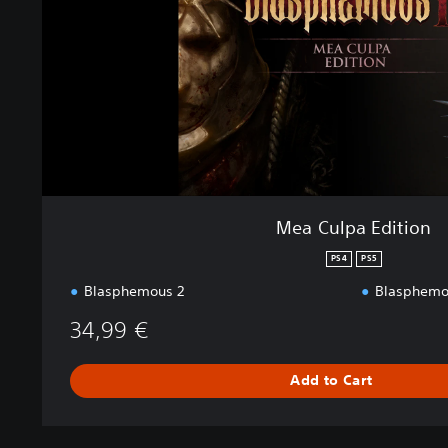
a
E
d
i
t
i
o
n
Mea Culpa Edition
PS4
PS5
Blasphemous 2
Blasphemou
34,99 €
Add to Cart