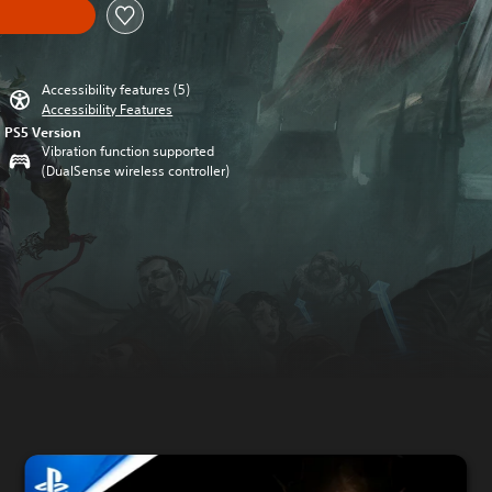
Accessibility features (5)
Accessibility Features
PS5 Version
Vibration function supported
(DualSense wireless controller)