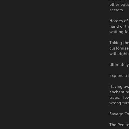
other opti
secrets.
Hordes of 
hand of th
waiting fo
Taking th
customise 
with right
Ultimately
Explore a 
Having awo
enchanting
traps. How
wrong turn
Savage C
The Penit