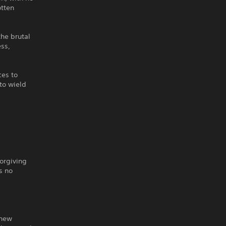
otten
he brutal
ess,
ces to
to wield
orgiving
s no
 new