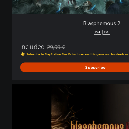
Blasphemous 2
PS4
PS5
Included
29,99 €
Discounted from original price of 29,99 €
Subscribe to PlayStation Plus Extra to access this game and hundreds m
Subscribe
M
e
a
C
u
l
p