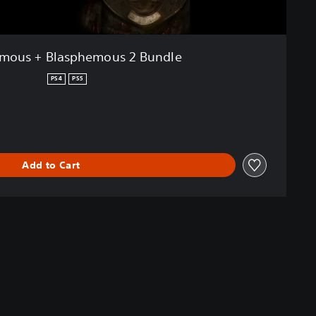
mous + Blasphemous 2 Bundle
PS4
PS5
Add to Cart