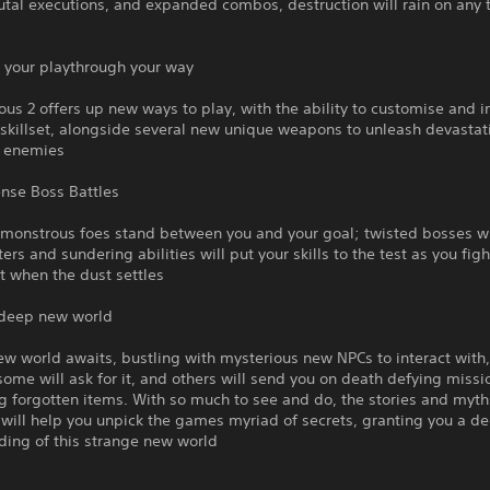
tal executions, and expanded combos, destruction will rain on any 
 your playthrough your way
s 2 offers up new ways to play, with the ability to customise and 
skillset, alongside several new unique weapons to unleash devastat
n enemies
ense Boss Battles
 monstrous foes stand between you and your goal; twisted bosses w
ters and sundering abilities will put your skills to the test as you fig
t when the dust settles
 deep new world
w world awaits, bustling with mysterious new NPCs to interact with
 some will ask for it, and others will send you on death defying missi
g forgotten items. With so much to see and do, the stories and myth
will help you unpick the games myriad of secrets, granting you a d
ding of this strange new world