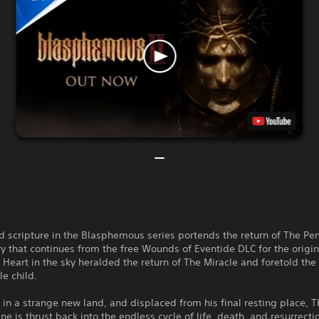
 scripture in the Blasphemous series portends the return of The Pe
ry that continues from the free Wounds of Eventide DLC for the origi
Heart in the sky heralded the return of The Miracle and foretold the 
e child.
n a strange new land, and displaced from his final resting place, T
ne is thrust back into the endless cycle of life, death, and resurrecti