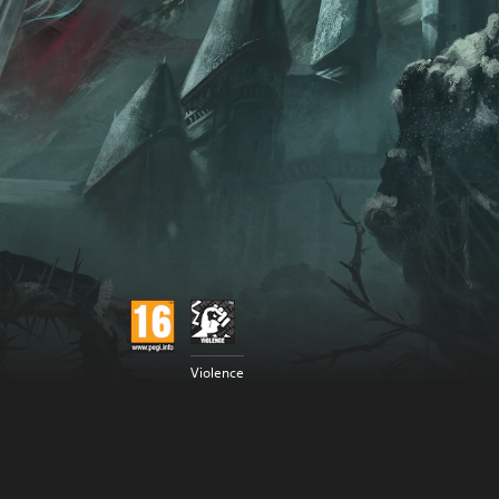
Violence