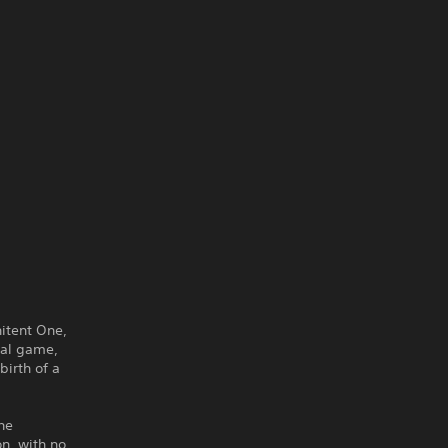
nitent One,
nal game,
birth of a
he
on, with no