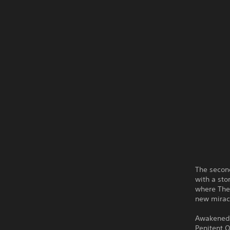
The second
with a sto
where The 
new miracl
Awakened i
Penitent O