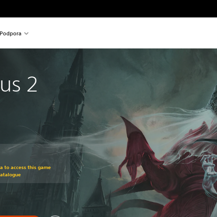
Podpora
us 2
om original price of 29,99 €
ra to access this game
Catalogue