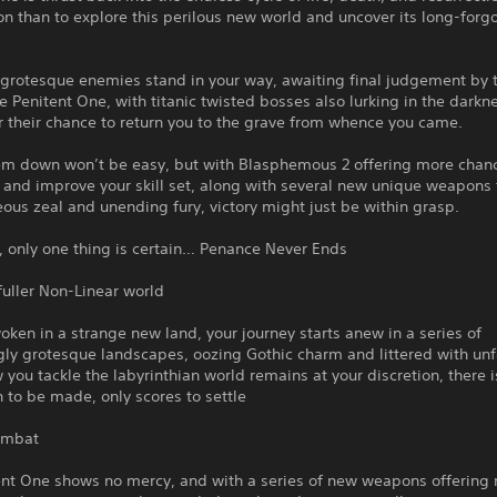
on than to explore this perilous new world and uncover its long-forg
grotesque enemies stand in your way, awaiting final judgement by t
e Penitent One, with titanic twisted bosses also lurking in the darkn
r their chance to return you to the grave from whence you came.
em down won’t be easy, but with Blasphemous 2 offering more chan
and improve your skill set, along with several new unique weapons 
eous zeal and unending fury, victory might just be within grasp.
, only one thing is certain… Penance Never Ends
fuller Non-Linear world
ken in a strange new land, your journey starts anew in a series of
ly grotesque landscapes, oozing Gothic charm and littered with unf
 you tackle the labyrinthian world remains at your discretion, there i
 to be made, only scores to settle
ombat
ent One shows no mercy, and with a series of new weapons offering