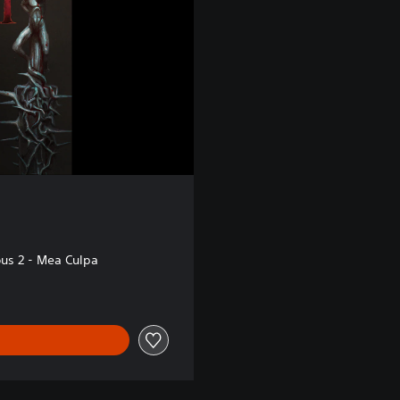
s 2 - Mea Culpa