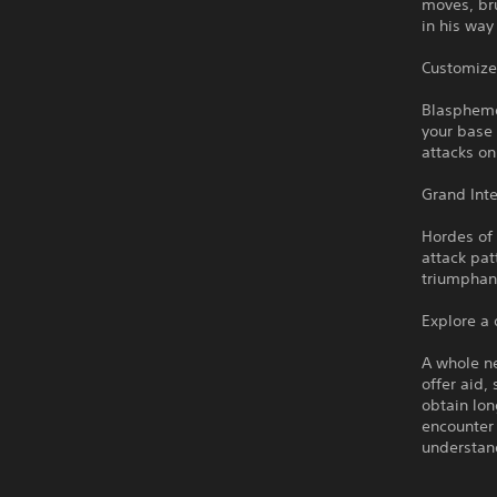
moves, bru
in his way
Customize
Blasphemou
your base 
attacks o
Grand Int
Hordes of
attack pat
triumphan
Explore a
A whole ne
offer aid,
obtain lon
encounter 
understan