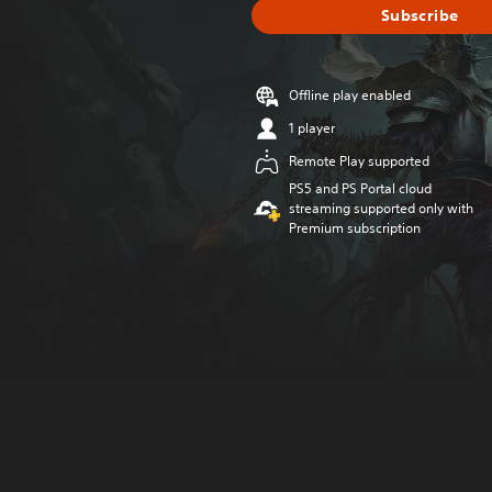
Subscribe
Offline play enabled
1 player
Remote Play supported
PS5 and PS Portal cloud
streaming supported only with
Premium subscription