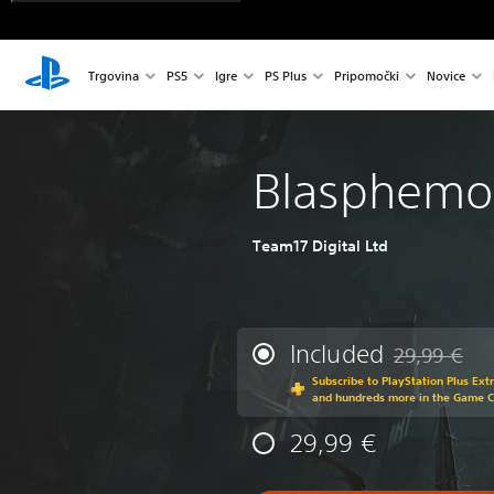
Trgovina
PS5
Igre
PS Plus
Pripomočki
Novice
Blasphemo
Team17 Digital Ltd
Included
29,99 €
Discounted fr
Subscribe to PlayStation Plus Ext
and hundreds more in the Game 
29,99 €