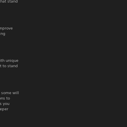
that stand
improve
ing
ith unique
ht to stand
, some will
ons to
s you
eeper