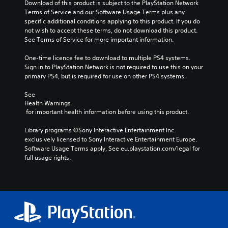
Download of this product is subject to the PlayStation Network 
Terms of Service and our Software Usage Terms plus any 
specific additional conditions applying to this product. If you do 
not wish to accept these terms, do not download this product. 
See Terms of Service for more important information.
One-time licence fee to download to multiple PS4 systems. 
Sign in to PlayStation Network is not required to use this on your 
primary PS4, but is required for use on other PS4 systems.
See 
Health Warnings
 for important health information before using this product.
Library programs ©Sony Interactive Entertainment Inc. 
exclusively licensed to Sony Interactive Entertainment Europe. 
Software Usage Terms apply, See eu.playstation.com/legal for 
full usage rights.