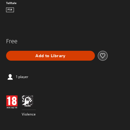
Telltale
PS4
Free
Add to Library
1 player
Violence