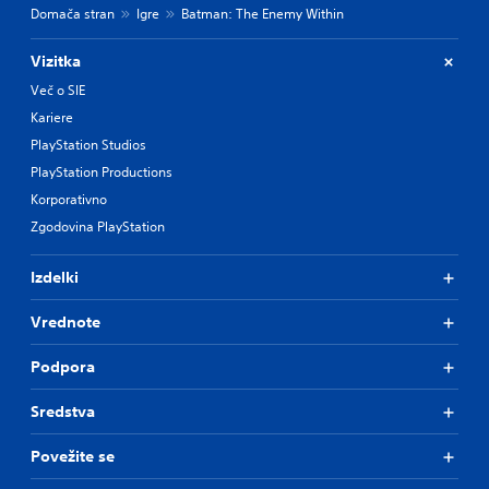
Domača stran
Igre
Batman: The Enemy Within
Vizitka
Več o SIE
Kariere
PlayStation Studios
PlayStation Productions
Korporativno
Zgodovina PlayStation
Izdelki
Vrednote
Podpora
Sredstva
Povežite se