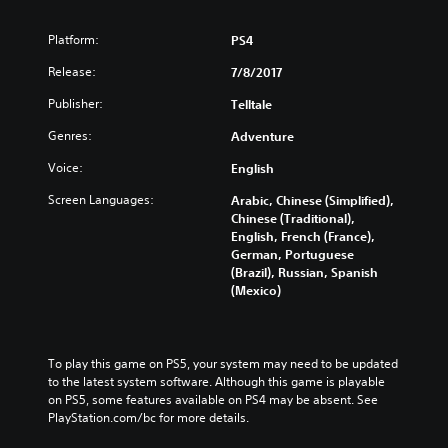
s
o
Platform:
PS4
d
Release:
e
7/8/2017
1
Publisher:
Telltale
Genres:
Adventure
Voice:
English
Screen Languages:
Arabic, Chinese (Simplified),
Chinese (Traditional),
English, French (France),
German, Portuguese
(Brazil), Russian, Spanish
(Mexico)
To play this game on PS5, your system may need to be updated 
to the latest system software. Although this game is playable 
on PS5, some features available on PS4 may be absent. See 
PlayStation.com/bc for more details.