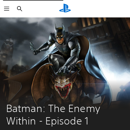
Išči
Batman: The Enemy 
Within - Episode 1