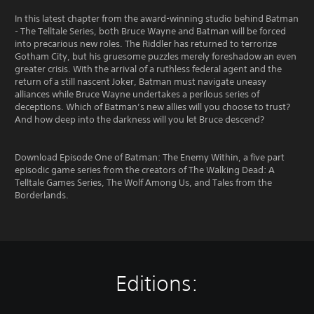
In this latest chapter from the award-winning studio behind Batman
- The Telltale Series, both Bruce Wayne and Batman will be forced
into precarious new roles. The Riddler has returned to terrorize
Gotham City, but his gruesome puzzles merely foreshadow an even
greater crisis. With the arrival of a ruthless federal agent and the
return of a still nascent Joker, Batman must navigate uneasy
alliances while Bruce Wayne undertakes a perilous series of
deceptions. Which of Batman’s new allies will you choose to trust?
And how deep into the darkness will you let Bruce descend?
Download Episode One of Batman: The Enemy Within, a five part
episodic game series from the creators of The Walking Dead: A
Telltale Games Series, The Wolf Among Us, and Tales from the
Borderlands.
Editions: