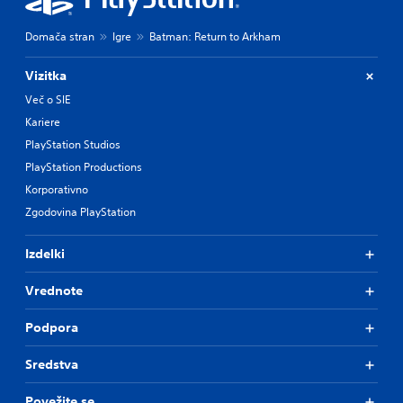
Domača stran
Igre
Batman: Return to Arkham
Vizitka
Več o SIE
Kariere
PlayStation Studios
PlayStation Productions
Korporativno
Zgodovina PlayStation
Izdelki
Vrednote
Podpora
Sredstva
Povežite se