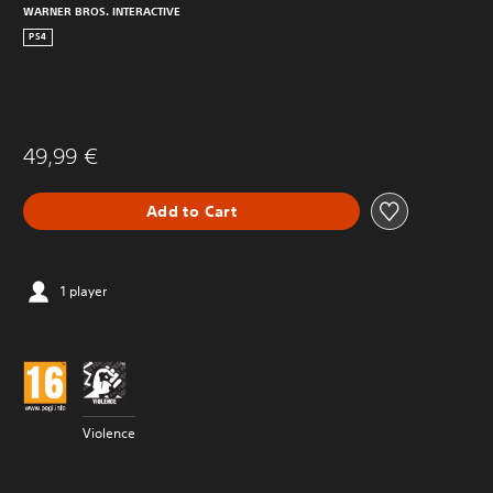
WARNER BROS. INTERACTIVE
PS4
49,99 €
Add to Cart
1 player
Violence