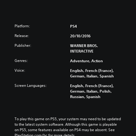
Platform:
PS4
Release:
20/10/2016
Publisher:
WARNER BROS.
INTERACTIVE
Genres:
Adventure, Action
Voice:
English, French (France),
German, Italian, Spanish
Screen Languages:
English, French (France),
German, Italian, Polish,
Russian, Spanish
To play this game on PS5, your system may need to be updated 
to the latest system software. Although this game is playable 
on PS5, some features available on PS4 may be absent. See 
PlayStation.com/bc for more details.