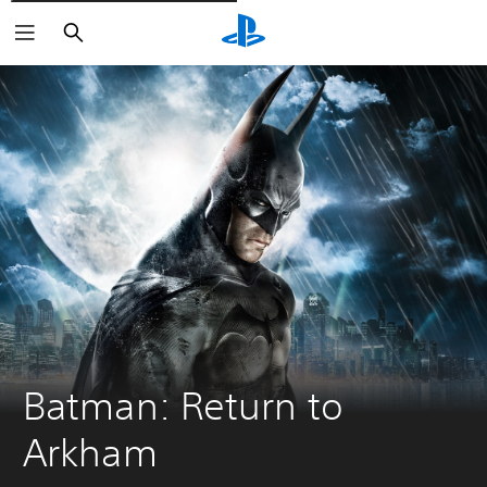
Išči
Batman: Return to 
Arkham