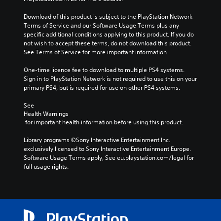
Download of this product is subject to the PlayStation Network 
Terms of Service and our Software Usage Terms plus any 
specific additional conditions applying to this product. If you do 
not wish to accept these terms, do not download this product. 
See Terms of Service for more important information.
One-time licence fee to download to multiple PS4 systems. 
Sign in to PlayStation Network is not required to use this on your 
primary PS4, but is required for use on other PS4 systems.
See 
Health Warnings
 for important health information before using this product.
Library programs ©Sony Interactive Entertainment Inc. 
exclusively licensed to Sony Interactive Entertainment Europe. 
Software Usage Terms apply, See eu.playstation.com/legal for 
full usage rights.