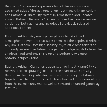
Return to Arkham and experience two of the most critically
acclaimed titles of the last generation - Batman: Arkham Asylum
and Batman: Arkham City, with fully remastered and updated
visuals. Batman: Return to Arkham includes the comprehensive
versions of both games and includes all previously released
additional content.
Batman: Arkham Asylum exposes players to a dark and
atmospheric adventure that takes them into the depths of Arkham
Asylum –Gotham City’s high security psychiatric hospital for the
criminally insane. Use Batman’s legendary gadgetry, strike from the
shadows, and confront The Joker and Gotham City’s most
notorious super villains.
Batman: Arkham City sends players soaring into Arkham City - a
heavily fortified sprawling district in the heart of Gotham City.
Batman Arkham City introduces a brand-new story that draws
together an all-star cast of classic characters and murderous villains
from the Batman universe, as well as new and enhanced gameplay
features.