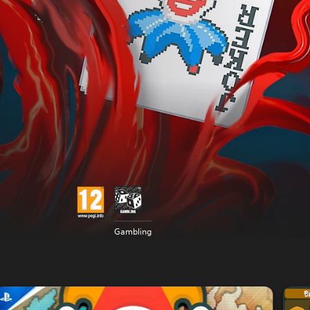
Gambling