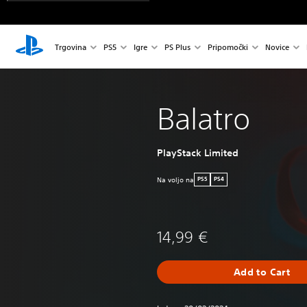
Trgovina
PS5
Igre
PS Plus
Pripomočki
Novice
Balatro
PlayStack Limited
Na voljo na
PS5
PS4
14,99 €
Add to Cart