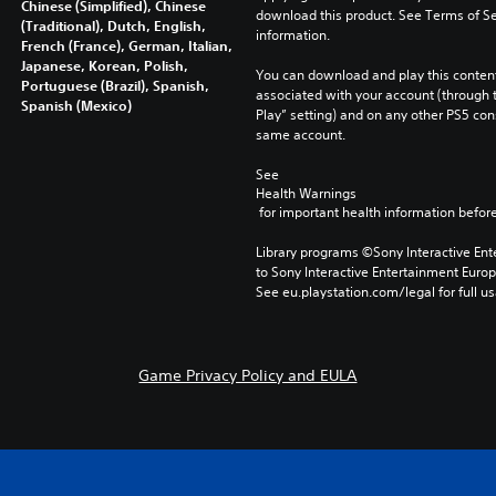
Chinese (Simplified), Chinese
download this product. See Terms of Se
(Traditional), Dutch, English,
information.
French (France), German, Italian,
Japanese, Korean, Polish,
You can download and play this content
Portuguese (Brazil), Spanish,
associated with your account (through t
Spanish (Mexico)
Play” setting) and on any other PS5 con
same account.
See 
Health Warnings
 for important health information before
Library programs ©Sony Interactive Ente
to Sony Interactive Entertainment Euro
See eu.playstation.com/legal for full us
Game Privacy Policy and EULA