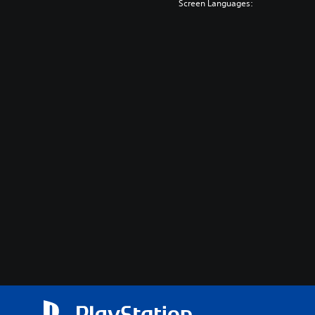
Screen Languages: