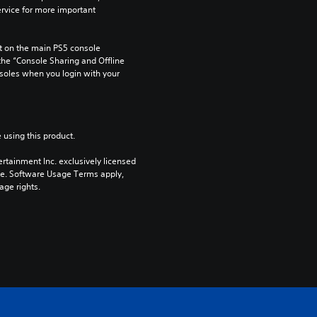
rvice for more important 
 on the main PS5 console 
he “Console Sharing and Offline 
soles when you login with your 
 using this product.
rtainment Inc. exclusively licensed 
pe. Software Usage Terms apply, 
age rights.