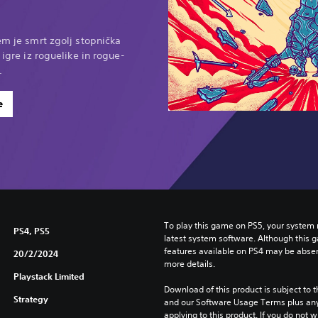
em je smrt zgolj stopnička
 igre iz roguelike in rogue-
.
e
To play this game on PS5, your system 
PS4, PS5
latest system software. Although this 
features available on PS4 may be absen
20/2/2024
more details.
Playstack Limited
Download of this product is subject to t
Strategy
and our Software Usage Terms plus any s
applying to this product. If you do not w