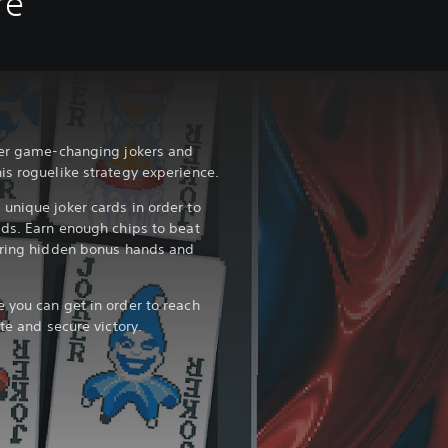
re
over game-changing jokers and
is roguelike strategy experience.
unique joker cards in order to
lds. Earn enough chips to beat
vering hidden bonus hands and
 you can get in order to reach
te and secure victory.