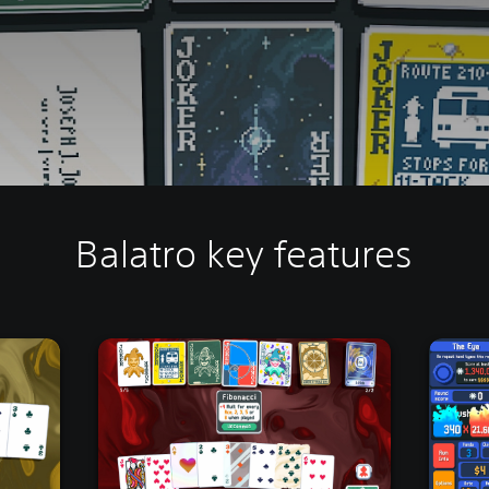
Balatro key features