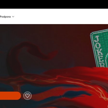
Podpora