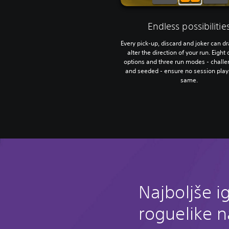
Endless possibilitie
Every pick-up, discard and joker can d
alter the direction of your run. Eight d
options and three run modes - challen
and seeded - ensure no session play
same.
Najboljše i
roguelike n