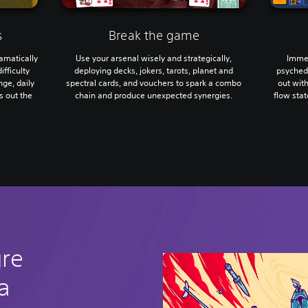
s
Break the game
ramatically
Use your arsenal wisely and strategically,
Immer
ifficulty
deploying decks, jokers, tarots, planet and
psychede
ge, daily
spectral cards, and vouchers to spark a combo
out wit
s out the
chain and produce unexpected synergies.
flow sta
gre
a