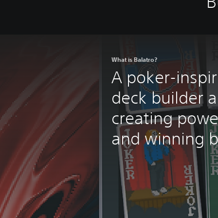
B
What is Balatro?
A poker-inspi
deck builder a
creating powe
and winning b