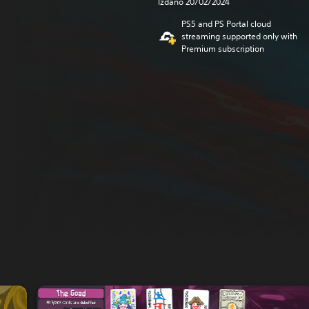
Izdano 20/02/2024
PS5 and PS Portal cloud
streaming supported only with
Premium subscription