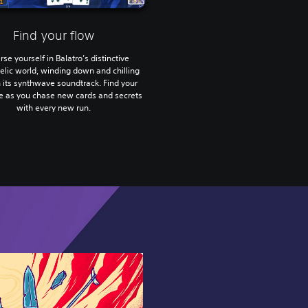
Find your flow
se yourself in Balatro’s distinctive
lic world, winding down and chilling
h its synthwave soundtrack. Find your
te as you chase new cards and secrets
with every new run.