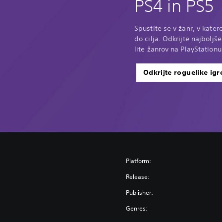
PS4 in PS5
Spustite se v žanr, v kater
do cilja. Odkrijte najboljše
lite žanrov na PlayStationu
Odkrijte roguelike igr
Platform:
Release:
Publisher:
Genres: