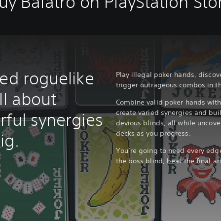
uy Balatro on PlayStation Sto
red roguelike
Play illegal poker hands, disc
trigger outrageous combos in th
ll about
Combine valid poker hands with 
create varied synergies and bui
rful synergies
devious blinds, all while unco
decks as you progress.
ig.
You’re going to need every edge
the boss blind, beat the final an