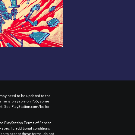
may need to be updated to the 
game is playable on PS5, some 
t. See PlayStation.com/bc for 
he PlayStation Terms of Service 
pecific additional conditions 
ish to accept these terms, do not 