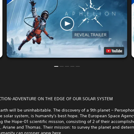
 ACTION-ADVENTURE ON THE EDGE OF OUR SOLAR SYSTEM
arth will be uninhabitable. The discovery of a 9th planet – Persephon
he solar system, is humanity's best hope. The European Space Agency
g the Hope-01 scientific mission, consisting of 2 of their accomplis
, Ariane and Thomas. Their mission: to survey the planet and deter
umanity can prosper anew here.