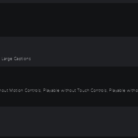
, Large Captions
out Motion Controls, Playable without Touch Controls, Playable withou