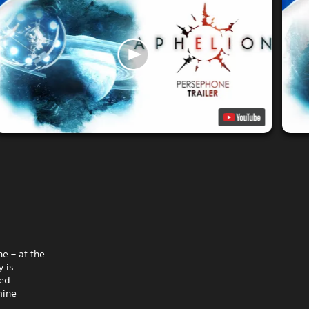
e – at the
 is
hed
mine