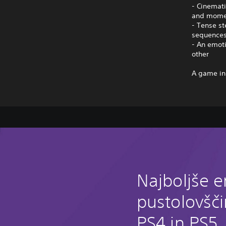
- Cinemati
and mome
- Tense st
sequence
- An emoti
other
A game in
Najboljše e
pustolovšč
PS4 in PS5