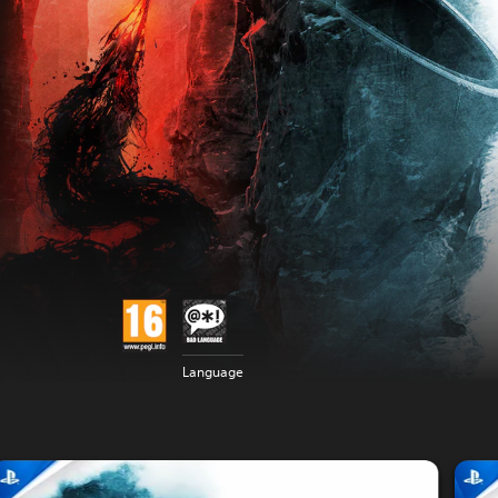
Language