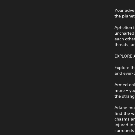
Your adven
the planet
Aphelion i
uncharted,
each other
threats, a
EXPLORE 
Explore th
and ever-c
Armed only
more – you
the stran
Ariane mu
find the w
chasms and
injured in
surrounds 