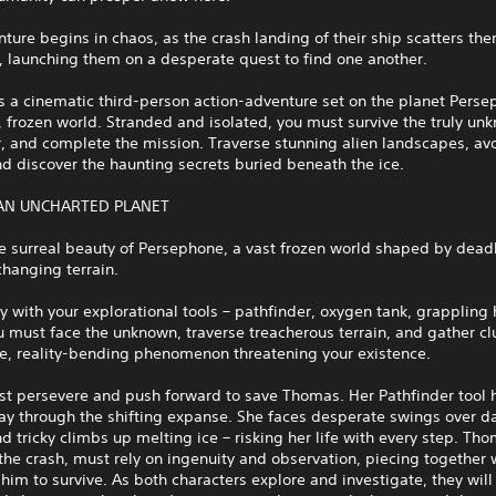
ture begins in chaos, as the crash landing of their ship scatters th
, launching them on a desperate quest to find one another.
s a cinematic third-person action-adventure set on the planet Perse
 frozen world. Stranded and isolated, you must survive the truly un
, and complete the mission. Traverse stunning alien landscapes, avo
nd discover the haunting secrets buried beneath the ice.
AN UNCHARTED PLANET
e surreal beauty of Persephone, a vast frozen world shaped by dead
hanging terrain.
 with your explorational tools – pathfinder, oxygen tank, grappling
 must face the unknown, traverse treacherous terrain, and gather c
ge, reality-bending phenomenon threatening your existence.
st persevere and push forward to save Thomas. Her Pathfinder tool 
ay through the shifting expanse. She faces desperate swings over d
 tricky climbs up melting ice – risking her life with every step. Th
 the crash, must rely on ingenuity and observation, piecing together
him to survive. As both characters explore and investigate, they will