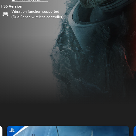
PS5 Version
Vibration function supported
(DualSense wireless controller)