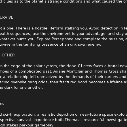
d clues as to the planet’s strange conditions and what caused the cr
SURVIVE
t alone. There is a hostile lifeform stalking you. Avoid detection in t
stealth sequences; use the environment to your advantage, and stay 
whatever hunts you. Explore Persephone and complete the mission, a
survive in the terrifying presence of an unknown enemy.
H OTHER
n the edge of the solar system, the Hope-01 crew faces a brutal ne
choes of a complicated past. Ariane Montclair and Thomas Cross sha
, a relationship left unresolved by the demands of their careers and 
acing overwhelming odds, their fractured bond becomes a lifeline a
he dark for one another.
es:
 sci-fi exploration: a realistic depiction of near-future space explo
spective survival: experience both Thomas’s resourceful investigati
high stakes parkour gameplay