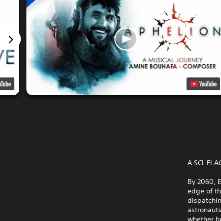
A SCI-FI
By 2060, E
edge of t
dispatchin
astronauts
whether h