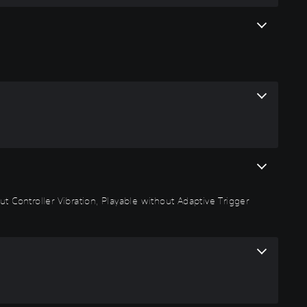
t Controller Vibration, Playable without Adaptive Trigger