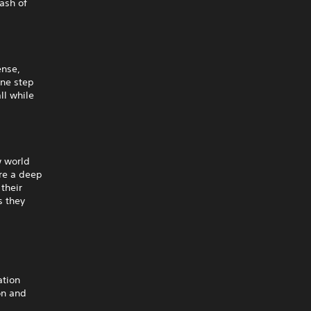
ash of
ense,
one step
ll while
w world
re a deep
their
s they
ration
on and