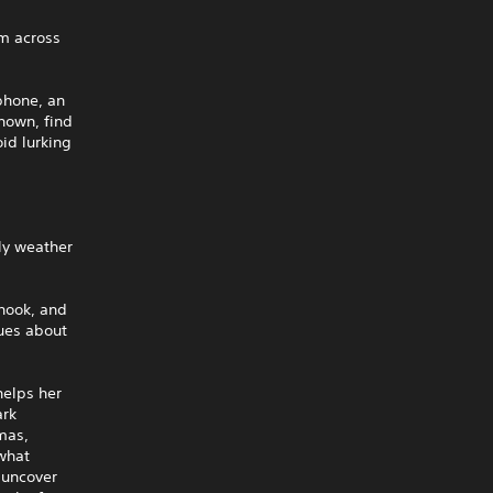
em across
phone, an
known, find
id lurking
ly weather
 hook, and
lues about
helps her
ark
omas,
 what
 uncover