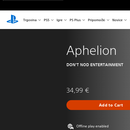
Trgovina
PS5
Igre
PS Plus
Pripomočki
Novice
Aphelion
DON'T NOD ENTERTAINMENT
34,99 €
Add to Cart
Offline play enabled