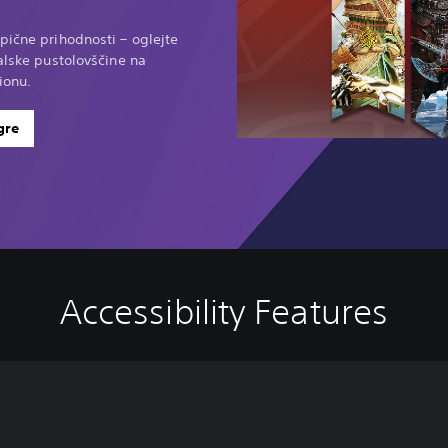
pične prihodnosti – oglejte
ralske pustolovščine na
ionu.
gre
Accessibility Features