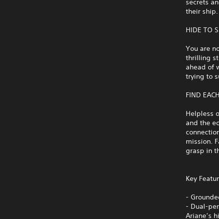
secrets an
their ship.
HIDE TO 
You are no
thrilling 
ahead of 
trying to 
FIND EAC
Helpless o
and the e
connection
mission. F
grasp in t
Key Featur
- Grounded
- Dual-per
Ariane’s 