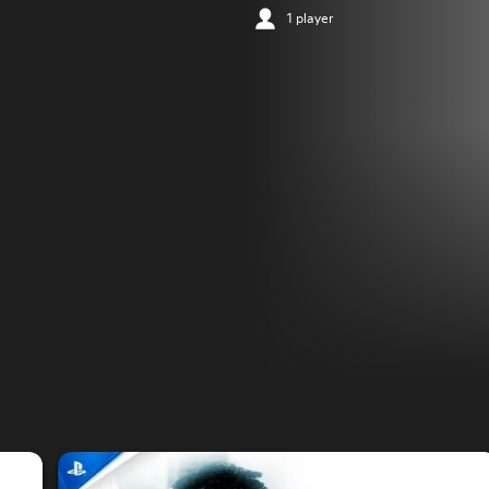
1 player