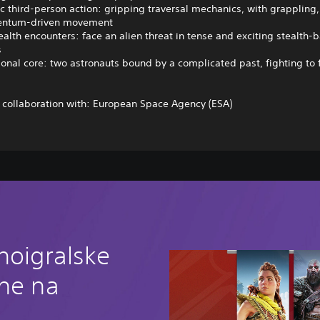
c third-person action: gripping traversal mechanics, with grappling, 
ntum-driven movement
ealth encounters: face an alien threat in tense and exciting stealth-
s
onal core: two astronauts bound by a complicated past, fighting to 
 collaboration with: European Space Agency (ESA)
noigralske
ine na