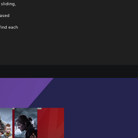
sliding,
based
find each