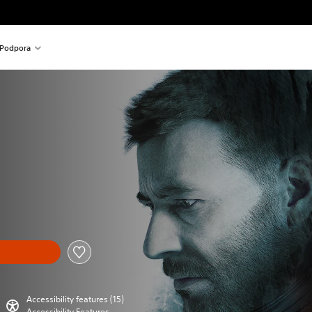
Podpora
Accessibility features (15)
Accessibility Features