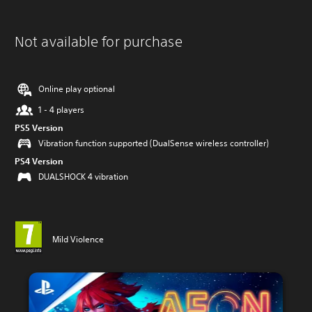
Not available for purchase
Online play optional
1 - 4 players
PS5 Version
Vibration function supported (DualSense wireless controller)
PS4 Version
DUALSHOCK 4 vibration
Mild Violence