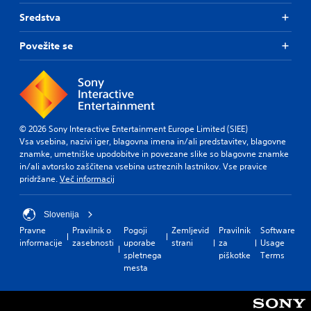
Sredstva
Povežite se
© 2026 Sony Interactive Entertainment Europe Limited (SIEE)
Vsa vsebina, nazivi iger, blagovna imena in/ali predstavitev, blagovne
znamke, umetniške upodobitve in povezane slike so blagovne znamke
in/ali avtorsko zaščitena vsebina ustreznih lastnikov. Vse pravice
pridržane.
Več informacij
Slovenija
Pravne
Pravilnik o
Pogoji
Zemljevid
Pravilnik
Software
informacije
zasebnosti
uporabe
strani
za
Usage
spletnega
piškotke
Terms
mesta