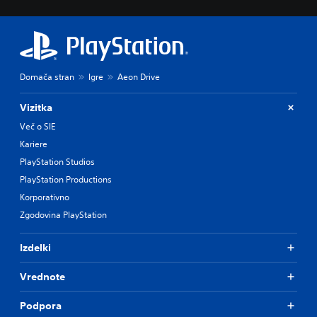
Domača stran
Igre
Aeon Drive
Vizitka
Več o SIE
Kariere
PlayStation Studios
PlayStation Productions
Korporativno
Zgodovina PlayStation
Izdelki
Vrednote
Podpora