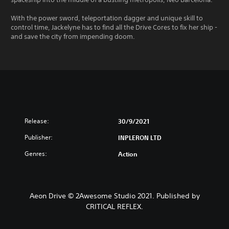
With the power sword, teleportation dagger and unique skill to
control time, Jackelyne has to find all the Drive Cores to fix her ship -
and save the city from impending doom.
Release:
30/9/2021
Publisher:
INPLERON LTD
Genres:
Action
Aeon Drive © 2Awesome Studio 2021. Published by
CRITICAL REFLEX.