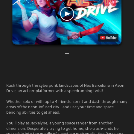
Rush through the cyberpunk landscapes of Neo Barcelona in Aeon
Drive, an action-platformer with a speedrunning twist!
Whether solo or with up to 4 friends, sprint and dash through many
areas of the neon-infused city - and use your time and space-
bending abilities to get ahead.
You’ll play as Jackelyne, a young space ranger from another
dimension. Desperately trying to get home, she crash-lands her
spaceship into the middle of a bustling metropolis, Neo Barcelona.