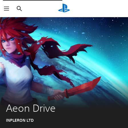
Išči
Aeon Drive
INPLERON LTD