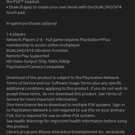
the PS4™ headset.
• Draw shapes to create your own levels with the DUALSHOCK®4
touch pad.
In-game purchases optional
1-4 players
Network Players 2-4 - Full game requires PlayStation®Plus
membership to access online multiplayer
DUALSHOCK®4 Vibration Function
Remote Play Supported
HD Video Output 720p,1080i,1080p
PlayStation®Camera Compatible
Download of this product is subject to the PlayStation Network
Terms of Service and our Software Usage Terms plus any specific
additional conditions applying to this product. If you do not wish to
accept these terms, do not download this product. See Terms of
Service for more important information.
One-time licence fee to download to multiple PS4 systems. Sign in
to PlayStation Network is not required to use this on your primary
PS4, but is required for use on other PS4 systems.
See Health Warnings for important health information before using
this product.
Library programs ©Sony Interactive Entertainment Inc. exclusively