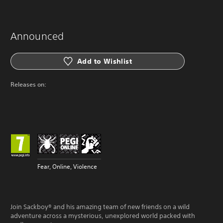
Announced
Add to Wishlist
Releases on:
Fear, Online, Violence
Join Sackboy® and his amazing team of new friends on a wild
adventure across a mysterious, unexplored world packed with