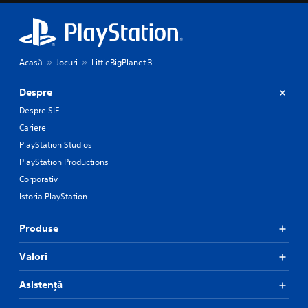
Acasă
Jocuri
LittleBigPlanet 3
Despre
Despre SIE
Cariere
PlayStation Studios
PlayStation Productions
Corporativ
Istoria PlayStation
Produse
Valori
Asistență