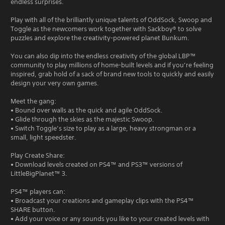
endless surprises.
Play with all of the brilliantly unique talents of OddSock, Swoop and
Toggle as the newcomers work together with Sackboy® to solve
puzzles and explore the creativity-powered planet Bunkum.
You can also dip into the endless creativity of the global LBP™
community to play millions of home-built levels and if you’re feeling
inspired, grab hold of a sack of brand new tools to quickly and easily
design your very own games.
Meet the gang:
• Bound over walls as the quick and agile OddSock.
• Glide through the skies as the majestic Swoop.
• Switch Toggle’s size to play as a large, heavy strongman or a
small, light speedster.
Play Create Share:
• Download levels created on PS4™ and PS3™ versions of
LittleBigPlanet™ 3.
PS4™ players can:
• Broadcast your creations and gameplay clips with the PS4™
SHARE button.
• Add your voice or any sounds you like to your created levels with