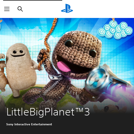
Căutare
LittleBigPlanet™3
Sony Interactive Entertainment