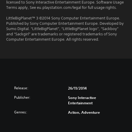
licensed to Sony Interactive Entertainment Europe. Software Usage
Terms apply, See eu.playstation.com/legal for full usage rights.
LittleBigPlanet™ 3 ©2014 Sony Computer Entertainment Europe.
Published by Sony Computer Entertainment Europe. Developed by
Sumo Digital. “LittleBigPlanet”, “LittleBigPlanet logo”, “Sackboy”
and “Sackgirl” are trademarks or registered trademarks of Sony
Computer Entertainment Europe. All rights reserved.
Release:
26/11/2014
Publisher:
Sony Interactive
Entertainment
Genres:
Action, Adventure