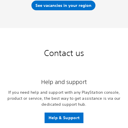
See vacancies in your region
Contact us
Help and support
If you need help and support with any PlayStation console,
product or service, the best way to get assistance is via our
dedicated support hub.
Help & Support