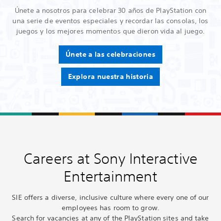
Únete a nosotros para celebrar 30 años de PlayStation con
una serie de eventos especiales y recordar las consolas, los
juegos y los mejores momentos que dieron vida al juego.
Únete a las celebraciones
Explora nuestra historia
Careers at Sony Interactive
Entertainment
SIE offers a diverse, inclusive culture where every one of our
employees has room to grow.
Search for vacancies at any of the PlayStation sites and take