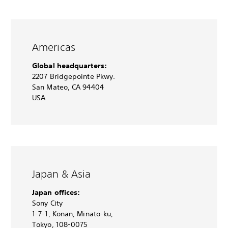
Americas
Global headquarters:
2207 Bridgepointe Pkwy.
San Mateo, CA 94404
USA
Japan & Asia
Japan offices:
Sony City
1-7-1, Konan, Minato-ku,
Tokyo, 108-0075