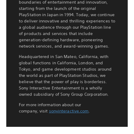
boundaries of entertainment and innovation,
starting from the launch of the original
PlayStation in Japan in 1994. Today, we continue
to deliver innovative and thrilling experiences to
a global audience through our PlayStation line
of products and services that include
generation-defining hardware, pioneering
network services, and award-winning games.
Headquartered in San Mateo, California, with
global functions in California, London, and
Tokyo, and game development studios around
the world as part of PlayStation Studios, we
believe that the power of play is borderless.
Sony Interactive Entertainment is a wholly
owned subsidiary of Sony Group Corporation.
For more information about our
company, visit
sonyinteractive.com
.