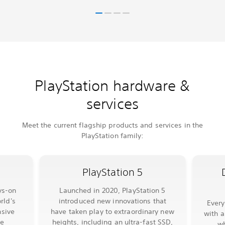
PlayStation hardware &
services
Meet the current flagship products and services in the
PlayStation family:
PlayStation 5
ys-on
Launched in 2020, PlayStation 5
rld's
introduced new innovations that
Ever
sive
have taken play to extraordinary new
with a
le
heights, including an ultra-fast SSD,
wh