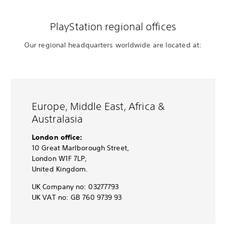
PlayStation regional offices
Our regional headquarters worldwide are located at:
Europe, Middle East, Africa &
Australasia
London office:
10 Great Marlborough Street,
London W1F 7LP,
United Kingdom.
UK Company no: 03277793
UK VAT no: GB 760 9739 93