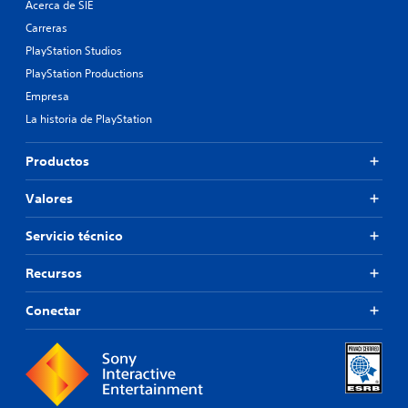
Acerca de SIE
Carreras
PlayStation Studios
PlayStation Productions
Empresa
La historia de PlayStation
Productos
Valores
Servicio técnico
Recursos
Conectar