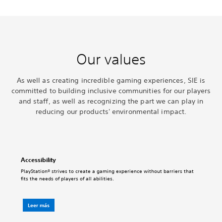
Our values
As well as creating incredible gaming experiences, SIE is
committed to building inclusive communities for our players
and staff, as well as recognizing the part we can play in
reducing our products' environmental impact.
Accessibility
PlayStation® strives to create a gaming experience without barriers that
fits the needs of players of all abilities.
Leer más