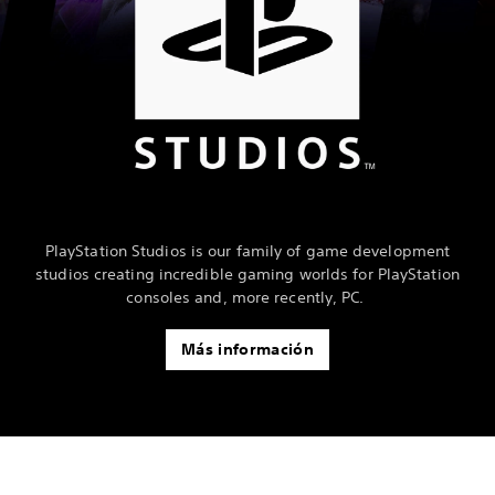
PlayStation Studios is our family of game development
studios creating incredible gaming worlds for PlayStation
consoles and, more recently, PC.
Más información