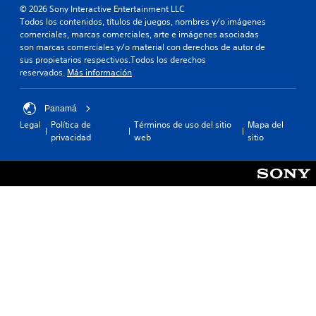
© 2026 Sony Interactive Entertainment LLC
Todos los contenidos, títulos de juegos, nombres y/o imágenes
comerciales, marcas comerciales, arte e imágenes asociadas
son marcas comerciales y/o material con derechos de autor de
sus propietarios respectivos.Todos los derechos
reservados.
Más información
Panamá
Legal
Política de
Términos de uso del sitio
Mapa del
privacidad
web
sitio