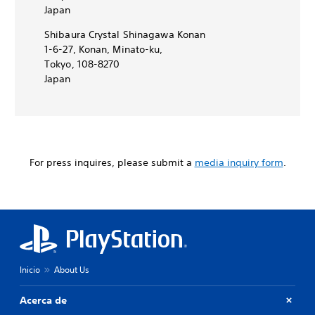
Japan
Shibaura Crystal Shinagawa Konan
1-6-27, Konan, Minato-ku,
Tokyo, 108-8270
Japan
For press inquires, please submit a
media inquiry form
.
Inicio
About Us
Acerca de