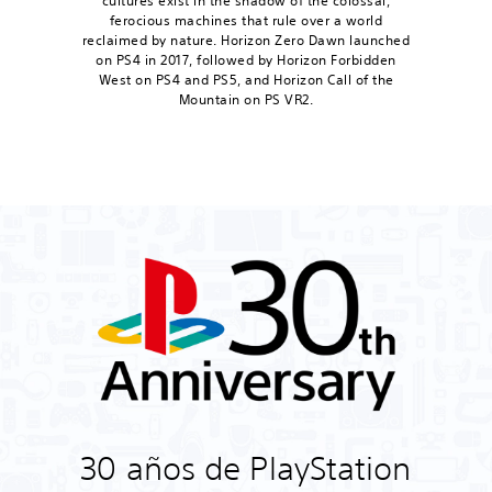
cultures exist in the shadow of the colossal,
ferocious machines that rule over a world
reclaimed by nature. Horizon Zero Dawn launched
on PS4 in 2017, followed by Horizon Forbidden
West on PS4 and PS5, and Horizon Call of the
Mountain on PS VR2.
30 años de PlayStation