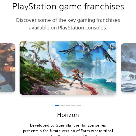
PlayStation game franchises
Discover some of the key gaming franchises
available on PlayStation consoles.
Horizon
Developed by Guerrilla, the Horizon series
presents a far-future version of Earth where tribal