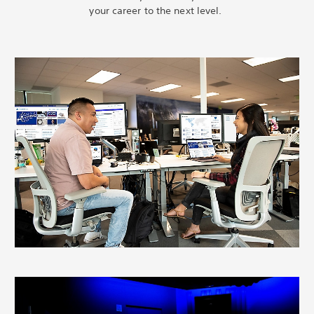
your career to the next level.