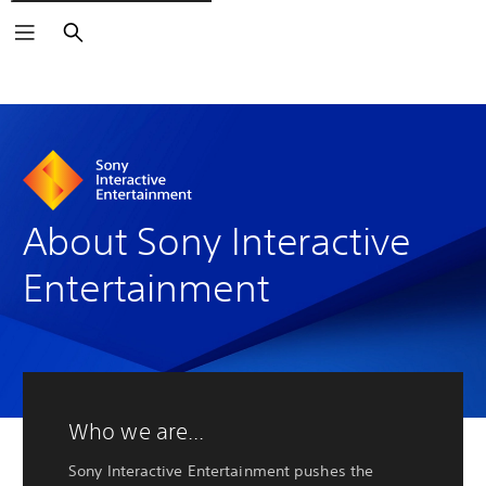
Buscar
About Sony Interactive
Entertainment
Who we are...
Sony Interactive Entertainment pushes the