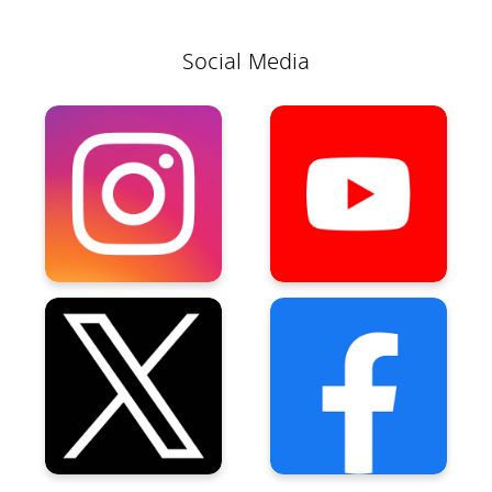
Social Media