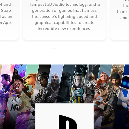
S4 and
Tempest 3D Audio technology, and a
in
 Store
generation of games that harness
thanks
l as on
the console's lightning speed and
and 
on App.
graphical capabilities to create
incredible new experiences.