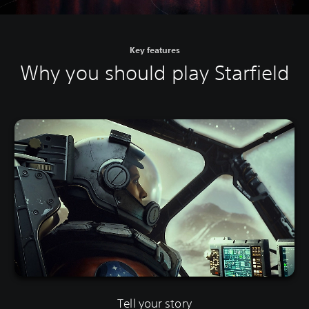
Key features
Why you should play Starfield
Tell your story