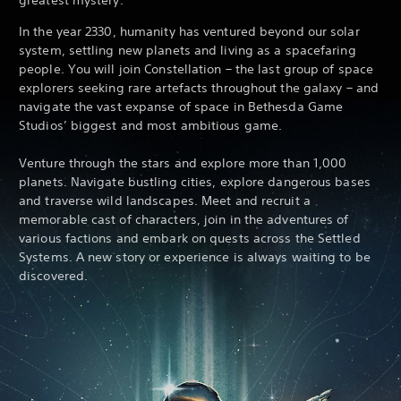
In the year 2330, humanity has ventured beyond our solar
system, settling new planets and living as a spacefaring
people. You will join Constellation – the last group of space
explorers seeking rare artefacts throughout the galaxy – and
navigate the vast expanse of space in Bethesda Game
Studios’ biggest and most ambitious game.
Venture through the stars and explore more than 1,000
planets. Navigate bustling cities, explore dangerous bases
and traverse wild landscapes. Meet and recruit a
memorable cast of characters, join in the adventures of
various factions and embark on quests across the Settled
Systems. A new story or experience is always waiting to be
discovered.