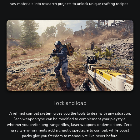
raw materials into research projects to unlock unique crafting recipes.
Lock and load
A refined combat system gives you the tools to deal with any situation.
Each weapon type can be modified to complement your playstyle,
whether you prefer long-range rifles, laser weapons or demolitions. Zero-
gravity environments add a chaotic spectacle to combat, while boost
packs give you freedom to manoeuvre like never before.