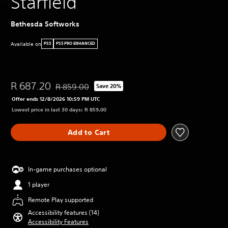
Starfield
Bethesda Softworks
Available on
PS5
PS5 PRO ENHANCED
R 687.20
R 859.00
Save 20%
Discounted from original price of R 859.00
Offer ends 12/8/2026 10:59 PM UTC
Lowest price in last 30 days: R 859.00
Add to Cart
In-game purchases optional
1 player
Remote Play supported
Accessibility features (14)
Accessibility Features