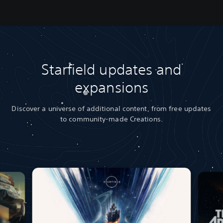
Starfield updates and
expansions
Discover a universe of additional content, from free updates
to community-made Creations.