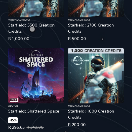
VIRTUAL CURRENCY
VIRTUAL CURRENCY
Starfield: 5500 Creation
Starfield: 2700 Creation
Credits
Credits
R 1,000.00
R 500.00
PS5
ADD-ON
VIRTUAL CURRENCY
Starfield: Shattered Space
Starfield: 1000 Creation
Credits
-15%
R 200.00
Offer price, R 296.65. Original price, R 349.00.
R 296.65
R 349.00