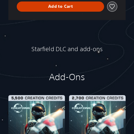
Add to Cart
Starfield DLC and add-ons
Add-Ons