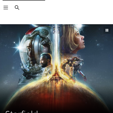
Search