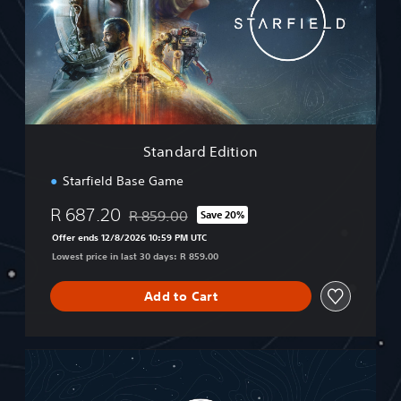
d
a
r
d
E
d
i
t
i
Standard Edition
o
n
Starfield Base Game
R 687.20
R 859.00
Save 20%
Discounted from original price of R 859.00
Offer ends 12/8/2026 10:59 PM UTC
Lowest price in last 30 days: R 859.00
Add to Cart
P
r
e