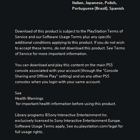
v
Italian, Japanese, Polish,
t
u
a
e
o
Portuguese (Brazil), Spanish
h
b
t
v
l
e
t
e
e
u
h
i
d
l
m
o
t
v
o
e
r
Download of this product is subject to the PlayStation Terms of 
l
i
f
s
i
Service and our Software Usage Terms plus any specific 
e
s
c
.
z
additional conditions applying to this product. If you do not wish 
d
u
h
o
to accept these terms, do not download this product. See Terms 
.
a
a
n
of Service for more important information.
M
l
l
t
l
o
l
a
You can download and play this content on the main PS5 
y
e
n
l
console associated with your account (through the “Console 
o
n
o
a
Sharing and Offline Play” setting) and on any other PS5 
r
g
A
n
consoles when you login with your same account.
t
e
u
d
h
o
d
v
See 
r
r
i
Health Warnings
e
o
a
 for important health information before using this product.
r
o
u
c
t
g
t
Y
Library programs ©Sony Interactive Entertainment Inc. 
i
h
i
o
exclusively licensed to Sony Interactive Entertainment Europe. 
c
c
v
u
Software Usage Terms apply, See eu.playstation.com/legal for 
a
o
a
c
full usage rights.
l
n
t
a
s
t