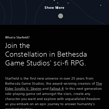
Show More
What is Starfield?
Join the
Constellation in Bethesda
Game Studios' sci-fi RPG.
Starfield is the first new universe in over 25 years from
Bethesda Game Studios, the award-winning creators of
The
Elder Scrolls V: Skyrim
and
Fallout 4
. In this next generation
role-playing game set amongst the stars, create any
character you want and explore with unparalleled freedom
as you embark on an epic journey to answer humanity’s
greatest mystery.