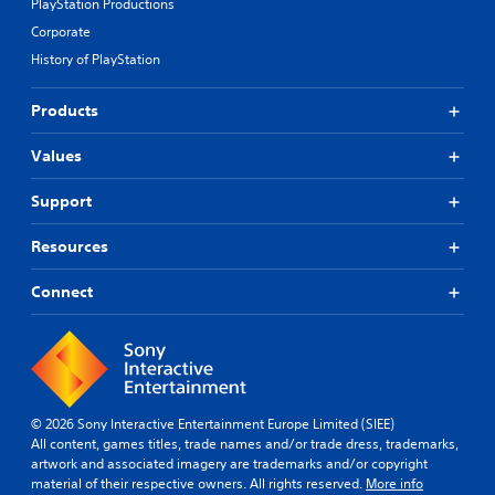
l
s
PlayStation Productions
t
l
a
Corporate
t
y
m
h
History of PlayStation
t
e
e
o
f
g
h
r
Products
a
e
o
m
l
m
e
Values
p
e
u
y
a
s
o
Support
c
e
u
h
s
p
s
Resources
.
l
p
a
e
Connect
y
a
A
t
k
d
h
e
j
e
r
u
g
.
s
a
t
m
© 2026 Sony Interactive Entertainment Europe Limited (SIEE)
a
e
All content, games titles, trade names and/or trade dress, trademarks,
.
b
artwork and associated imagery are trademarks and/or copyright
l
material of their respective owners. All rights reserved.
More info