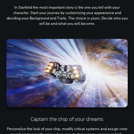
In Starfield the most important story is the one you tell with your
character. Start your journey by customising your appearance and
deciding your Background and Traits. The choice is yours. Decide who you
will be and what you will become.
Captain the ship of your dreams
Personalise the look of your ship, modify critical systems and assign crew