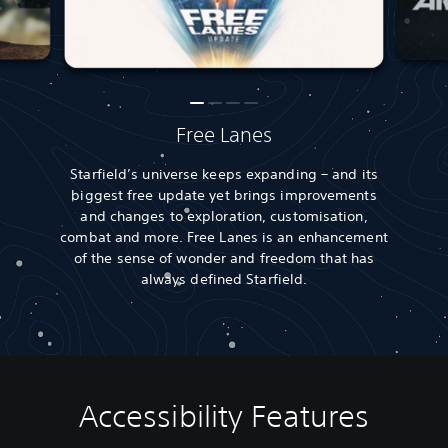
Free Lanes
Starfield’s universe keeps expanding – and its
biggest free update yet brings improvements
and changes to exploration, customisation,
combat and more. Free Lanes is an enhancement
of the sense of wonder and freedom that has
always defined Starfield.
Accessibility Features
A
V
S
A
A
u
o
u
d
d