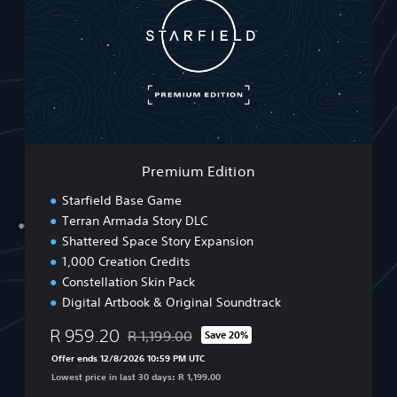
m
i
u
m
E
d
i
t
i
o
Premium Edition
n
Starfield Base Game
Terran Armada Story DLC
Shattered Space Story Expansion
1,000 Creation Credits
Constellation Skin Pack
Digital Artbook & Original Soundtrack
R 959.20
R 1,199.00
Save 20%
Discounted from original price of R 1,199.00
Offer ends 12/8/2026 10:59 PM UTC
Lowest price in last 30 days: R 1,199.00