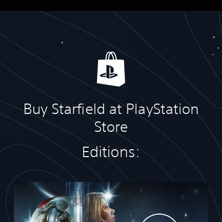
Buy Starfield at PlayStation
Store
Editions:
S
t
a
n