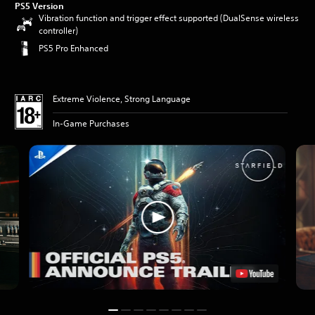
PS5 Version
Vibration function and trigger effect supported (DualSense wireless
controller)
PS5 Pro Enhanced
Extreme Violence, Strong Language
In-Game Purchases