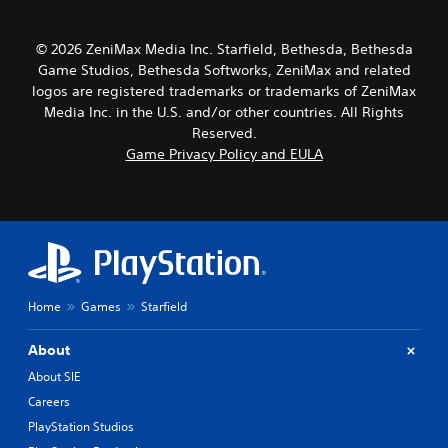
e
n
e
r
a
s
n
o
r
e
s
© 2026 ZeniMax Media Inc. Starfield, Bethesda, Bethesda
l
a
t
i
l
Game Studios, Bethesda Softworks, ZeniMax and related
n
t
t
e
g
logos are registered trademarks or trademarks of ZeniMax
h
i
r
e
e
Media Inc. in the U.S. and/or other countries. All Rights
v
v
o
a
Reserved.
i
i
f
u
Game Privacy Policy and EULA
t
b
a
d
y
r
s
i
f
a
s
o
o
t
i
o
r
i
s
u
e
o
t
t
a
n
s
p
c
.
i
u
h
n
Home
Games
Starfield
t
s
d
t
t
i
o
About
i
v
b
c
About SIE
i
e
k
d
t
Careers
t
u
h
h
PlayStation Studios
a
e
a