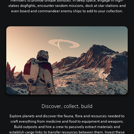
members to provide unique bonuses. In deep space, engage in high-
stakes dogfights, encounter random missions, dock at star stations and
even board and commandeer enemy ships to add to your collection.
Discover, collect, build
Explore planets and discover the fauna, flora and resources needed to
craft everything from medicine and food to equipment and weapons.
Build outposts and hire a crew to passively extract materials and
establish cargo links to transfer resources between them. Invest these