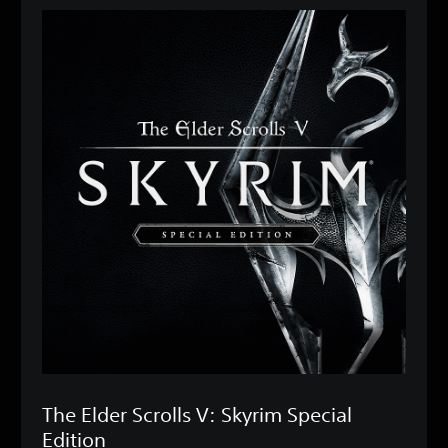
The Elder Scrolls V: Skyrim Special
Edition