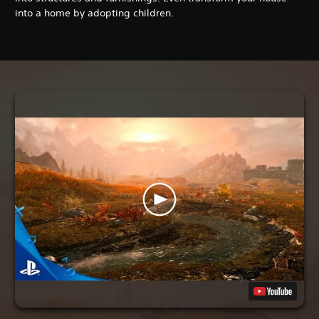
into a home by adopting children.