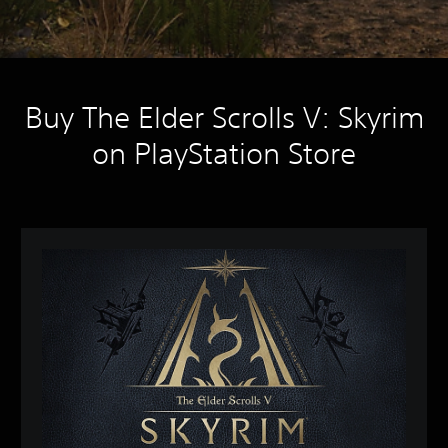
Buy The Elder Scrolls V: Skyrim
on PlayStation Store