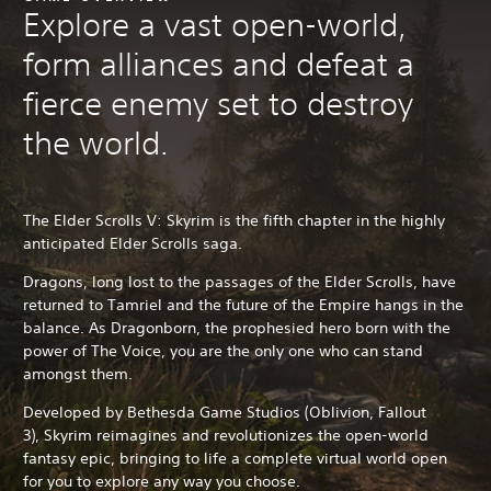
Explore a vast open-world,
form alliances and defeat a
fierce enemy set to destroy
the world.
The Elder Scrolls V: Skyrim is the fifth chapter in the highly
anticipated Elder Scrolls saga.
Dragons, long lost to the passages of the Elder Scrolls, have
returned to Tamriel and the future of the Empire hangs in the
balance. As Dragonborn, the prophesied hero born with the
power of The Voice, you are the only one who can stand
amongst them.
Developed by Bethesda Game Studios (Oblivion, Fallout
3),
Skyrim reimagines and revolutionizes the open-world
fantasy epic, bringing to life a complete virtual world open
for you to explore any way you choose.