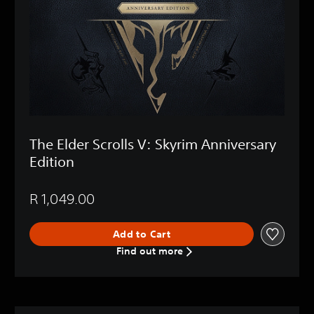
The Elder Scrolls V: Skyrim Anniversary
Edition
R 1,049.00
Add to Cart
Find out more