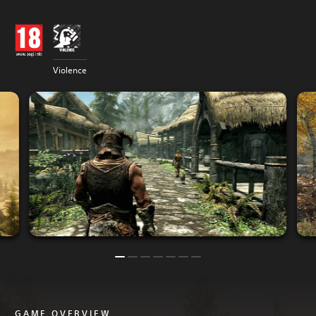
Violence
GAME OVERVIEW