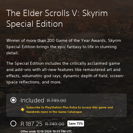
The Elder Scrolls V: Skyrim
Special Edition
Winner of more than 200 Game of the Year Awards, Skyrim
Special Edition brings the epic fantasy to life in stunning
detail.
The Special Edition includes the critically acclaimed game
and add-ons with all-new features like remastered art and
effects, volumetric god rays, dynamic depth of field, screen-
space reflections, and more.
Included
R 749.00
Discounted from original price of R 749.00
Subscribe to PlayStation Plus Extra to access this game and
hundreds more in the Game Catalogue
R 187.25
R 749.00
Save 75%
Discounted from original price of R 749.00
Offer ends 12/8/2026 10:59 PM UTC