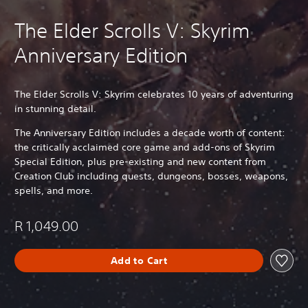
The Elder Scrolls V: Skyrim
Anniversary Edition
The Elder Scrolls V: Skyrim celebrates 10 years of adventuring
in stunning detail.
The Anniversary Edition includes a decade worth of content:
the critically acclaimed core game and add-ons of Skyrim
Special Edition, plus pre-existing and new content from
Creation Club including quests, dungeons, bosses, weapons,
spells, and more.
R 1,049.00
Add to Cart