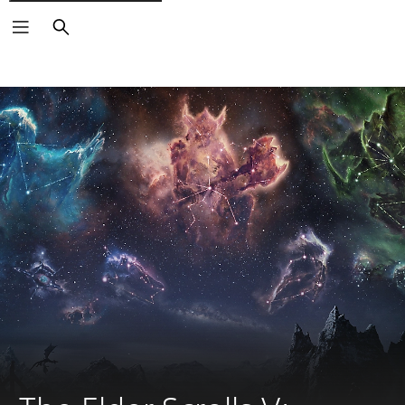
Search