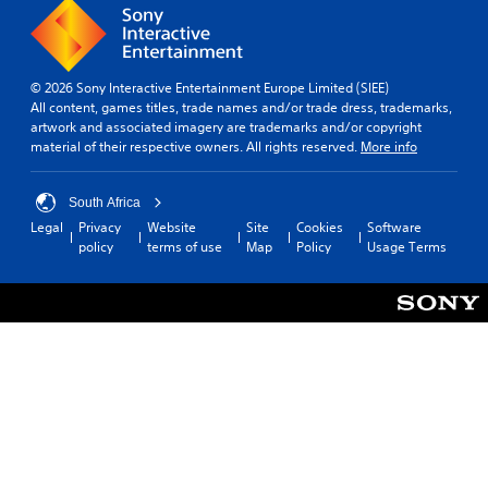
n
i
t
r
h
t
e
e
y
v
a
(
i
© 2026 Sony Interactive Entertainment Europe Limited (SIEE)
u
B
e
All content, games titles, trade names and/or trade dress, trademarks,
d
a
w
artwork and associated imagery are trademarks and/or copyright
i
t
s
material of their respective owners. All rights reserved.
More info
o
h
i
o
e
c
u
g
South Africa
)
t
a
p
Legal
Privacy
Website
Site
Cookies
Software
S
m
u
policy
terms of use
Map
Policy
Usage Terms
o
e
t
m
c
s
e
o
o
s
n
t
t
t
h
i
r
a
c
o
t
k
l
s
s
s
o
e
a
u
n
t
n
s
a
d