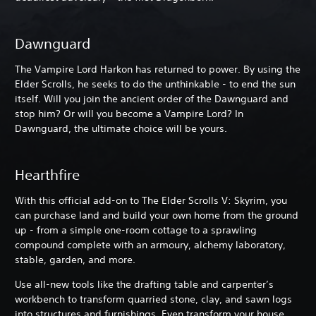
Dawnguard
The Vampire Lord Harkon has returned to power. By using the
Elder Scrolls, he seeks to do the unthinkable - to end the sun
itself. Will you join the ancient order of the Dawnguard and
stop him? Or will you become a Vampire Lord? In
Dawnguard, the ultimate choice will be yours.
Hearthfire
With this official add-on to The Elder Scrolls V: Skyrim, you
can purchase land and build your own home from the ground
up - from a simple one-room cottage to a sprawling
compound complete with an armoury, alchemy laboratory,
stable, garden, and more.
Use all-new tools like the drafting table and carpenter’s
workbench to transform quarried stone, clay, and sawn logs
into structures and furnishings. Even transform your house