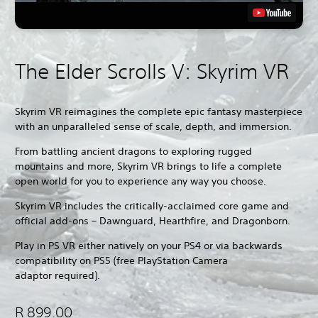
The Elder Scrolls V: Skyrim VR
Skyrim VR reimagines the complete epic fantasy masterpiece
with an unparalleled sense of scale, depth, and immersion.
From battling ancient dragons to exploring rugged
mountains and more, Skyrim VR brings to life a complete
open world for you to experience any way you choose.
Skyrim VR includes the critically-acclaimed core game and
official add-ons – Dawnguard, Hearthfire, and Dragonborn.
Play in PS VR either natively on your PS4 or via backwards
compatibility on PS5 (free PlayStation Camera
adaptor required).
R 899.00