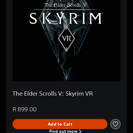
The Elder Scrolls V: Skyrim VR
R 899.00
Add to Cart
Find out more