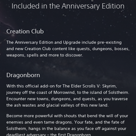
Included in the Anniversary Edition
Creation Club
The Anniversary Edition and Upgrade include pre-existing
and new Creation Club content like quests, dungeons, bosses,
weapons, spells and more to discover.
Dragonborn
With this official add-on for The Elder Scrolls V: Skyrim,
journey off the coast of Morrowind, to the island of Solstheim.
Encounter new towns, dungeons, and quests, as you traverse
the ash wastes and glacial valleys of this new land.
Become more powerful with shouts that bend the will of your
enemies and even tame dragons. Your fate, and the fate of
Solstheim, hangs in the balance as you face off against your
deadliest adversary – the first Dragonborn.