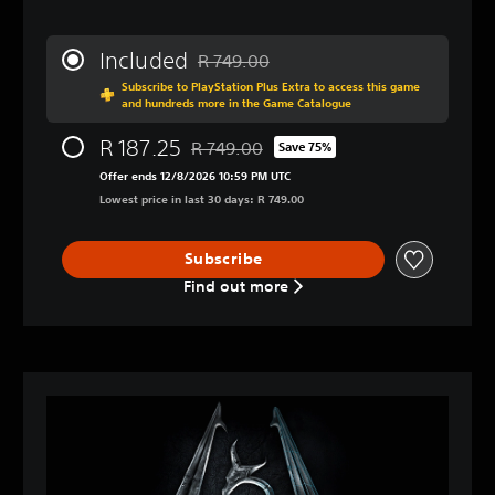
Included
R 749.00
Discounted from original price of R 749.
Subscribe to PlayStation Plus Extra to access this game
and hundreds more in the Game Catalogue
R 187.25
R 749.00
Save 75%
Discounted from original price of R 749.0
Offer ends 12/8/2026 10:59 PM UTC
Lowest price in last 30 days: R 749.00
Subscribe
Find out more