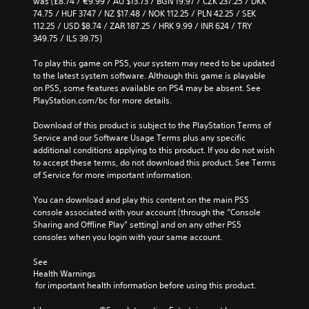
v
was (£8.74 / €9.99 / AU $13.73 / BGN 19.97 / CZK 237.25 / DKK 
e
r
A
e
74.75 / HUF 3747 / NZ $17.48 / NOK 112.25 / PLN 42.25 / SEK 
g
t
u
p
112.25 / USD $8.74 / ZAR 187.25 / HRK 9.99 / INR 624 / TRY 
a
h
d
r
349.75 / ILS 39.75)
m
r
e
i
e
o
s
To play this game on PS5, your system may need to be updated 
b
o
u
e
to the latest system software. Although this game is playable 
y
g
Y
t
on PS5, some features available on PS4 may be absent. See 
c
h
o
l
PlayStation.com/bc for more details.
h
c
u
a
o
o
c
y
Download of this product is subject to the PlayStation Terms of 
o
n
a
o
Service and our Software Usage Terms plus any specific 
s
t
n
u
additional conditions applying to this product. If you do not wish 
i
r
s
t
to accept these terms, do not download this product. See Terms 
n
o
e
,
of Service for more important information.
g
l
t
o
a
l
t
r
You can download and play this content on the main PS5 
n
e
h
s
console associated with your account (through the “Console 
a
r
e
o
Sharing and Offline Play” setting) and on any other PS5 
l
v
a
m
consoles when you login with your same account.
t
i
u
e
e
b
d
r
See 
r
r
i
e
Health Warnings
n
a
o
 for important health information before using this product.
m
a
t
o
a
t
i
u