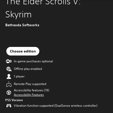
The Elder Scrolls V:
Skyrim
Bethesda Softworks
Choose edition
In-game purchases optional
Offline play enabled
1 player
Remote Play supported
Accessibility features (19)
Accessibility Features
PS5 Version
Vibration function supported (DualSense wireless controller)