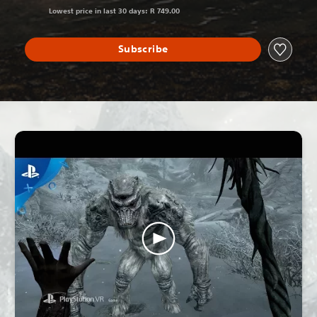
Lowest price in last 30 days: R 749.00
Subscribe