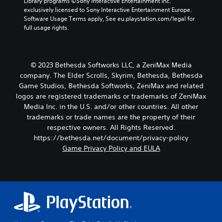
Library programs ©Sony Interactive Entertainment Inc. 
p
i
o
t
exclusively licensed to Sony Interactive Entertainment Europe. 
p
v
n
p
Software Usage Terms apply, See eu.playstation.com/legal for 
i
e
.
u
full usage rights.
n
p
t
g
r
t
s
e
o
u
s
b
p
e
© 2023 Bethesda Softworks LLC, a ZeniMax Media
e
p
t
company. The Elder Scrolls, Skyrim, Bethesda, Bethesda
t
o
d
Game Studios, Bethesda Softworks, ZeniMax and related
h
r
i
e
logos are registered trademarks or trademarks of ZeniMax
t
f
s
Media Inc. in the U.S. and/or other countries. All other
i
f
a
trademarks or trade names are the property of their
s
i
m
p
c
respective owners. All Rights Reserved.
e
r
u
https://bethesda.net/document/privacy-policy
f
o
l
Game Privacy Policy and EULA
r
v
t
o
i
y
m
d
l
e
e
e
a
d
v
c
.
e
h
l
s
.
p
A