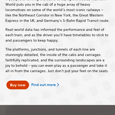
World puts you in the cab of a huge array of heavy
locomotives on some of the world’s most iconic railways –
like the Northeast Corridor in New York, the Great Western
Express in the UK, and Germany’s S-Bahn Rapid Transit route.
Real-world data has informed the performance and feel of
each train, and as the driver you’ll have timetables to stick to
and passengers to keep happy.
The platforms, junctions, and tunnels of each line are
stunningly detailed, the inside of the cabs and carriages
faithfully replicated, and the surrounding landscapes are a
joy to behold – you can even play as a passenger and take it
all in from the carriages. Just don’t put your feet on the seats.
Find out more
Buy now