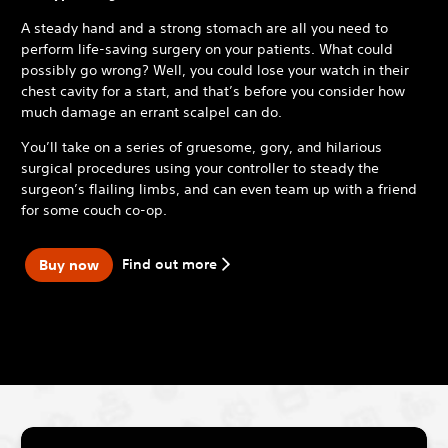
A steady hand and a strong stomach are all you need to
perform life-saving surgery on your patients. What could
possibly go wrong? Well, you could lose your watch in their
chest cavity for a start, and that’s before you consider how
much damage an errant scalpel can do.
You’ll take on a series of gruesome, gory, and hilarious
surgical procedures using your controller to steady the
surgeon’s flailing limbs, and can even team up with a friend
for some couch co-op.
Find out more
Buy now