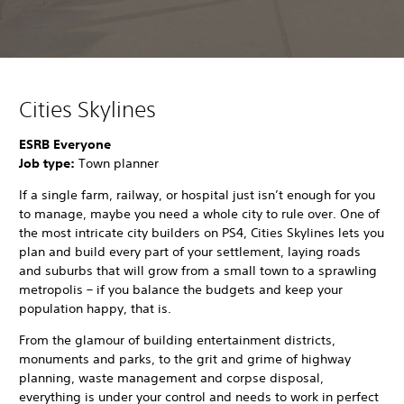
Cities Skylines
ESRB Everyone
Job type:
Town planner
If a single farm, railway, or hospital just isn’t enough for you
to manage, maybe you need a whole city to rule over. One of
the most intricate city builders on PS4, Cities Skylines lets you
plan and build every part of your settlement, laying roads
and suburbs that will grow from a small town to a sprawling
metropolis – if you balance the budgets and keep your
population happy, that is.
From the glamour of building entertainment districts,
monuments and parks, to the grit and grime of highway
planning, waste management and corpse disposal,
everything is under your control and needs to work in perfect