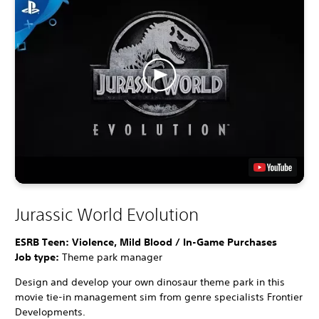
Jurassic World Evolution
ESRB Teen: Violence, Mild Blood / In-Game Purchases
Job type:
Theme park manager
Design and develop your own dinosaur theme park in this
movie tie-in management sim from genre specialists Frontier
Developments.