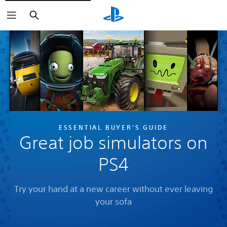
Search
ESSENTIAL BUYER’S GUIDE
Great job simulators on
PS4
Try your hand at a new career without ever leaving
your sofa