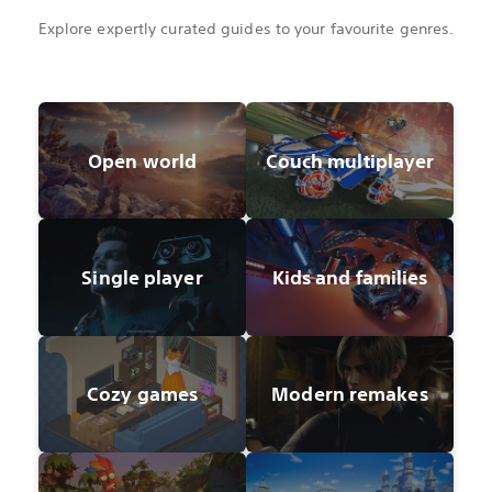
Explore expertly curated guides to your favourite genres.
Open world
Couch multiplayer
Single player
Kids and families
Cozy games
Modern remakes