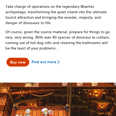
Take charge of operations on the legendary Muertes
archipelago, transforming the quiet island into the ultimate
tourist attraction and bringing the wonder, majesty, and
danger of dinosaurs to life.
Of course, given the source material, prepare for things to go
very, very wrong. With over 40 species of dinosaur to contain,
running out of hot dog rolls and cleaning the bathrooms will
be the least of your problems…
Find out more
Buy now