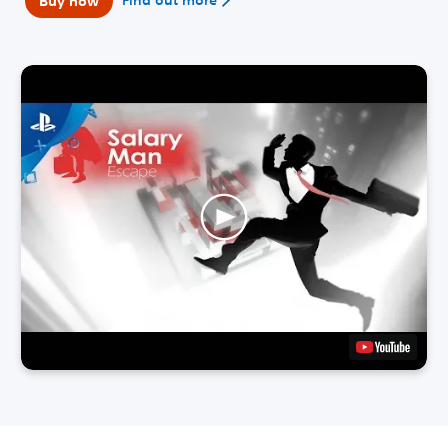
Buy now