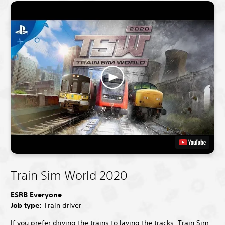
Train Sim World 2020
ESRB Everyone
Job type:
Train driver
If you prefer driving the trains to laying the tracks, Train Sim