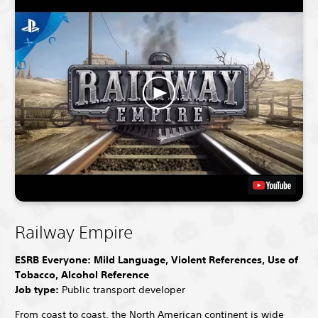
Railway Empire
ESRB Everyone: Mild Language, Violent References, Use of
Tobacco, Alcohol Reference
Job type:
Public transport developer
From coast to coast, the North American continent is wide