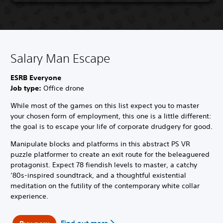
Salary Man Escape
ESRB Everyone
Job type:
Office drone
While most of the games on this list expect you to master
your chosen form of employment, this one is a little different:
the goal is to escape your life of corporate drudgery for good.
Manipulate blocks and platforms in this abstract PS VR
puzzle platformer to create an exit route for the beleaguered
protagonist. Expect 78 fiendish levels to master, a catchy
‘80s-inspired soundtrack, and a thoughtful existential
meditation on the futility of the contemporary white collar
experience.
Find out more