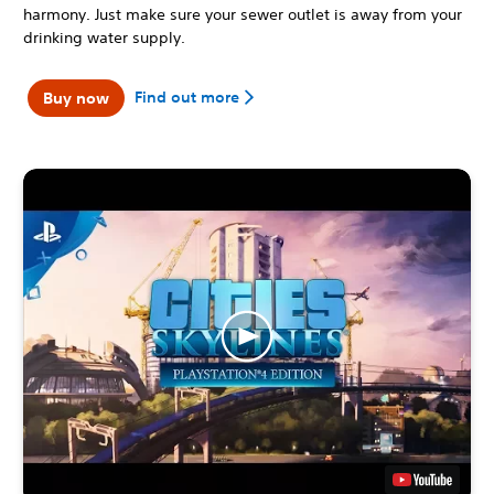
harmony. Just make sure your sewer outlet is away from your
drinking water supply.
Find out more
Buy now