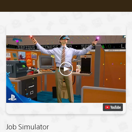
Job Simulator