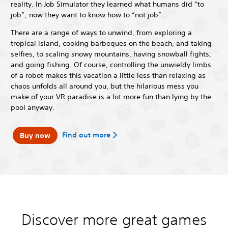
reality. In Job Simulator they learned what humans did “to
job”; now they want to know how to “not job”…
There are a range of ways to unwind, from exploring a
tropical island, cooking barbeques on the beach, and taking
selfies, to scaling snowy mountains, having snowball fights,
and going fishing. Of course, controlling the unwieldy limbs
of a robot makes this vacation a little less than relaxing as
chaos unfolds all around you, but the hilarious mess you
make of your VR paradise is a lot more fun than lying by the
pool anyway.
Find out more
Buy now
Discover more great games