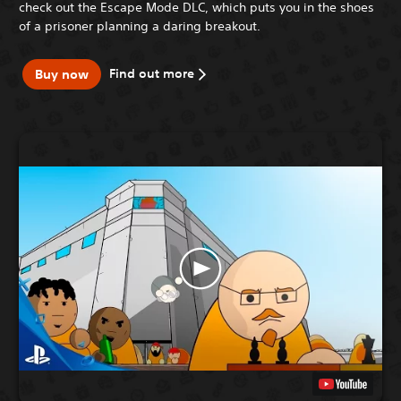
check out the Escape Mode DLC, which puts you in the shoes
of a prisoner planning a daring breakout.
Find out more
Buy now