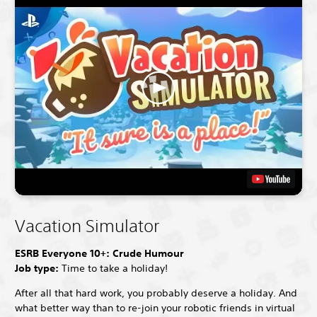
Vacation Simulator
ESRB Everyone 10+: Crude Humour
Job type:
Time to take a holiday!
After all that hard work, you probably deserve a holiday. And
what better way than to re-join your robotic friends in virtual