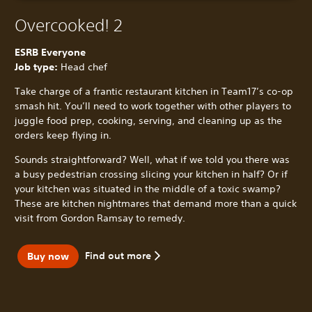
Overcooked! 2
ESRB Everyone
Job type:
Head chef
Take charge of a frantic restaurant kitchen in Team17’s co-op
smash hit. You’ll need to work together with other players to
juggle food prep, cooking, serving, and cleaning up as the
orders keep flying in.
Sounds straightforward? Well, what if we told you there was
a busy pedestrian crossing slicing your kitchen in half? Or if
your kitchen was situated in the middle of a toxic swamp?
These are kitchen nightmares that demand more than a quick
visit from Gordon Ramsay to remedy.
Find out more
Buy now