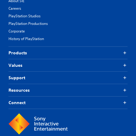
About SIE
Careers
PlayStation Studios
PlayStation Productions
Corporate
History of PlayStation
Products
Values
Support
Resources
Connect