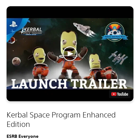
Kerbal Space Program Enhanced
Edition
ESRB Everyone