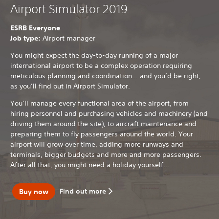
Airport Simulator 2019
ESRB Everyone
Job type:
Airport manager
You might expect the day-to-day running of a major
international airport to be a complex operation requiring
meticulous planning and coordination… and you’d be right,
as you’ll find out in Airport Simulator.
You’ll manage every functional area of the airport, from
hiring personnel and purchasing vehicles and machinery (and
driving them around the site), to aircraft maintenance and
preparing them to fly passengers around the world. Your
airport will grow over time, adding more runways and
terminals, bigger budgets and more and more passengers.
After all that, you might need a holiday yourself…
Find out more
Buy now