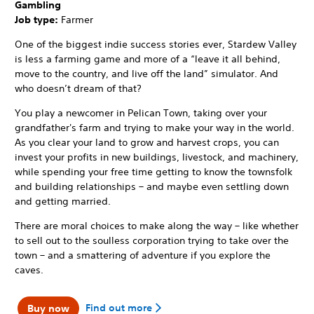
Gambling
Job type:
Farmer
One of the biggest indie success stories ever, Stardew Valley
is less a farming game and more of a “leave it all behind,
move to the country, and live off the land” simulator. And
who doesn’t dream of that?
You play a newcomer in Pelican Town, taking over your
grandfather's farm and trying to make your way in the world.
As you clear your land to grow and harvest crops, you can
invest your profits in new buildings, livestock, and machinery,
while spending your free time getting to know the townsfolk
and building relationships – and maybe even settling down
and getting married.
There are moral choices to make along the way – like whether
to sell out to the soulless corporation trying to take over the
town – and a smattering of adventure if you explore the
caves.
Find out more
Buy now