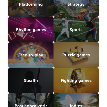
Platforming
Strategy
Rhythm games
Sports
Free-to-play
Puzzle games
Stealth
Fighting games
Post apocalyptic
Indies