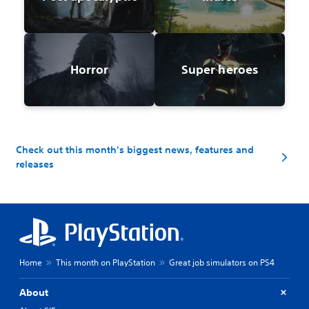
Horror
Super heroes
Check out this month's biggest news, features and
releases
Home
This month on PlayStation
Great job simulators on PS4
About