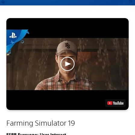
Farming Simulator 19
ESRB Everyone: User Interact