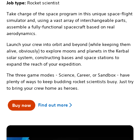
Job type:
Rocket scientist
Take charge of the space program in this unique space-flight
simulator and, using a vast array of interchangeable parts,
assemble a fully-functional spacecraft based on real
aerodynamics.
Launch your crew into orbit and beyond (while keeping them
alive, obviously) to explore moons and planets in the Kerbal
solar system, constructing bases and space stations to
expand the reach of your expedition.
The three game modes - Science, Career, or Sandbox - have
plenty of ways to keep budding rocket scientists busy. Just try
to bring your crew home as heroes.
Find out more
Buy now