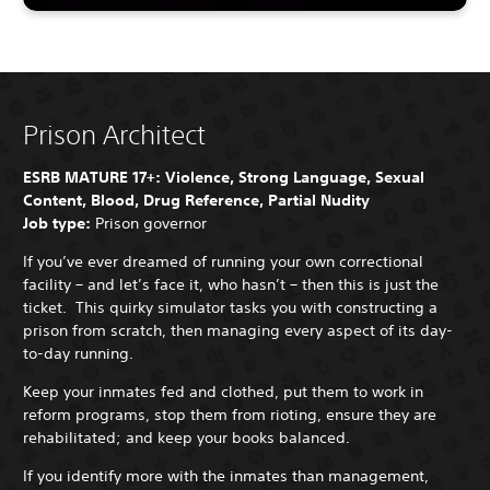
Prison Architect
ESRB MATURE 17+: Violence, Strong Language, Sexual
Content, Blood, Drug Reference, Partial Nudity
Job type:
Prison governor
If you’ve ever dreamed of running your own correctional
facility – and let’s face it, who hasn’t – then this is just the
ticket. This quirky simulator tasks you with constructing a
prison from scratch, then managing every aspect of its day-
to-day running.
Keep your inmates fed and clothed, put them to work in
reform programs, stop them from rioting, ensure they are
rehabilitated; and keep your books balanced.
If you identify more with the inmates than management,