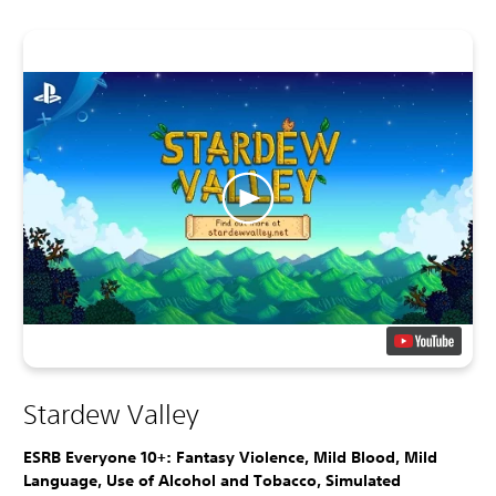
Stardew Valley
ESRB Everyone 10+: Fantasy Violence, Mild Blood, Mild
Language, Use of Alcohol and Tobacco, Simulated