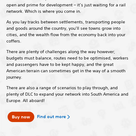
open and prime for development – it’s just waiting for a rail
network. Which is where you come in.
As you lay tracks between settlements, transporting people
and goods around the country, you’ll see towns grow into
cities, and the wealth flow from the economy back into your
coffers.
There are plenty of challenges along the way however;
budgets must balance, routes need to be optimised, workers
and passengers have to be kept happy, and the great
American terrain can sometimes get in the way of a smooth
journey.
There are also a range of scenarios to play through, and
plenty of DLC to expand your network into South America and
Europe. All aboard!
Find out more
Buy now