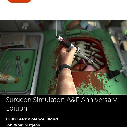
Surgeon Simulator: A&E Anniversary
Edition
ESRB Teen:
Violence, Blood
Job type:
Surgeon