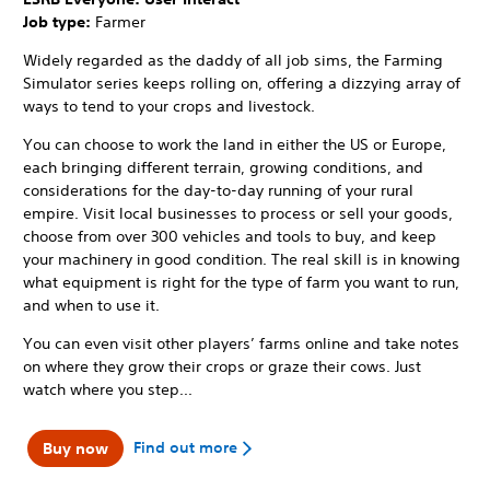
Job type:
Farmer
Widely regarded as the daddy of all job sims, the Farming
Simulator series keeps rolling on, offering a dizzying array of
ways to tend to your crops and livestock.
You can choose to work the land in either the US or Europe,
each bringing different terrain, growing conditions, and
considerations for the day-to-day running of your rural
empire. Visit local businesses to process or sell your goods,
choose from over 300 vehicles and tools to buy, and keep
your machinery in good condition. The real skill is in knowing
what equipment is right for the type of farm you want to run,
and when to use it.
You can even visit other players’ farms online and take notes
on where they grow their crops or graze their cows. Just
watch where you step...
Find out more
Buy now