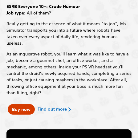
ESRB Everyone 10+: Crude Humour
Job type:
All of them?
Really getting to the essence of what it means “to job”, Job
Simulator transports you into a future where robots have
taken over every aspect of daily life, rendering humans
useless.
As an inquisitive robot, you’ll learn what it was like to have a
job; become a gourmet chef, an office worker, and a
mechanic, among others. Inside your PS VR headset you’ll
control the droid’s newly acquired hands, completing a series
of tasks, or just causing mayhem in the workplace. After all,
throwing office equipment at your boss is much more fun
than filing, right?
Find out more
Buy now