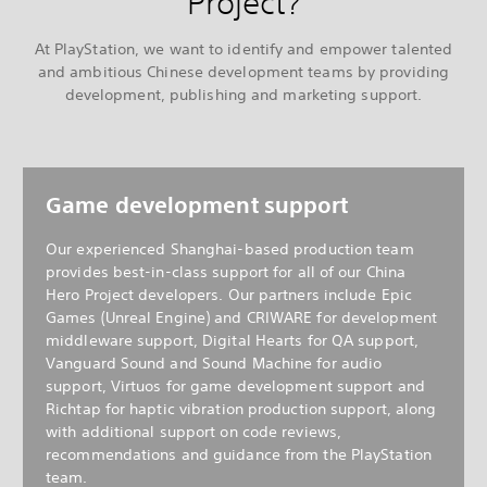
Project?
At PlayStation, we want to identify and empower talented
and ambitious Chinese development teams by providing
development, publishing and marketing support.
Game development support
Our experienced Shanghai-based production team
provides best-in-class support for all of our China
Hero Project developers. Our partners include Epic
Games (Unreal Engine) and CRIWARE for development
middleware support, Digital Hearts for QA support,
Vanguard Sound and Sound Machine for audio
support, Virtuos for game development support and
Richtap for haptic vibration production support, along
with additional support on code reviews,
recommendations and guidance from the PlayStation
team.