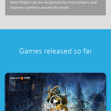
Hero Project can be recognised by more players and
business partners around the world.
Games released so far