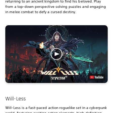
returning to an ancient kingdom to find his beloved. Play
from a top-down perspective solving puzzles and engaging
in melee combat to defy a cursed destiny.
Will-Less
Will-Less is a fast-paced action roguelike set in a cyberpunk
world, featuring exciting action elements, high-definition