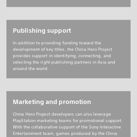
Publishing support
In addition to providing funding toward the
development of key titles, the China Hero Project
provides support in identifying, connecting, and
selecting the right publishing partners in Asia and
around the world.
Marketing and promotion
China Hero Project developers can also leverage
PlayStation marketing teams for promotional support.
With the collaborative support of the Sony Interactive
Entertainment team, games produced by the China