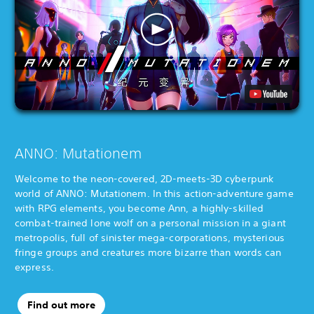
ANNO: Mutationem
Welcome to the neon-covered, 2D-meets-3D cyberpunk
world of ANNO: Mutationem. In this action-adventure game
with RPG elements, you become Ann, a highly-skilled
combat-trained lone wolf on a personal mission in a giant
metropolis, full of sinister mega-corporations, mysterious
fringe groups and creatures more bizarre than words can
express.
Find out more