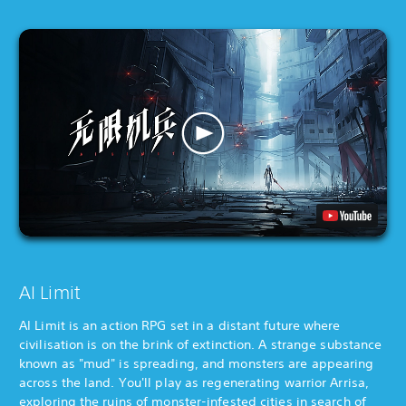
AI Limit
AI Limit is an action RPG set in a distant future where
civilisation is on the brink of extinction. A strange substance
known as "mud" is spreading, and monsters are appearing
across the land. You'll play as regenerating warrior Arrisa,
exploring the ruins of monster-infested cities in search of