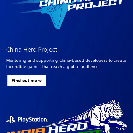
China Hero Project
Mentoring and supporting China-based developers to create
incredible games that reach a global audience.
Find out more