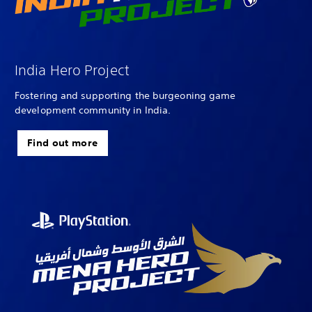
India Hero Project
Fostering and supporting the burgeoning game
development community in India.
Find out more