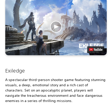
Exiledge
A spectacular third-person shooter game featuring stunning
visuals, a deep, emotional story and a rich cast of
characters. Set on an apocalyptic planet, players will
navigate the treacherous environment and face dangerous
enemies in a series of thrilling missions.