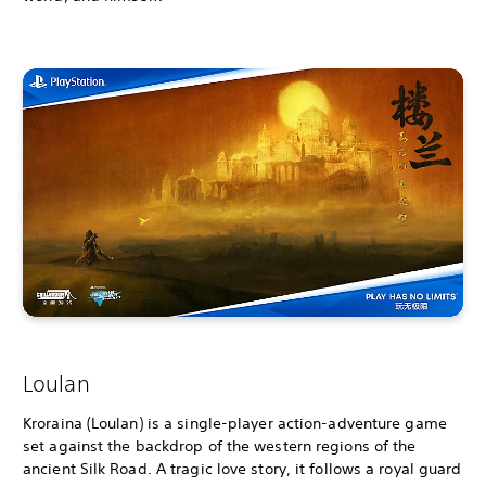
Loulan
Kroraina (Loulan) is a single-player action-adventure game
set against the backdrop of the western regions of the
ancient Silk Road. A tragic love story, it follows a royal guard