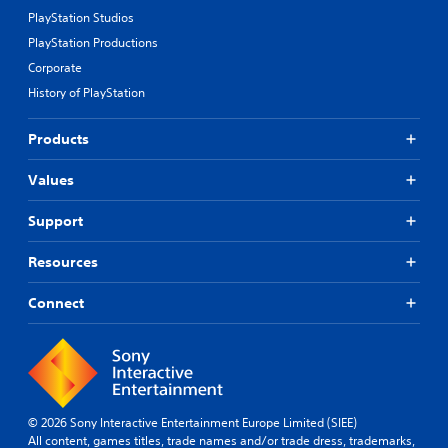
PlayStation Studios
PlayStation Productions
Corporate
History of PlayStation
Products
Values
Support
Resources
Connect
© 2026 Sony Interactive Entertainment Europe Limited (SIEE)
All content, games titles, trade names and/or trade dress, trademarks,