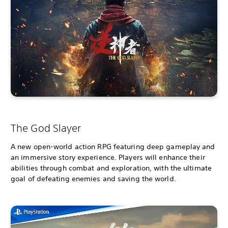
The God Slayer
A new open-world action RPG featuring deep gameplay and
an immersive story experience. Players will enhance their
abilities through combat and exploration, with the ultimate
goal of defeating enemies and saving the world.