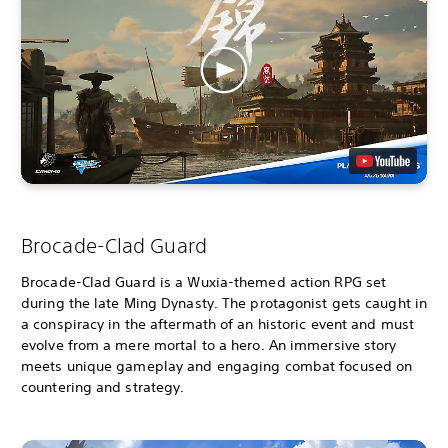
Brocade-Clad Guard
Brocade-Clad Guard is a Wuxia-themed action RPG set
during the late Ming Dynasty. The protagonist gets caught in
a conspiracy in the aftermath of an historic event and must
evolve from a mere mortal to a hero. An immersive story
meets unique gameplay and engaging combat focused on
countering and strategy.