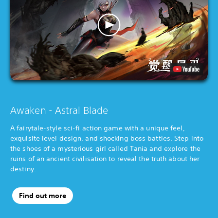
Awaken - Astral Blade
A fairytale-style sci-fi action game with a unique feel,
exquisite level design, and shocking boss battles. Step into
the shoes of a mysterious girl called Tania and explore the
ruins of an ancient civilisation to reveal the truth about her
destiny.
Find out more