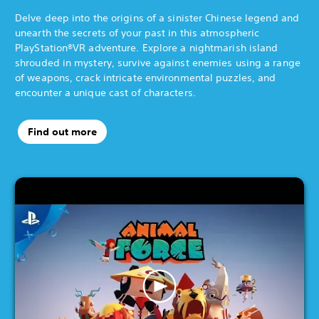
Delve deep into the origins of a sinister Chinese legend and
unearth the secrets of your past in this atmospheric
PlayStation®VR adventure. Explore a nightmarish island
shrouded in mystery, survive against enemies using a range
of weapons, crack intricate environmental puzzles, and
encounter a unique cast of characters.
Find out more