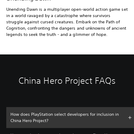
Unending Dawn is a multiplayer open-world action game set
in a world ravaged by a catastrophe where survivors
struggle against cursed creatures. Embark on the Path of
Cognition, confronting the dangers and unknowns of ancient
legends to seek the truth - and a glimmer of hope.
China Hero Project FAQs
How does PlayStation select developers for inclusion in
China Hero Project?