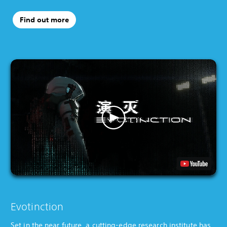
Find out more
Evotinction
Set in the near future, a cutting-edge research institute has