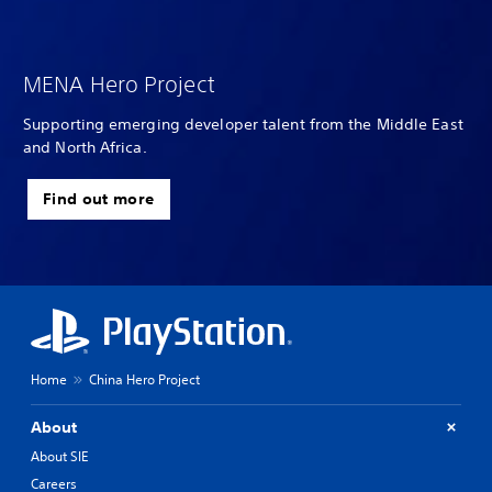
MENA Hero Project
Supporting emerging developer talent from the Middle East
and North Africa.
Find out more
Home
China Hero Project
About
About SIE
Careers