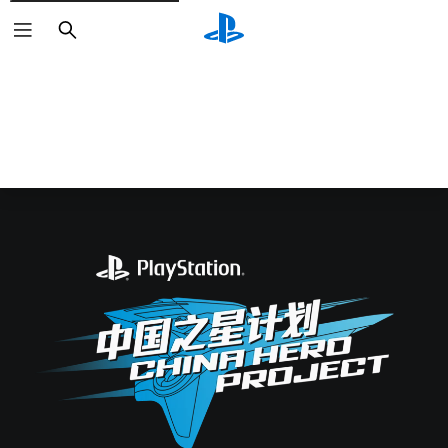
Search