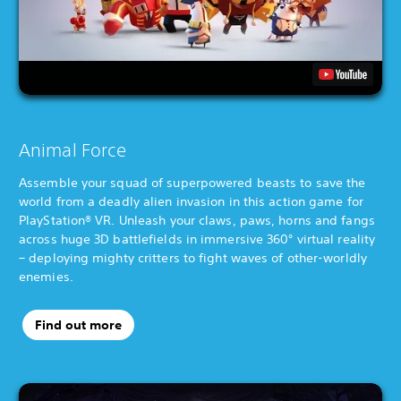
Animal Force
Assemble your squad of superpowered beasts to save the
world from a deadly alien invasion in this action game for
PlayStation® VR. Unleash your claws, paws, horns and fangs
across huge 3D battlefields in immersive 360° virtual reality
– deploying mighty critters to fight waves of other-worldly
enemies.
Find out more