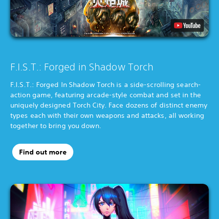
F.I.S.T.: Forged in Shadow Torch
F.I.S.T.: Forged In Shadow Torch is a side-scrolling search-
action game, featuring arcade-style combat and set in the
uniquely designed Torch City. Face dozens of distinct enemy
types each with their own weapons and attacks, all working
together to bring you down.
Find out more