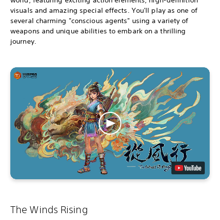
visuals and amazing special effects. You'll play as one of
several charming "conscious agents" using a variety of
weapons and unique abilities to embark on a thrilling
journey.
The Winds Rising