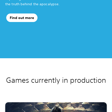
the truth behind the apocalypse.
Find out more
Games currently in production