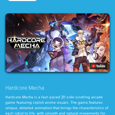
Hardcore Mecha
Hardcore Mecha is a fast-paced 2D side-scrolling arcade
game featuring stylish anime visuals. The game features
unique, detailed animation that brings the characteristics of
each robot to life, with smooth and natural movements for