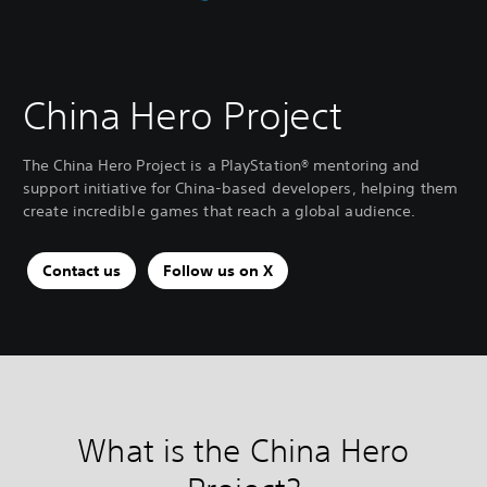
China Hero Project
The China Hero Project is a PlayStation® mentoring and
support initiative for China-based developers, helping them
create incredible games that reach a global audience.
Contact us
Follow us on X
What is the China Hero