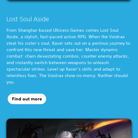
Lost Soul Aside
From Shanghai-based Ultizero Games comes Lost Soul
Aside, a stylish, fast-paced action RPG. When the Voidrax
steal his sister’s soul, Kaser sets out on a perilous journey to
confront this new threat and save her. Master dynamic
combat: chain devastating combos, counter enemy attacks,
and instantly switch between weapons to unleash
spectacular strikes. Level up Kaser’s skills and adapt to
relentless foes. The Voidrax show no mercy. Neither should
you.
Find out more