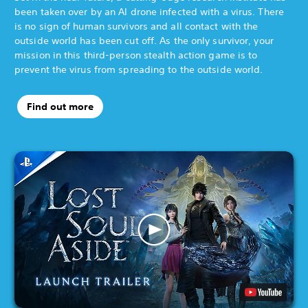
been taken over by an AI drone infected with a virus. There
is no sign of human survivors and all contact with the
outside world has been cut off. As the only survivor, your
mission in this third-person stealth action game is to
prevent the virus from spreading to the outside world.
Find out more