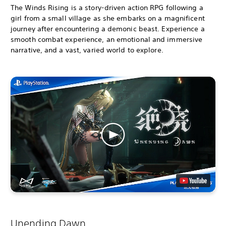
The Winds Rising is a story-driven action RPG following a
girl from a small village as she embarks on a magnificent
journey after encountering a demonic beast. Experience a
smooth combat experience, an emotional and immersive
narrative, and a vast, varied world to explore.
Unending Dawn