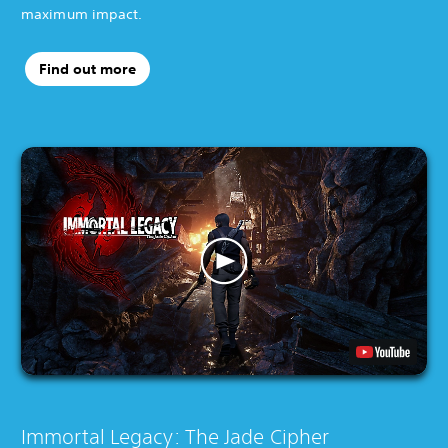
maximum impact.
Find out more
Immortal Legacy: The Jade Cipher