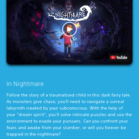
In Nightmare
Follow the story of a traumatised child in this dark fairy tale.
As monsters give chase, you'll need to navigate a surreal
labyrinth created by your subconscious. With the help of
your “dream spirit”, you'll solve intricate puzzles and use the
environment to evade your pursuers. Can you confront your
fears and awake from your slumber, or will you forever be
trapped in the nightmare?