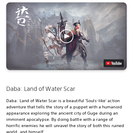
Daba: Land of Water Scar
Daba: Land of Water Scar is a beautiful 'Souls-like' action
adventure that tells the story of a puppet with a humanoid
appearance exploring the ancient city of Guge during an
imminent apocalypse. By doing battle with a range of
horrific enemies he will unravel the story of both this ruined
world, and himself.