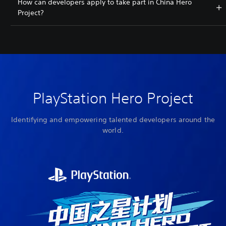
How can developers apply to take part in China Hero
Project?
PlayStation Hero Project
Identifying and empowering talented developers around the
world.