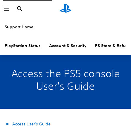
Search
Support Home
PlayStation Status
Account & Security
PS Store & Refund
Access the PS5 console
User's Guide
Access User's Guide