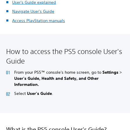
User's Guide explained
Navigate User's Guide
Access PlayStation manuals
How to access the PS5 console User's
Guide
From your PS5™ console's home screen, go to
Settings
>
User's Guide, Health and Safety, and Other
Information.
Select
User's Guide
.
What is the PS5 console User's Guide?