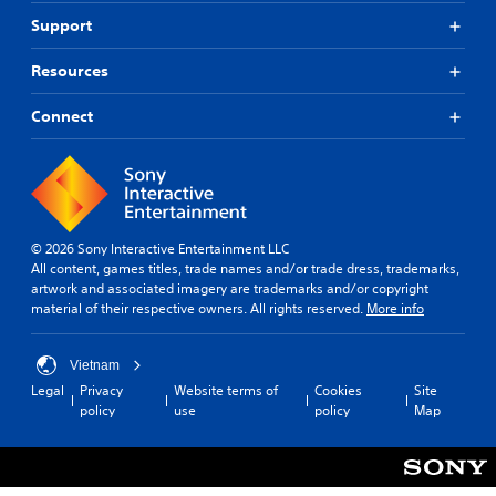
Support
Resources
Connect
© 2026 Sony Interactive Entertainment LLC
All content, games titles, trade names and/or trade dress, trademarks,
artwork and associated imagery are trademarks and/or copyright
material of their respective owners. All rights reserved.
More info
Vietnam
Legal
Privacy
Website terms of
Cookies
Site
policy
use
policy
Map