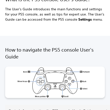
The User's Guide introduces the main functions and settings
for your PS5 console, as well as tips for expert use. The User's
Guide can be accessed from the PS5 console
Settings
menu.
How to navigate the PS5 console User's
Guide