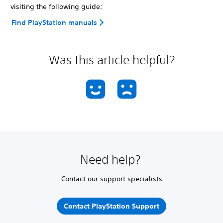
visiting the following guide:
Find PlayStation manuals
Was this article helpful?
Need help?
Contact our support specialists
Contact PlayStation Support