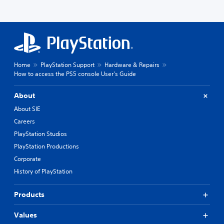
Home
PlayStation Support
Hardware & Repairs
How to access the PS5 console User's Guide
About
About SIE
Careers
PlayStation Studios
PlayStation Productions
Corporate
History of PlayStation
Products
Values