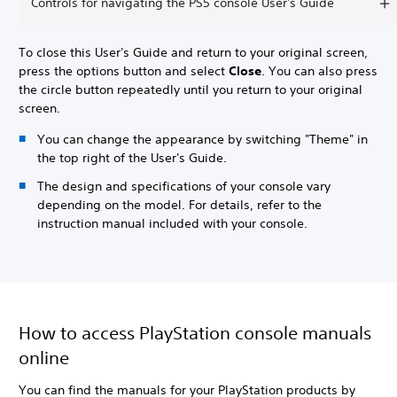
Controls for navigating the PS5 console User's Guide
To close this User's Guide and return to your original screen,
press the options button and select
Close
. You can also press
the circle button repeatedly until you return to your original
screen.
You can change the appearance by switching "Theme" in
the top right of the User's Guide.
The design and specifications of your console vary
depending on the model. For details, refer to the
instruction manual included with your console.
How to access PlayStation console manuals
online
You can find the manuals for your PlayStation products by