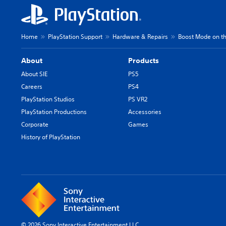
Home
PlayStation Support
Hardware & Repairs
Boost Mode on th
About
Products
About SIE
PS5
Careers
PS4
PlayStation Studios
PS VR2
PlayStation Productions
Accessories
Corporate
Games
History of PlayStation
© 2026 Sony Interactive Entertainment LLC