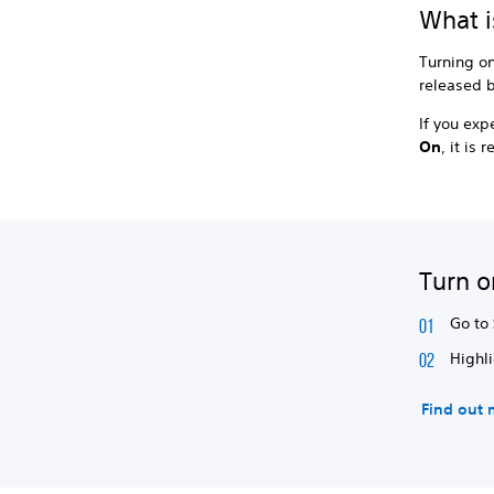
What i
Turning o
released b
If you ex
On
, it i
Turn o
Go to
Highl
Find out 