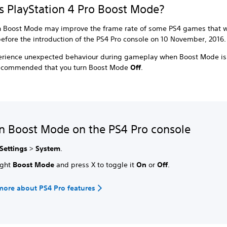
s PlayStation 4 Pro Boost Mode?
n Boost Mode may improve the frame rate of some PS4 games that 
efore the introduction of the PS4 Pro console on 10 November, 2016
perience unexpected behaviour during gameplay when Boost Mode is
s recommended that you turn Boost Mode
Off
.
n Boost Mode on the PS4 Pro console
Settings
>
System
.
ight
Boost Mode
and press X to toggle it
On
or
Off
.
more about PS4 Pro features