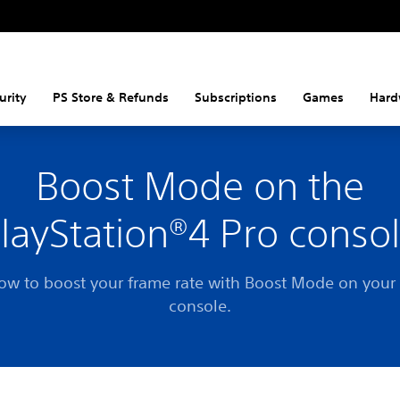
urity
PS Store & Refunds
Subscriptions
Games
Hard
Boost Mode on the
layStation®4 Pro conso
ow to boost your frame rate with Boost Mode on your
console.