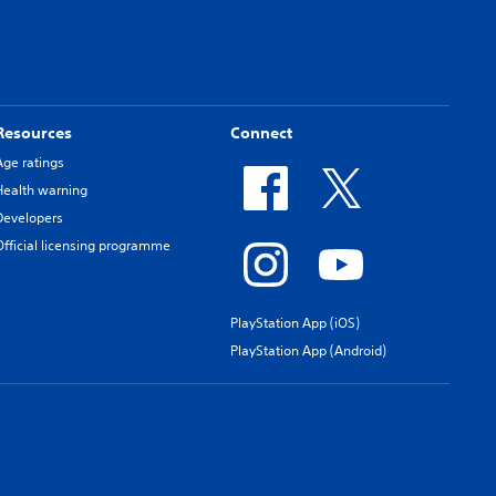
Resources
Connect
Age ratings
Health warning
Developers
Official licensing programme
PlayStation App (iOS)
PlayStation App (Android)