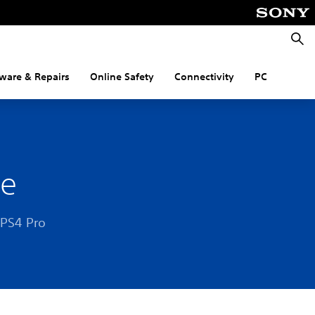
Searc
ware & Repairs
Online Safety
Connectivity
PC
le
 PS4 Pro