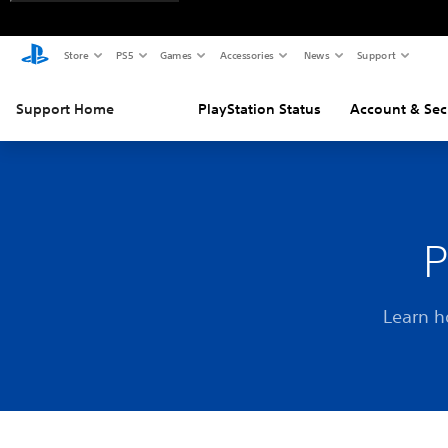
Store
PS5
Games
Accessories
News
Support
Support Home
PlayStation Status
Account & Sec
P
Learn h