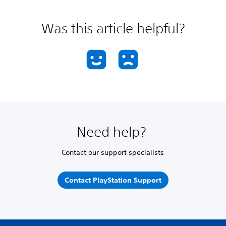
Was this article helpful?
Need help?
Contact our support specialists
Contact PlayStation Support