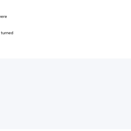
were
.
 turned