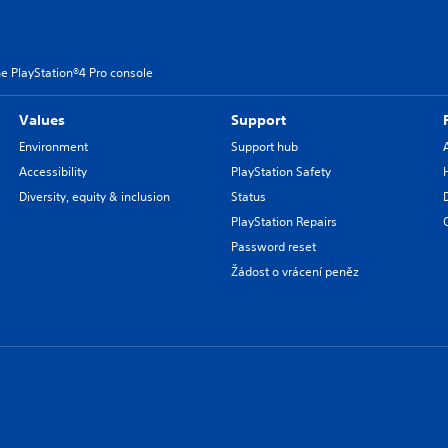
e PlayStation®4 Pro console
Values
Support
Environment
Support hub
Accessibility
PlayStation Safety
Diversity, equity & inclusion
Status
PlayStation Repairs
Password reset
Žádost o vrácení peněz