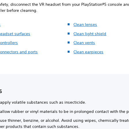
afety, disconnect the VR headset from your PlayStation®5 console and
ller before cleaning.
s
Clean lenses
headset surfaces
Clean light shield
ontrollers
Clean vents
connectors and ports
Clean earpieces
s
apply volatile substances such as insecticide.
allow rubber or vinyl materials to be in prolonged contact with the 
use thinner, benzine, or alcohol. Avoid using wipes, chemically treat
her products that contain such substances.