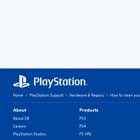
Home
PlayStation Support
Hardware & Repairs
How to clean you
About
Products
About SIE
PS5
Careers
PS4
PlayStation Studios
PS VR2