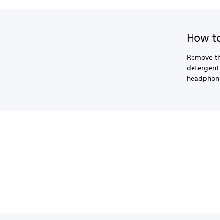
How to
Remove th
detergent.
headphon