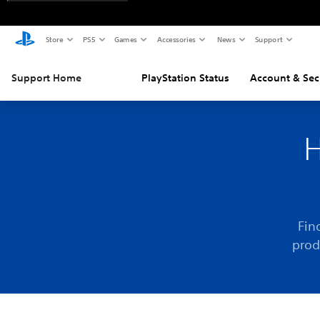
Store
PS5
Games
Accessories
News
Support
Support Home
PlayStation Status
Account & Sec
H
Fin
prod