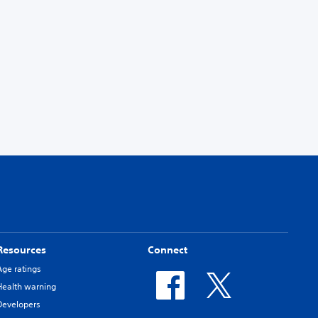
Resources
Connect
Age ratings
Health warning
Developers