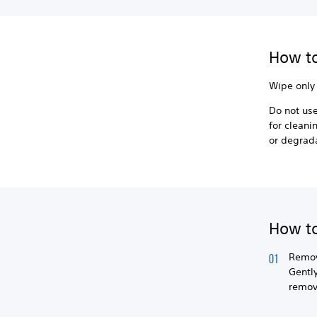
How to
Wipe only 
Do not use
for cleani
or degrad
How to
Remov
Gently
remove