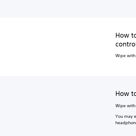
How to
contro
Wipe with 
How to
Wipe with 
You may ex
headphone