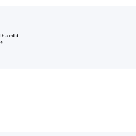
th a mild
he