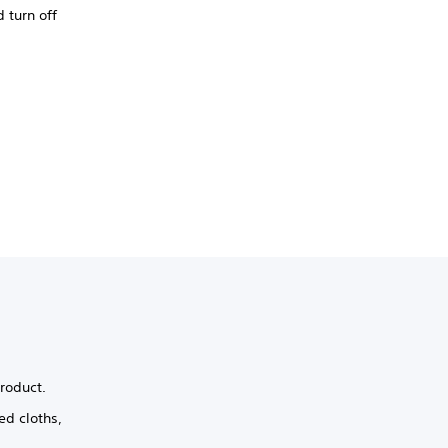
 turn off
product.
ed cloths,