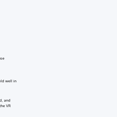
use
eld well in
ld, and
 the VR