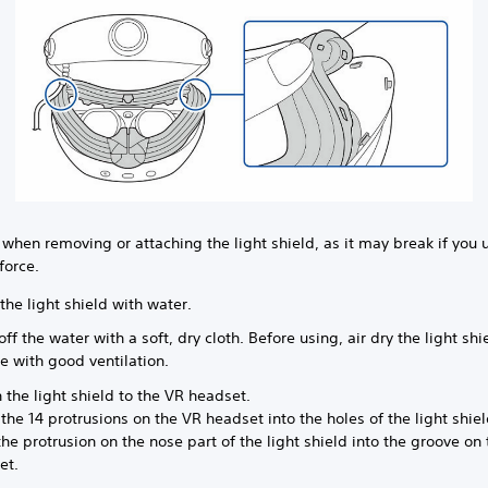
 when removing or attaching the light shield, as it may break if you 
force.
the light shield with water.
ff the water with a soft, dry cloth. Before using, air dry the light shi
e with good ventilation.
 the light shield to the VR headset.
 the 14 protrusions on the VR headset into the holes of the light shie
he protrusion on the nose part of the light shield into the groove on
et.