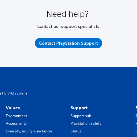
Need help?
Contact our support specialists
Contact PlayStation Support
r PS VR2 system
Values
Support
Environment
Support hub
Accessibility
PlayStation Safety
Diversity, equity & inclusion
Status