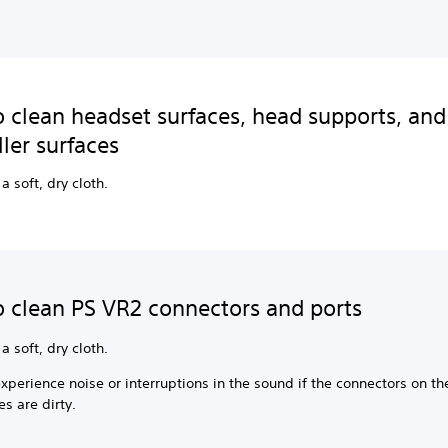
 clean headset surfaces, head supports, and
ller surfaces
a soft, dry cloth.
 clean PS VR2 connectors and ports
a soft, dry cloth.
perience noise or interruptions in the sound if the connectors on th
s are dirty.