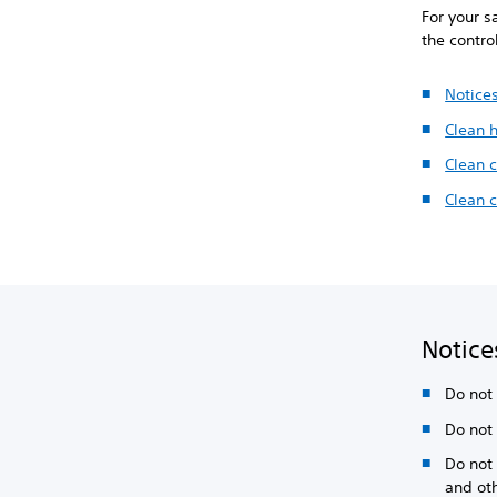
For your s
the contro
Notice
Clean 
Clean c
Clean 
Notice
Do not 
Do not 
Do not 
and ot