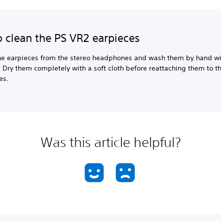
 clean the PS VR2 earpieces
e earpieces from the stereo headphones and wash them by hand wi
 Dry them completely with a soft cloth before reattaching them to t
es.
Was this article helpful?