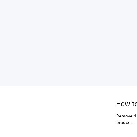
How to
Remove du
product.