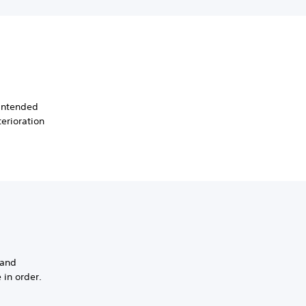
 intended
erioration
 and
 in order.