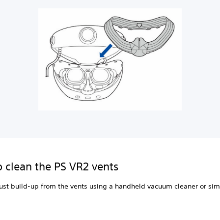
 clean the PS VR2 vents
st build-up from the vents using a handheld vacuum cleaner or sim