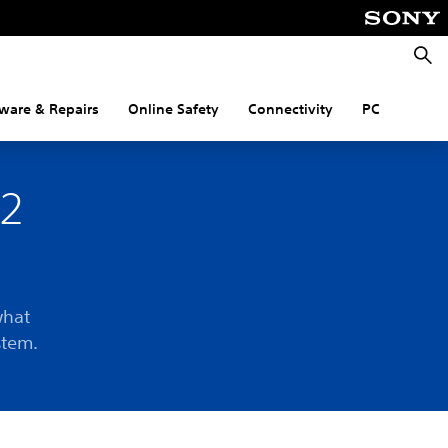
Searc
ware & Repairs
Online Safety
Connectivity
PC
R2
what
stem.