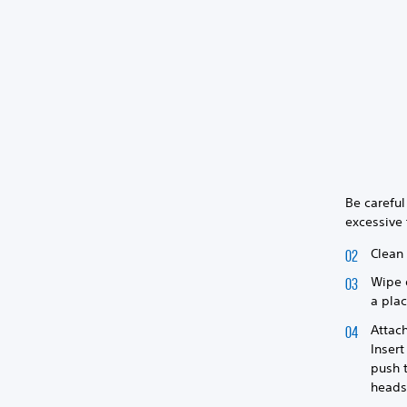
Be careful
excessive 
Clean 
Wipe o
a plac
Attach
Insert
push t
heads