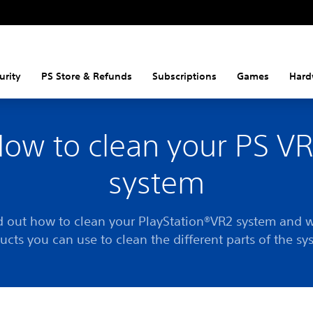
urity
PS Store & Refunds
Subscriptions
Games
Hard
ow to clean your PS V
system
d out how to clean your PlayStation®VR2 system and 
ucts you can use to clean the different parts of the sy