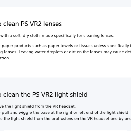
 clean PS VR2 lenses
with a soft, dry cloth, made specifically for cleaning lenses.
 paper products such as paper towels or tissues unless specifically
ng lenses. Leaving water droplets or dirt on the lenses may cause det
ation.
 clean the PS VR2 light shield
e the light shield from the VR headset.
 pull and wiggle the base at the right or left end of the light shield,
 the light shield from the protrusions on the VR headset one by one