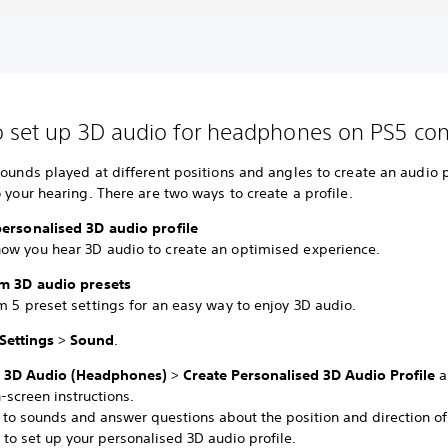
 set up 3D audio for headphones on PS5 con
sounds played at different positions and angles to create an audio p
o your hearing. There are two ways to create a profile.
personalised 3D audio profile
ow you hear 3D audio to create an optimised experience.
om 3D audio presets
m 5 preset settings for an easy way to enjoy 3D audio.
Settings
>
Sound
.
t
3D Audio (Headphones)
>
Create Personalised 3D Audio Profile
a
-screen instructions.
n to sounds and answer questions about the position and direction of
to set up your personalised 3D audio profile.