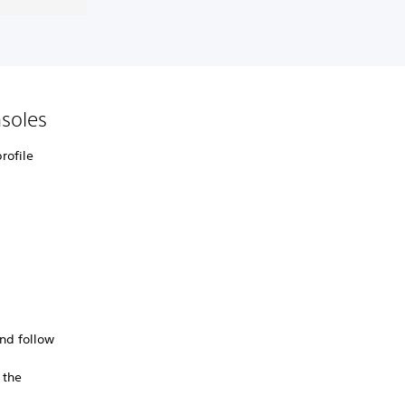
soles
rofile
nd follow
 the