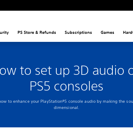
urity
PS Store & Refunds
Subscriptions
Games
Hard
ow to set up 3D audio 
PS5 consoles
how to enhance your PlayStation®5 console audio by making the so
dimensional.