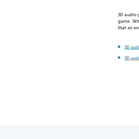
3D audio 
game. With
that an e
3D aud
3D aud