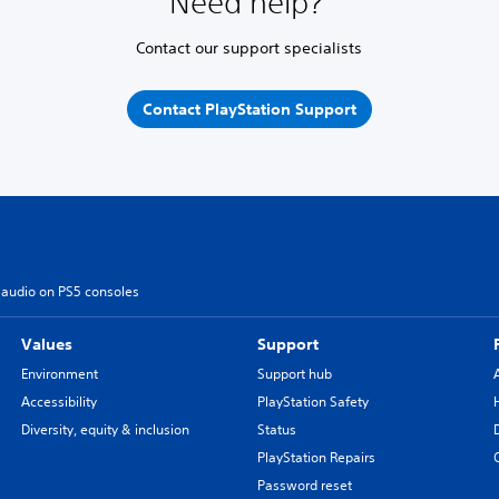
Need help?
Contact our support specialists
Contact PlayStation Support
 audio on PS5 consoles
Values
Support
Environment
Support hub
Accessibility
PlayStation Safety
Diversity, equity & inclusion
Status
PlayStation Repairs
Password reset