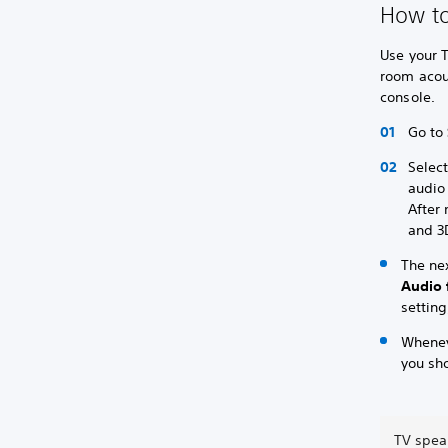
How to
Use your T
room acou
console.
Go to
Selec
audio
After
and 3
The ne
Audio 
setting
Whenev
you sh
TV spea