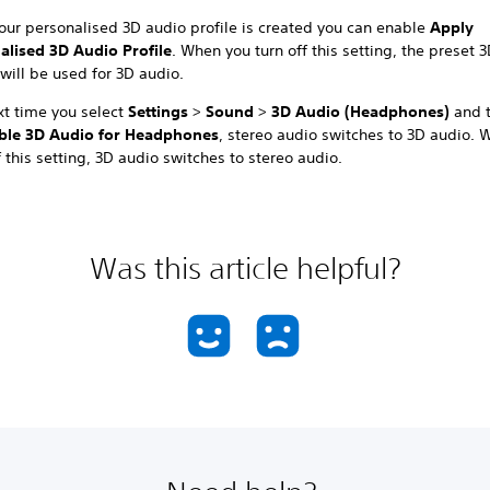
our personalised 3D audio profile is created you can enable
Apply
alised 3D Audio Profile
. When you turn off this setting, the preset 
 will be used for 3D audio.
xt time you select
Settings
>
Sound
>
3D Audio (Headphones)
and 
ble 3D Audio for Headphones
, stereo audio switches to 3D audio.
f this setting, 3D audio switches to stereo audio.
Was this article helpful?