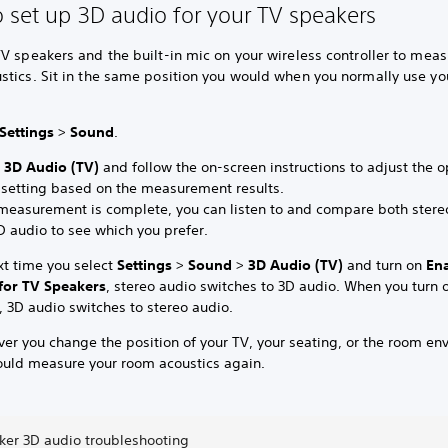
 set up 3D audio for your TV speakers
V speakers and the built-in mic on your wireless controller to meas
stics. Sit in the same position you would when you normally use yo
Settings
>
Sound
.
t
3D Audio (TV)
and follow the on-screen instructions to adjust the 
 setting based on the measurement results.
 measurement is complete, you can listen to and compare both stere
D audio to see which you prefer.
xt time you select
Settings
>
Sound
>
3D Audio (TV)
and turn on
En
for TV Speakers
, stereo audio switches to 3D audio. When you turn o
, 3D audio switches to stereo audio.
er you change the position of your TV, your seating, or the room en
ould measure your room acoustics again.
ker 3D audio troubleshooting