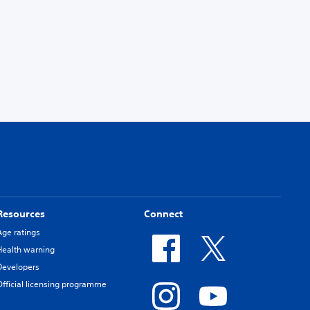
Resources
Connect
Age ratings
Health warning
Developers
Official licensing programme