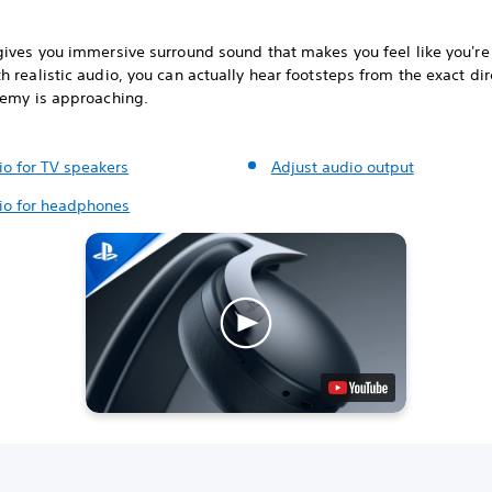
gives you immersive surround sound that makes you feel like you're 
 realistic audio, you can actually hear footsteps from the exact dir
nemy is approaching.
io for TV speakers
Adjust audio output
io for headphones