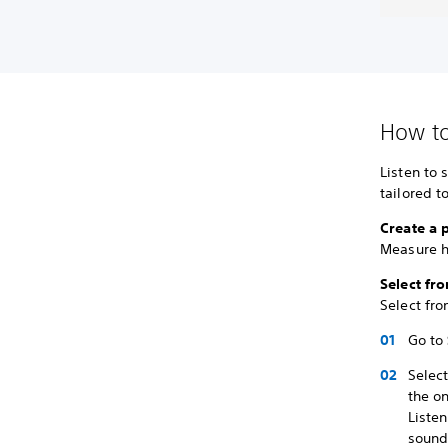
How to
Listen to 
tailored t
Create a 
Measure h
Select fr
Select fro
Go to
Selec
the on
Liste
sound 