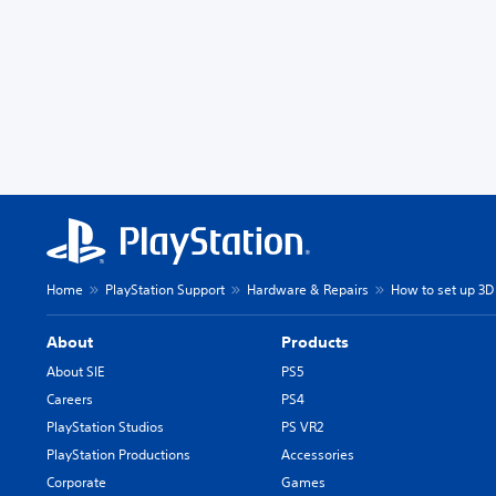
Home
PlayStation Support
Hardware & Repairs
How to set up 3D
About
Products
About SIE
PS5
Careers
PS4
PlayStation Studios
PS VR2
PlayStation Productions
Accessories
Corporate
Games