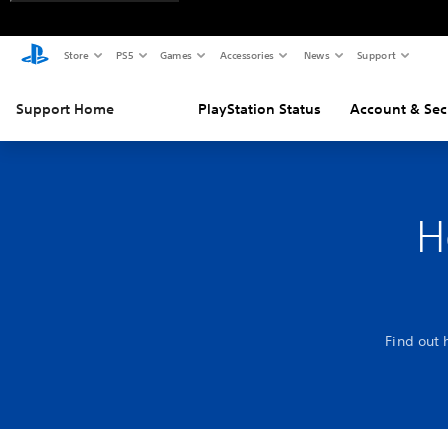
Store
PS5
Games
Accessories
News
Support
Support Home
PlayStation Status
Account & Sec
H
Find out 