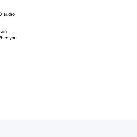
3D audio
turn
 When you