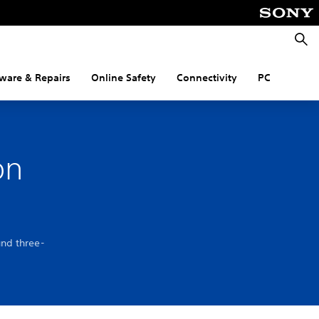
Searc
ware & Repairs
Online Safety
Connectivity
PC
on
und three-