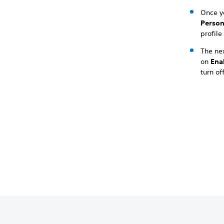
Once y
Person
profile
The ne
on
Ena
turn of