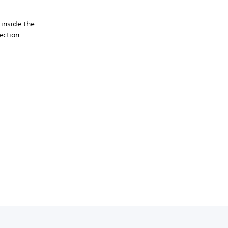
inside the
ection