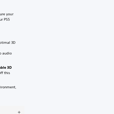
ure your
ur PS5
optimal 3D
o audio
able 3D
ff this
vironment,