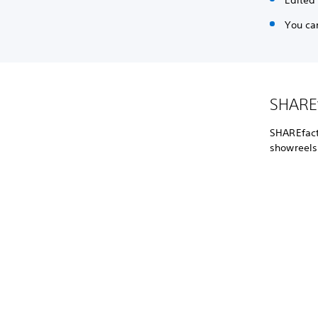
Edited
You ca
SHAREf
SHAREfacto
showreels