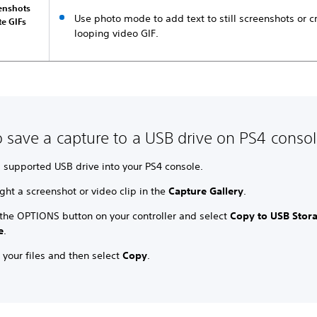
eenshots
Use photo mode to add text to still screenshots or c
te GIFs
looping video GIF.
 save a capture to a USB drive on PS4 conso
a supported USB drive into your PS4 console.
ght a screenshot or video clip in the
Capture Gallery
.
 the OPTIONS button on your controller and select
Copy to USB Stor
e
.
 your files and then select
Copy
.