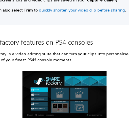
 screenshots and video clips are saved in your
Capture Gallery
.
n also select
Trim
to
quickly shorten your video clip before sharing
.
actory features on PS4 consoles
ry is a video editing suite that can turn your clips into personalis
 of your finest PS4® console moments.