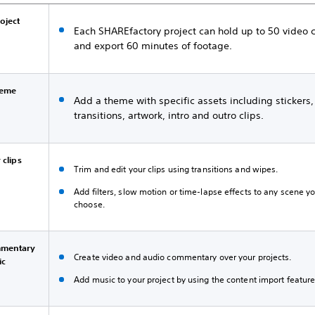
roject
Each SHAREfactory project can hold up to 50 video c
and export 60 minutes of footage.
heme
Add a theme with specific assets including stickers,
transitions, artwork, intro and outro clips.
 clips
Trim and edit your clips using transitions and wipes.
Add filters, slow motion or time-lapse effects to any scene y
choose.
mentary
Create video and audio commentary over your projects.
ic
Add music to your project by using the content import feature