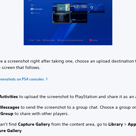
e a screenshot right after taking one, choose an upload destination
 screen that follows.
reenshots on PS4 consoles
Activities
to upload the screenshot to PlayStation and share it as an a
Messages
to send the screenshot to a group chat. Choose a group or
 Group
to share with other players.
can’t find
Capture Gallery
from the content area, go to
Library
>
App
ure Gallery
.