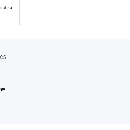
reate a
les
age