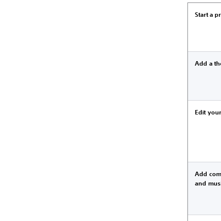
Start a p
Add a t
Edit your
Add com
and mus