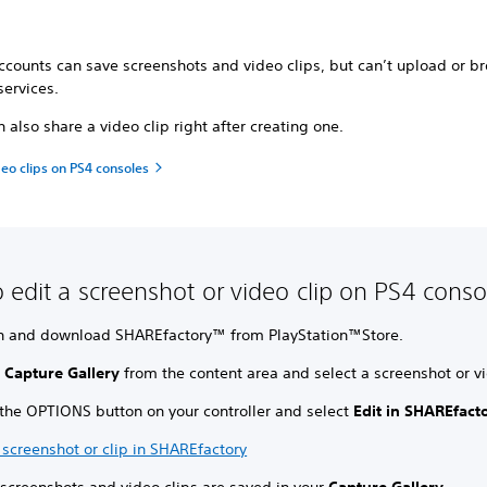
ccounts can save screenshots and video clips, but can’t upload or b
services.
 also share a video clip right after creating one.
eo clips on PS4 consoles
 edit a screenshot or video clip on PS4 conso
h and download SHAREfactory™ from PlayStation™Store.
t
Capture Gallery
from the content area and select a screenshot or vi
 the OPTIONS button on your controller and select
Edit in SHAREfact
 screenshot or clip in SHAREfactory