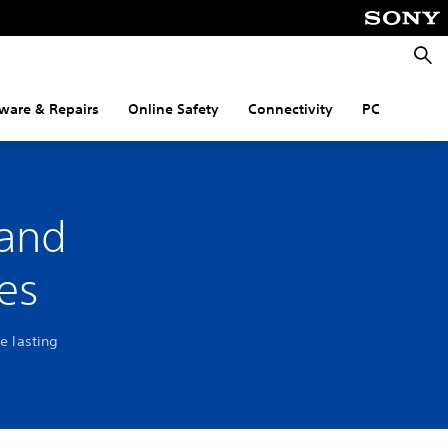
Searc
ware & Repairs
Online Safety
Connectivity
PC
 and
es
e lasting