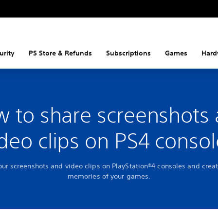
urity
PS Store & Refunds
Subscriptions
Games
Hard
 to share screenshots
ideo clips on PS4 consol
our screenshots and video clips on PlayStation®4 consoles and creat
memories of your games.