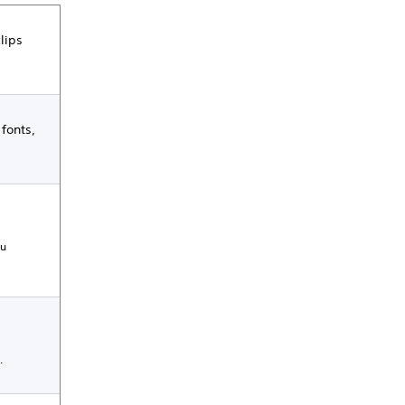
lips
 fonts,
ou
.