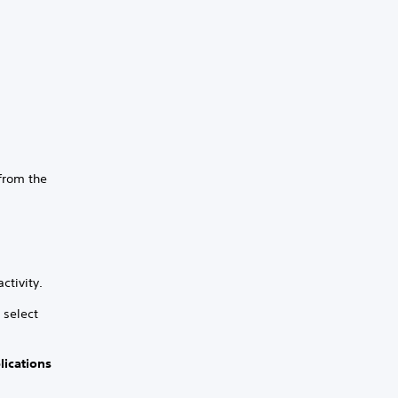
 from the
ctivity.
 select
lications