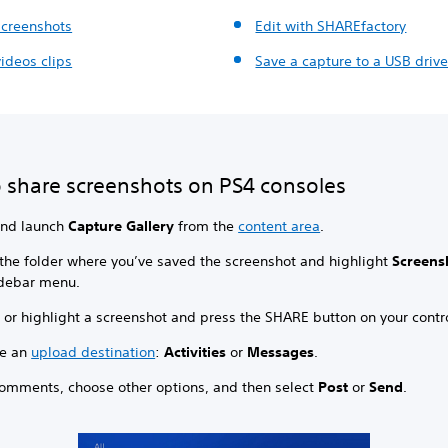
screenshots
Edit with SHAREfactory
ideos clips
Save a capture to a USB driv
 share screenshots on PS4 consoles
and launch
Capture Gallery
from the
content area
.
 the folder where you’ve saved the screenshot and highlight
Screens
idebar menu.
 or highlight a screenshot and press the SHARE button on your contro
e an
upload destination
:
Activities
or
Messages
.
omments, choose other options, and then select
Post
or
Send
.