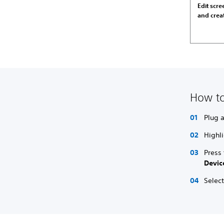
Edit scr
and crea
How to
Plug 
Highli
Press
Devic
Select