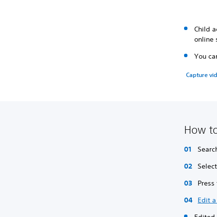
Child a
online 
You can
Capture vid
How to
Searc
Selec
Press
Edit a