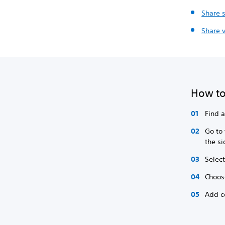
Share 
Share v
How to
Find 
Go to
the s
Select
Choos
Add c