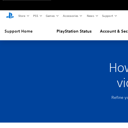
Store
PS5
Games
Accessories
News
Support
Support Home
PlayStation Status
Account & Sec
How
v
Refine y