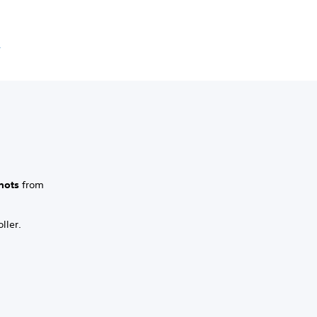
e
hots
from
ller.