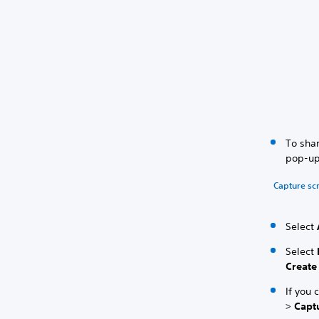
To shar
pop-up
Capture sc
Select
Select
Create
If you 
>
Capt