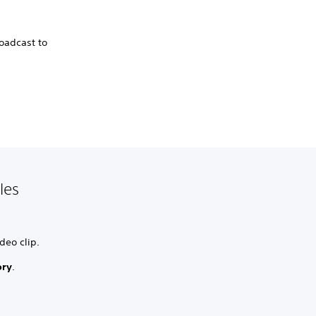
roadcast to
les
deo clip.
ory
.