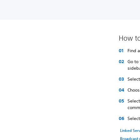
How to
Find 
Go to 
sideb
Select
Choose
Selec
comme
Selec
Linked Ser
Broadcast 