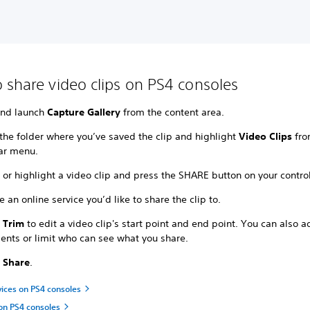
 share video clips on PS4 consoles
and launch
Capture Gallery
from the content area.
the folder where you’ve saved the clip and highlight
Video Clips
fro
ar menu.
 or highlight a video clip and press the SHARE button on your control
 an online service you’d like to share the clip to.
t
Trim
to edit a video clip's start point and end point. You can also 
nts or limit who can see what you share.
t
Share
.
vices on PS4 consoles
on PS4 consoles