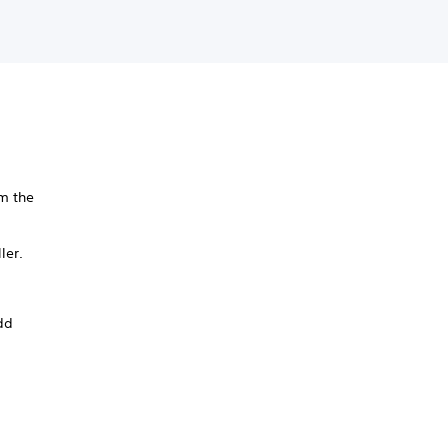
m the
ler.
add