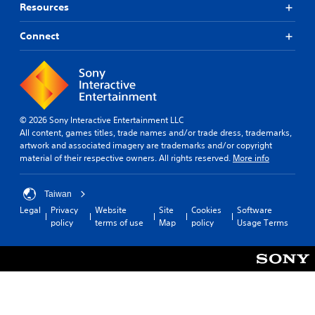
s
e
Resources
t
i
a
x
a
n
t
t
c
Connect
b
a
i
l
l
n
s
u
e
y
p
d
S
t
r
e
i
t
e
s
m
s
i
s
e
e
© 2026 Sony Interactive Entertainment LLC
c
u
.
n
All content, games titles, trade names and/or trade dress, trademarks,
k
b
t
artwork and associated imagery are trademarks and/or copyright
I
t
e
material of their respective owners. All rights reserved.
More info
i
n
T
d
t
v
u
i
l
e
t
n
Taiwan
e
r
o
a
Legal
Privacy
Website
Site
Cookies
Software
s
s
r
l
policy
terms of use
Map
policy
Usage Terms
f
a
i
i
o
r
o
a
r
g
n
l
t
e
(
R
h
r
e
B
e
f
m
a
m
o
a