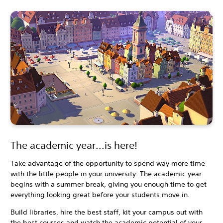
The academic year...is here!
Take advantage of the opportunity to spend way more time
with the little people in your university. The academic year
begins with a summer break, giving you enough time to get
everything looking great before your students move in.
Build libraries, hire the best staff, kit your campus out with
the best courses and watch the academic potential of your