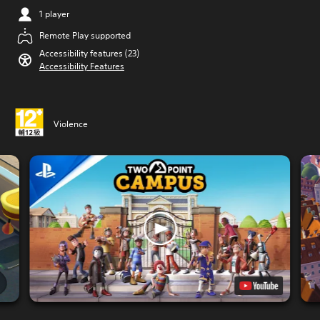
1 player
Remote Play supported
Accessibility features (23)
Accessibility Features
Violence