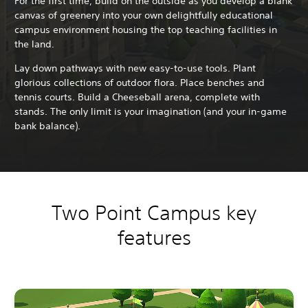
For the first time, build on the outside as you develop a blank
canvas of greenery into your own delightfully educational
campus environment housing the top teaching facilities in
the land.
Lay down pathways with new easy-to-use tools. Plant
glorious collections of outdoor flora. Place benches and
tennis courts. Build a Cheeseball arena, complete with
stands. The only limit is your imagination (and your in-game
bank balance).
Two Point Campus key
features