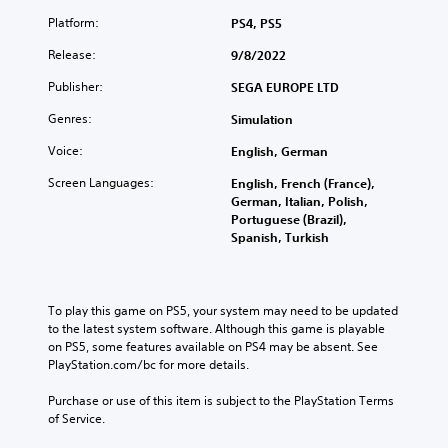
e
d
d
u
i
n
j
o
Platform:
PS4, PS5
d
t
t
u
f
i
l
Release:
9/8/2022
e
s
t
o
e
d
t
h
v
s
Publisher:
SEGA EUROPE LTD
i
t
e
o
b
n
h
g
Genres:
Simulation
l
e
a
e
a
u
c
w
h
m
Voice:
English, German
m
a
a
o
e
e
u
y
r
Screen Languages:
English, French (France),
t
s
s
t
i
German, Italian, Polish,
o
.
e
h
z
Portuguese (Brazil),
s
t
a
o
Spanish, Turkish
l
h
t
n
o
e
m
t
w
g
a
a
d
a
k
l
o
To play this game on PS5, your system may need to be updated 
m
e
a
w
to the latest system software. Although this game is playable 
e
s
n
n
on PS5, some features available on PS4 may be absent. See 
d
i
d
g
PlayStation.com/bc for more details.
o
t
v
a
e
e
e
m
Purchase or use of this item is subject to the PlayStation Terms 
s
a
r
e
of Service.
n
s
t
p
o