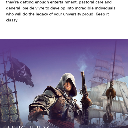
they’re getting enough entertainment, pastoral care and
general joie de vivre to develop into incredible individuals
who will do the legacy of your university proud. Keep it
classy!