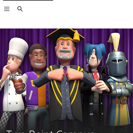
Search