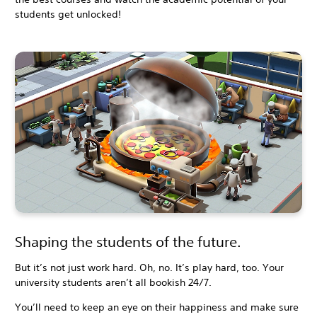
students get unlocked!
Shaping the students of the future.
But it’s not just work hard. Oh, no. It’s play hard, too. Your
university students aren’t all bookish 24/7.
You’ll need to keep an eye on their happiness and make sure