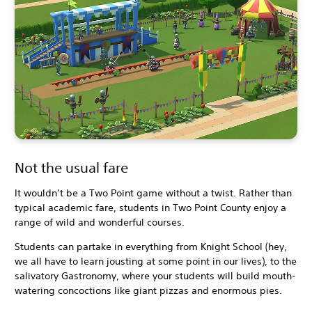
Not the usual fare
It wouldn’t be a Two Point game without a twist. Rather than
typical academic fare, students in Two Point County enjoy a
range of wild and wonderful courses.
Students can partake in everything from Knight School (hey,
we all have to learn jousting at some point in our lives), to the
salivatory Gastronomy, where your students will build mouth-
watering concoctions like giant pizzas and enormous pies.