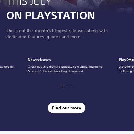
THIS JULY
ON PLAYSTATION
Check out this month's biggest releases along with
dedicated features, guides and more.
New releases
PlayStat
ew events,
Check out this month's biggest new titles, including
Discover s
Assassin's Creed Black Flag Rescynced.
including 
Find out more