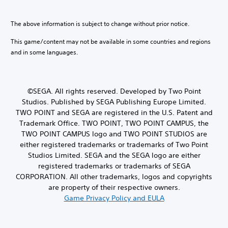
i
i
l
t
e
c
a
i
r
a
y
The above information is subject to change without prior notice.
n
t
l
.
c
o
s
This game/content may not be available in some countries and regions
l
r
e
and in some languages.
u
C
e
n
d
o
a
s
e
n
d
i
s
.
t
t
p
©SEGA. All rights reserved. Developed by Two Point
i
r
o
Studios. Published by SEGA Publishing Europe Limited.
v
o
L
k
i
TWO POINT and SEGA are registered in the U.S. Patent and
l
e
a
t
Trademark Office. TWO POINT, TWO POINT CAMPUS, the
R
n
r
y
TWO POINT CAMPUS logo and TWO POINT STUDIOS are
e
d
g
f
either registered trademarks or trademarks of Two Point
i
m
o
e
a
Studios Limited. SEGA and the SEGA logo are either
i
r
T
l
registered trademarks or trademarks of SEGA
n
e
e
o
a
CORPORATION. All other trademarks, logos and copyrights
d
x
g
c
e
are property of their respective owners.
t
u
h
r
Game Privacy Policy and EULA
e
M
s
s
.
e
t
Y
n
i