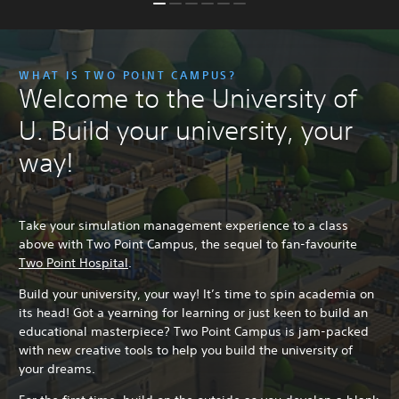
WHAT IS TWO POINT CAMPUS?
Welcome to the University of
U. Build your university, your
way!
Take your simulation management experience to a class
above with Two Point Campus, the sequel to fan-favourite
Two Point Hospital
.
Build your university, your way! It’s time to spin academia on
its head! Got a yearning for learning or just keen to build an
educational masterpiece? Two Point Campus is jam-packed
with new creative tools to help you build the university of
your dreams.