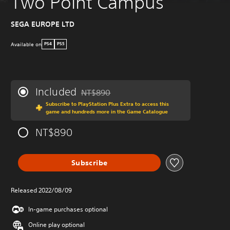
Two Point Campus
SEGA EUROPE LTD
Available on
PS4
PS5
Included
NT$890
Discounted from original price of NT$890
Subscribe to PlayStation Plus Extra to access this
game and hundreds more in the Game Catalogue
NT$890
Subscribe
Released 2022/08/09
In-game purchases optional
Online play optional