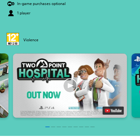
In-game purchases optional
1 player
Violence