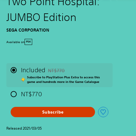
Two Point Hospital:
JUMBO Edition
SEGA CORPORATION
Available on
PS4
Included
NT$770
Discounted from original price of NT$770
Subscribe to PlayStation Plus Extra to access this
game and hundreds more in the Game Catalogue
NT$770
Subscribe
Released 2021/03/05