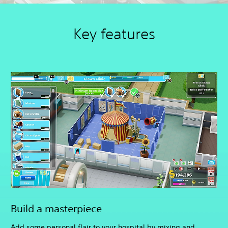
Key features
Build a masterpiece
Add some personal flair to your hospital by mixing and