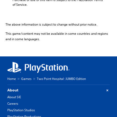
of Service.
The above information is subject to change without prior notice.
This game/content may not be available in some countries and regions
and in some languages.
Home
Games
Two Point Hospital: JUMBO Edition
About
About SIE
Careers
PlayStation Studios
PlayStation Productions