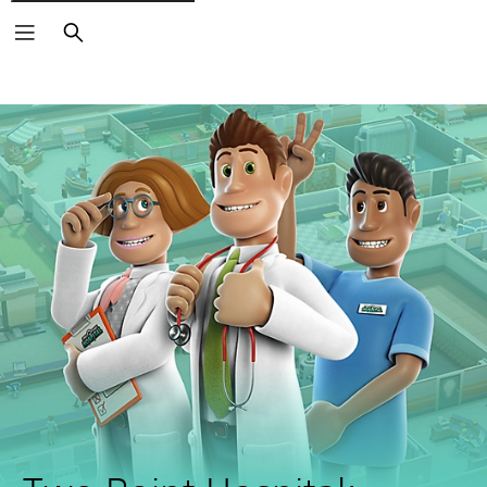
Search