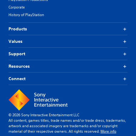
Corporate
History of PlayStation
Products
Values
Support
Resources
Connect
© 2026 Sony Interactive Entertainment LLC
All content, games titles, trade names and/or trade dress, trademarks,
artwork and associated imagery are trademarks and/or copyright
material of their respective owners. All rights reserved.
More info