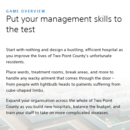
GAME OVERVIEW
Put your management skills to
the test
Start with nothing and design a bustling, efficient hospital as
you improve the lives of Two Point County’s unfortunate
residents.
Place wards, treatment rooms, break areas, and more to
handle any wacky ailment that comes through the door –
from people with lightbulb heads to patients suffering from
cube-shaped limbs.
Expand your organisation across the whole of Two Point
County as you build new hospitals, balance the budget, and
train your staff to take on more complicated diseases.