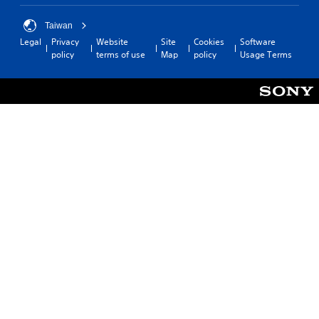
Taiwan
Legal
Privacy
Website
Site
Cookies
Software
policy
terms of use
Map
policy
Usage Terms