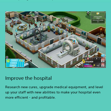
Improve the hospital
Research new cures, upgrade medical equipment, and level
up your staff with new abilities to make your hospital even
more efficient - and profitable.