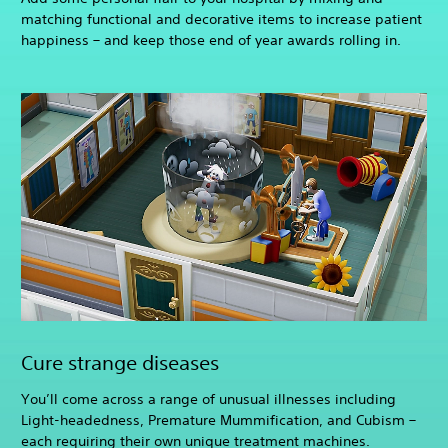
matching functional and decorative items to increase patient
happiness – and keep those end of year awards rolling in.
Cure strange diseases
You’ll come across a range of unusual illnesses including
Light-headedness, Premature Mummification, and Cubism –
each requiring their own unique treatment machines.