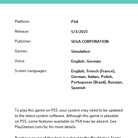
Platform:
PS4
Release:
5/3/2021
Publisher:
SEGA CORPORATION
Genres:
Simulation
Voice:
English, German
Screen Languages:
English, French (France),
German, Italian, Polish,
Portuguese (Brazil), Russian,
Spanish
To play this game on PS5, your system may need to be updated 
to the latest system software. Although this game is playable 
on PS5, some features available on PS4 may be absent. See 
PlayStation.com/bc for more details.
Purchase or use of this item is subject to the PlayStation Terms 