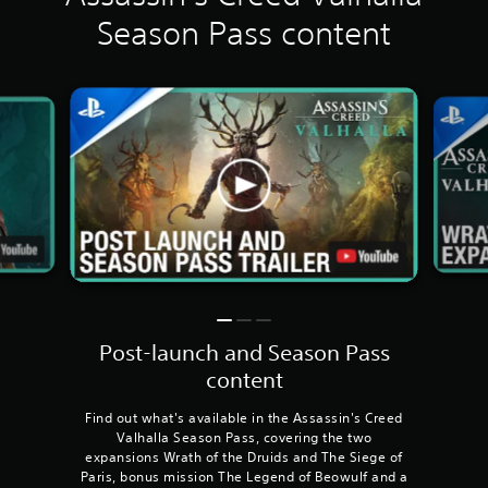
Season Pass content
Post-launch and Season Pass
content
Find out what's available in the Assassin's Creed
Valhalla Season Pass, covering the two
expansions Wrath of the Druids and The Siege of
Paris, bonus mission The Legend of Beowulf and a