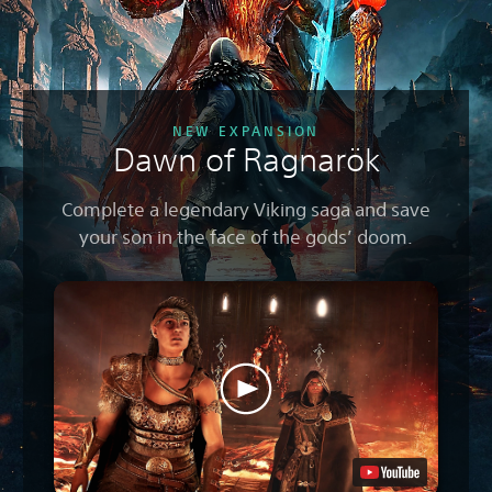
NEW EXPANSION
Dawn of Ragnarök
Complete a legendary Viking saga and save
your son in the face of the gods’ doom.