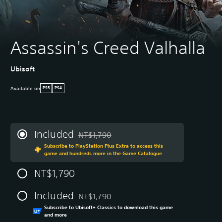
Assassin's Creed Valhalla
Ubisoft
Available on
PS5
PS4
Included
NT$1,790
Discounted from original price of NT$1,790
Subscribe to PlayStation Plus Extra to access this
game and hundreds more in the Game Catalogue
NT$1,790
Included
NT$1,790
Discounted from original price of NT$1,790
Subscribe to Ubisoft+ Classics to download this game
and more