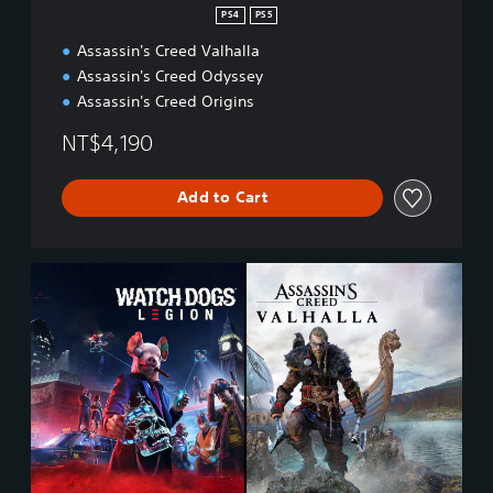
PS4
PS5
Assassin's Creed Valhalla
Assassin's Creed Odyssey
Assassin's Creed Origins
NT$4,190
Add to Cart
A
s
s
a
s
s
i
n
’
s
C