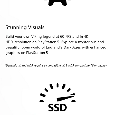
Stunning Visuals
Build your own Viking legend at 60 FPS and in 4K
HDR
resolution on PlayStation 5. Explore a mysterious and
1
beautiful open world of England’s Dark Ages with enhanced
graphics on PlayStation 5.
Dynamic 4K and HDR require a compatible 4K & HDR compatible TV or display.
1