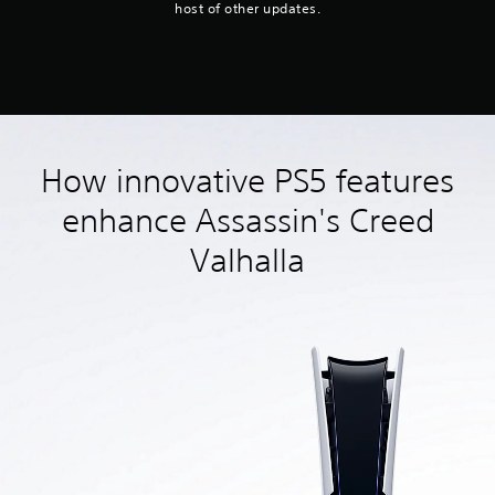
host of other updates.
How innovative PS5 features
enhance Assassin's Creed
Valhalla