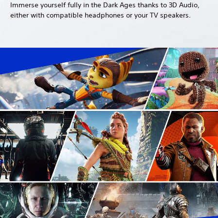
Immerse yourself fully in the Dark Ages thanks to 3D Audio,
either with compatible headphones or your TV speakers.