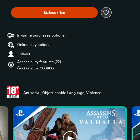
Subscribe
In-game purchases optional
Online play optional
1 player
Accessibility features (22)
Accessibility Features
Antisocial, Objectionable Language, Violence