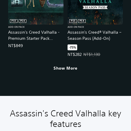
l
i
s
h
PS5
PS4
PS5
PS4
,
ADD-ON PACK
ADD-ON PACK
K
Assassin's Creed Valhalla -
Assassin's Creed® Valhalla –
o
Premium Starter Pack
Season Pass (Add-On)
r
(Simplified Chinese, English,
NT$849
-75%
e
Korean, Japanese,
a
Offer price, NT$282. Original pri
NT$282
NT$1,130
Traditional Chinese)
n
,
Show More
J
a
p
a
n
e
s
e
Assassin's Creed Valhalla key
,
T
features
r