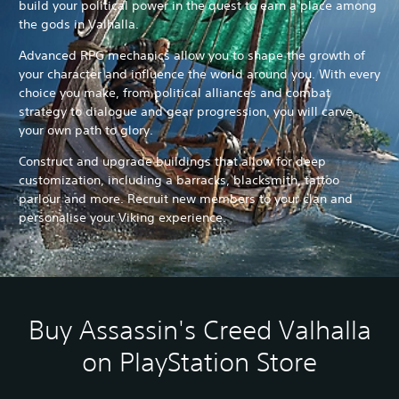
build your political power in the quest to earn a place among
the gods in Valhalla.
Advanced RPG mechanics allow you to shape the growth of
your character and influence the world around you. With every
choice you make, from political alliances and combat
strategy to dialogue and gear progression, you will carve
your own path to glory.
Construct and upgrade buildings that allow for deep
customization, including a barracks, blacksmith, tattoo
parlour and more. Recruit new members to your clan and
personalise your Viking experience.
Buy Assassin's Creed Valhalla
on PlayStation Store