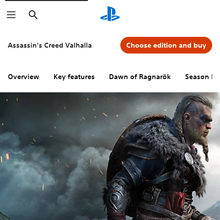
Search
Assassin's Creed Valhalla
Choose edition and buy
Overview
Key features
Dawn of Ragnarök
Season Pa