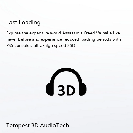
Fast Loading
Explore the expansive world Assassin’s Creed Valhalla like
never before and experience reduced loading periods with
PS5 console's ultra-high speed SSD.
Tempest 3D AudioTech