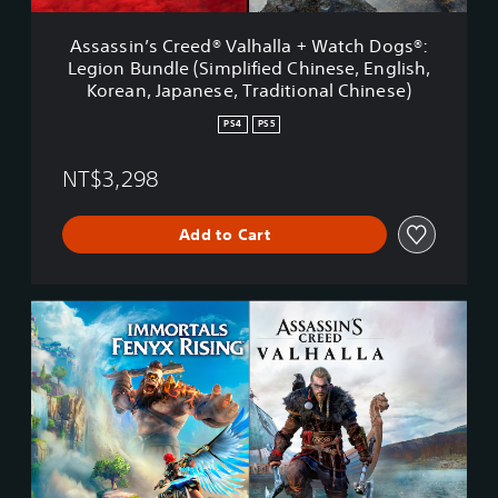
r
e
Assassin’s Creed® Valhalla + Watch Dogs®:
e
Legion Bundle (Simplified Chinese, English,
d
Korean, Japanese, Traditional Chinese)
®
V
PS4
PS5
a
l
NT$3,298
h
a
l
Add to Cart
l
a
+
W
A
a
s
t
s
c
a
h
s
D
s
o
i
g
n
s
’
®