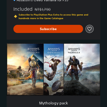
Assassin's Creed Valhalla for PS5™
Included
NT$1,790
Discounted from original price of NT$1,790
Subscribe to PlayStation Plus Extra to access this game and
hundreds more in the Game Catalogue
Subscribe
M
y
t
h
o
l
o
g
y
p
a
c
k
Mythology pack