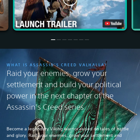
WHAT IS ASSASSIN'S CREED VALHALLA?
Raid your enemies, grow your
settlement and build your political
power in the next chapter of the
Assassin’s Creed series.
Become a legendary Viking warrior raised on tales of battle
and glory. Raid your enemies, grow your settlement and