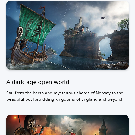
A dark-age open world
Sail from the harsh and mysterious shores of Norway to the
beautiful but forbidding kingdoms of England and beyond.