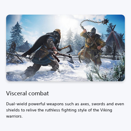
a
d
i
t
i
o
n
a
l
C
h
i
n
e
s
e
)
Visceral combat
Dual-wield powerful weapons such as axes, swords and even
shields to relive the ruthless fighting style of the Viking
warriors.