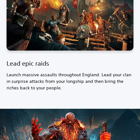
Lead epic raids
Launch massive assaults throughout England. Lead your clan
in surprise attacks from your longship and then bring the
riches back to your people.