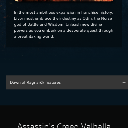
In the most ambitious expansion in franchise history,
Eivor must embrace their destiny as Odin, the Norse
god of Battle and Wisdom. Unleash new divine
powers as you embark on a desperate quest through
a breathtaking world.
Dawn of Ragnarök features
Assassin's Creed Valhalla