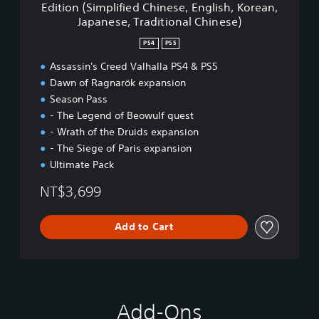
Edition (Simplified Chinese, English, Korean,
i
d
n
Japanese, Traditional Chinese)
o
V
e
n
a
s
PS4
PS5
a
l
e
l
h
,
Assassin's Creed Valhalla PS4 & PS5
C
a
T
Dawn of Ragnarök expansion
h
l
r
Season Pass
i
l
a
- The Legend of Beowulf quest
n
a
d
e
- Wrath of the Druids expansion
-
i
s
C
t
- The Siege of Paris expansion
e
o
i
Ultimate Pack
)
m
o
p
n
NT$3,699
l
a
e
l
Add to Cart
t
C
e
h
E
i
d
n
i
e
t
s
Add-Ons
i
e