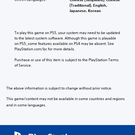
o
t
o
e
l
(Traditional), English,
u
l
f
s
t
Japanese, Korean
r
e
c
.
e
t
d
h
r
o
.
a
n
p
3
l
a
To play this game on PS5, your system may need to be updated 
l
D
l
C
t
to the latest system software. Although this game is playable 
a
e
A
l
i
on PS5, some features available on PS4 may be absent. See 
y
n
u
v
e
PlayStation.com/bc for more details.
t
g
d
e
h
a
e
i
p
Purchase or use of this item is subject to the PlayStation Terms 
e
r
o
o
r
of Service.
g
S
r
e
a
Y
a
u
s
m
o
c
b
e
e
u
t
t
t
,
The above information is subject to change without prior notice.
c
i
i
l
o
a
v
t
a
r
This game/content may not be available in some countries and regions
n
a
y
l
i
s
and in some languages.
t
o
m
e
e
e
u
p
s
t
a
t
o
t
r
S
,
r
h
a
u
o
t
e
n
b