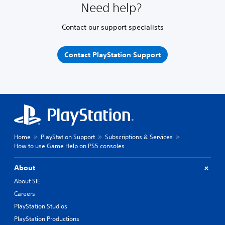
Need help?
Contact our support specialists
Contact PlayStation Support
Home
PlayStation Support
Subscriptions & Services
How to use Game Help on PS5 consoles
About
About SIE
Careers
PlayStation Studios
PlayStation Productions