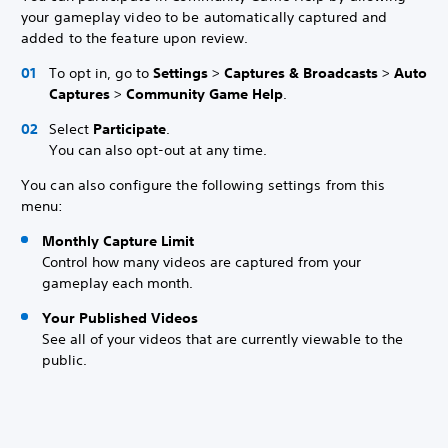
your gameplay video to be automatically captured and
added to the feature upon review.
To opt in, go to
Settings
>
Captures & Broadcasts
>
Auto
Captures
>
Community Game Help
.
Select
Participate
.
You can also opt-out at any time.
You can also configure the following settings from this
menu:
Monthly Capture Limit
Control how many videos are captured from your
gameplay each month.
Your Published Videos
See all of your videos that are currently viewable to the
public.