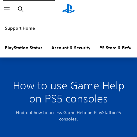
Search
Support Home
PlayStation Status
Account & Security
PS Store & Refund
How to use Game Help
on PS5 consoles
Find out how to access Game Help on PlayStation®5
consoles.