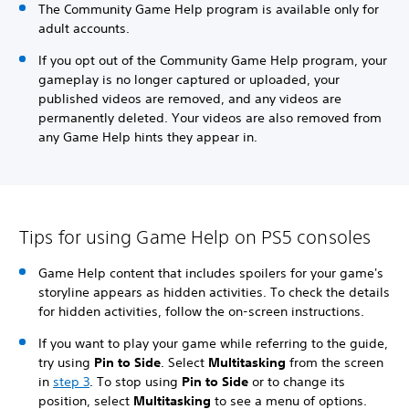
The Community Game Help program is available only for
adult accounts.
If you opt out of the Community Game Help program, your
gameplay is no longer captured or uploaded, your
published videos are removed, and any videos are
permanently deleted. Your videos are also removed from
any Game Help hints they appear in.
Tips for using Game Help on PS5 consoles
Game Help content that includes spoilers for your game's
storyline appears as hidden activities. To check the details
for hidden activities, follow the on-screen instructions.
If you want to play your game while referring to the guide,
try using
Pin to Side
. Select
Multitasking
from the screen
in
step 3
. To stop using
Pin to Side
or to change its
position, select
Multitasking
to see a menu of options.