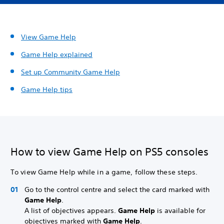
View Game Help
Game Help explained
Set up
Community Game Help
Game Help tips
How to view Game Help on PS5 consoles
To view Game Help while in a game, follow these steps.
Go to the control centre and select the card marked with
Game Help
.
A list of objectives appears.
Game Help
is available for
objectives marked with
Game Help
.