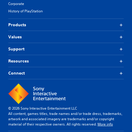
Corporate
History of PlayStation
Products
Values
Support
Resources
Connect
© 2026 Sony Interactive Entertainment LLC
All content, games titles, trade names and/or trade dress, trademarks,
artwork and associated imagery are trademarks and/or copyright
material of their respective owners. All rights reserved.
More info