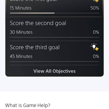
What is Game Help?