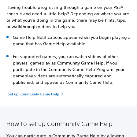
Having trouble progressing through a game on your PS5®
console and need a little help? Depending on where you are
or what you’re doing in the game, there may be hints, tips,
or walkthrough videos to help you.
Game Help Notifications appear when you begin playing a
game that has Game Help available.
For supported games, you can watch videos of other
players’ gameplay as Community Game Help. If you
participate in the Community Game Help Program, your
gameplay videos are automatically captured and
published, and appear as Community Game Help.
Set up Community Game Help
How to set up Community Game Help
You can participate in Community Game Help by allowing