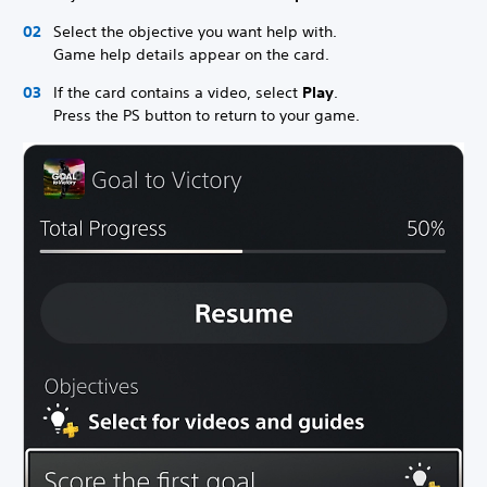
Select the objective you want help with.
Game help details appear on the card.
If the card contains a video, select
Play
.
Press the PS button to return to your game.