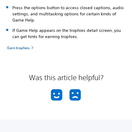
Press the options button to access closed captions, audio
settings, and multitasking options for certain kinds of
Game Help.
If Game Help appears on the trophies detail screen, you
can get hints for earning trophies.
Earn trophies
Was this article helpful?