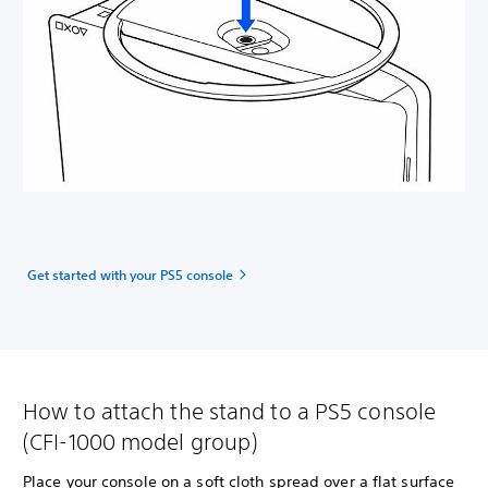
Get started with your PS5 console
How to attach the stand to a PS5 console
(CFI-1000 model group)
Place your console on a soft cloth spread over a flat surface