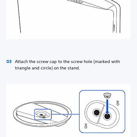
Attach the screw cap to the screw hole (marked with
triangle and circle) on the stand.