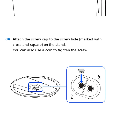
Attach the screw cap to the screw hole (marked with
cross and square) on the stand.
You can also use a coin to tighten the screw.