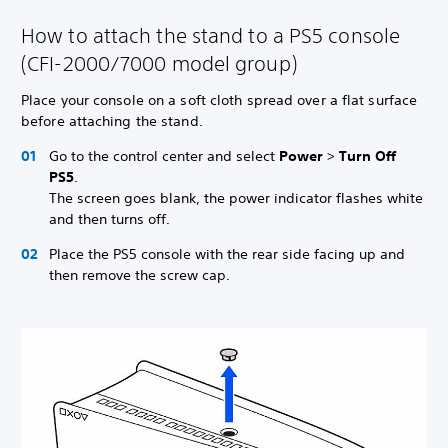
How to attach the stand to a PS5 console
(CFI-2000/7000 model group)
Place your console on a soft cloth spread over a flat surface
before attaching the stand.
Go to the control center and select
Power
>
Turn Off
PS5
.
The screen goes blank, the power indicator flashes white
and then turns off.
Place the PS5 console with the rear side facing up and
then remove the screw cap.