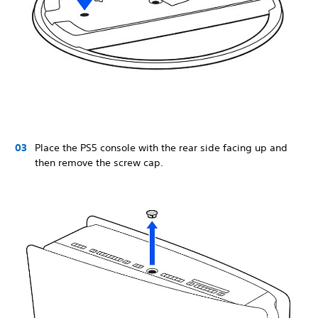
Place the PS5 console with the rear side facing up and
then remove the screw cap.