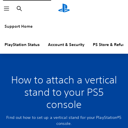
Search
Support Home
PlayStation Status
Account & Security
PS Store & Refund
How to attach a vertical
stand to your PS5
console
Find out how to set up a vertical stand for your PlayStation®5
console.