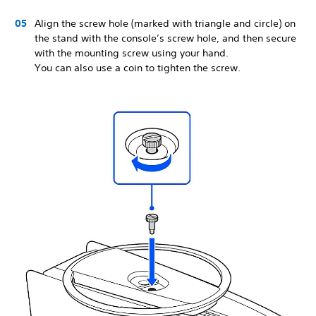
Align the screw hole (marked with triangle and circle) on
the stand with the console’s screw hole, and then secure
with the mounting screw using your hand.
You can also use a coin to tighten the screw.