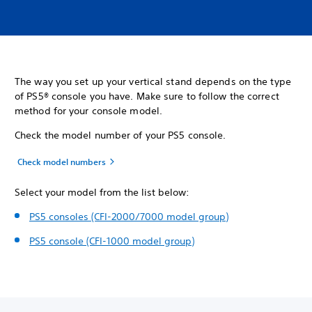
The way you set up your vertical stand depends on the type
of PS5® console you have. Make sure to follow the correct
method for your console model.
Check the model number of your PS5 console.
Check model numbers
Select your model from the list below:
PS5 consoles (CFI-2000/7000 model group)
PS5 console (CFI-1000 model group)