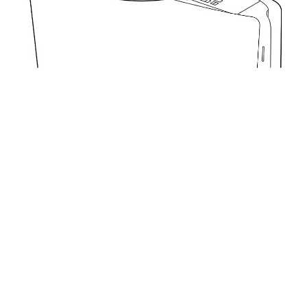
Get started with your PS5 console
Was this article helpful?