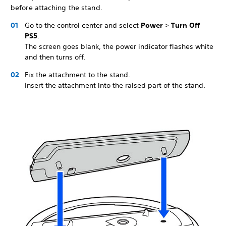
before attaching the stand.
Go to the control center and select
Power
>
Turn Off
PS5
.
The screen goes blank, the power indicator flashes white
and then turns off.
Fix the attachment to the stand.
Insert the attachment into the raised part of the stand.