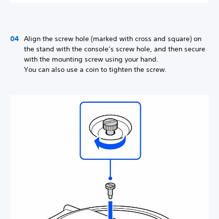
Align the screw hole (marked with cross and square) on
the stand with the console’s screw hole, and then secure
with the mounting screw using your hand.
You can also use a coin to tighten the screw.