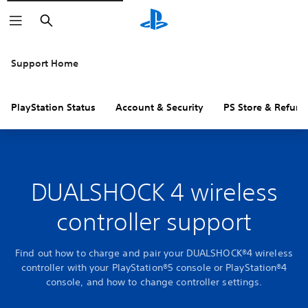
Search
Support Home
PlayStation Status
Account & Security
PS Store & Refund
DUALSHOCK 4 wireless
controller support
Find out how to charge and pair your DUALSHOCK®4 wireless
controller with your PlayStation®5 console or PlayStation®4
console, and how to change controller settings.