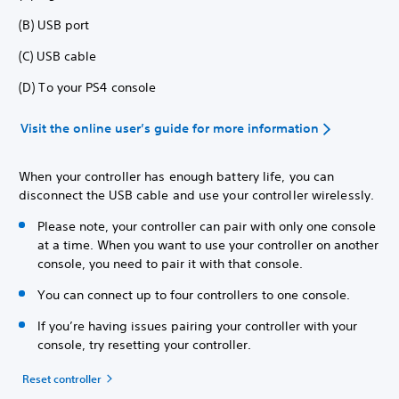
(B) USB port
(C) USB cable
(D) To your PS4 console
Visit the online user’s guide for more information
When your controller has enough battery life, you can
disconnect the USB cable and use your controller wirelessly.
Please note, your controller can pair with only one console
at a time. When you want to use your controller on another
console, you need to pair it with that console.
You can connect up to four controllers to one console.
If you’re having issues pairing your controller with your
console, try resetting your controller.
Reset controller