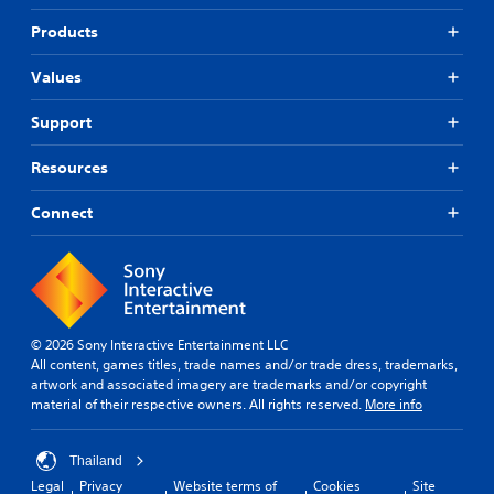
Products
Values
Support
Resources
Connect
© 2026 Sony Interactive Entertainment LLC
All content, games titles, trade names and/or trade dress, trademarks,
artwork and associated imagery are trademarks and/or copyright
material of their respective owners. All rights reserved.
More info
Thailand
Legal
Privacy
Website terms of
Cookies
Site