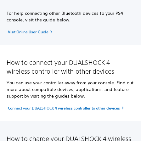
For help connecting other Bluetooth devices to your PS4
console, visit the guide below.
Visit Online User Guide
How to connect your DUALSHOCK 4
wireless controller with other devices
You can use your controller away from your console. Find out
more about compatible devices, applications, and feature
support by visiting the guides below.
Connect your DUALSHOCK 4 wireless controller to other devices
How to charge your DUALSHOCK 4 wireless