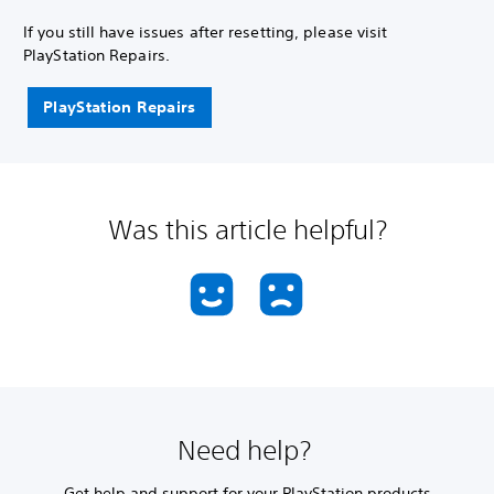
If you still have issues after resetting, please visit
PlayStation Repairs.
PlayStation Repairs
Was this article helpful?
Need help?
Get help and support for your PlayStation products