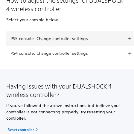
How to adjust the settings for DUALSHOCK
4 wireless controller
Select your console below.
PS5 console: Change controller settings
PS4 console: Change controller settings
Having issues with your DUALSHOCK 4
wireless controller?
If you've followed the above instructions but believe your
controller is not connecting properly, try resetting your
controller.
Reset controller