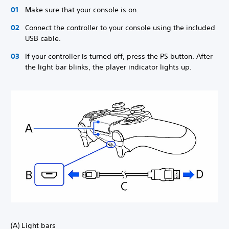
Make sure that your console is on.
Connect the controller to your console using the included
USB cable.
If your controller is turned off, press the PS button. After
the light bar blinks, the player indicator lights up.
(A) Light bars