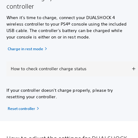
controller
When it's time to charge, connect your DUALSHOCK 4
wireless controller to your PS4® console using the included
USB cable. The controller's battery can be charged while
your console is either on or in rest mode.
Charge in rest mode
How to check controller charge status
If your controller doesn't charge properly, please try
resetting your controller.
Reset controller