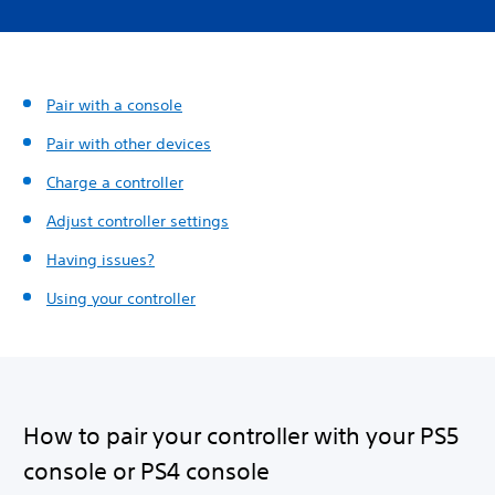
Pair with a console
Pair with other devices
Charge a controller
Adjust controller settings
Having issues?
Using your controller
How to pair your controller with your PS5
console or PS4 console