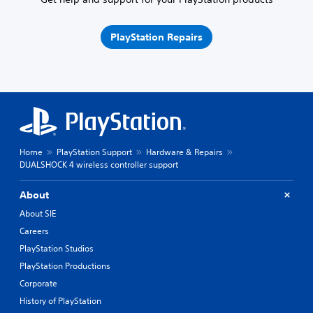
PlayStation Repairs
Home
PlayStation Support
Hardware & Repairs
DUALSHOCK 4 wireless controller support
About
About SIE
Careers
PlayStation Studios
PlayStation Productions
Corporate
History of PlayStation