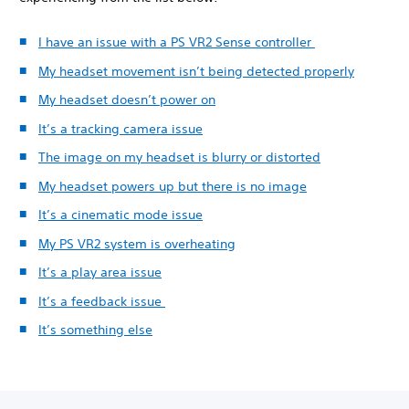
I have an issue with a PS VR2 Sense controller
My headset movement isn’t being detected properly
My headset doesn’t power on
It’s a tracking camera issue
The image on my headset is blurry or distorted
My headset powers up but there is no image
It’s a cinematic mode issue
My PS VR2 system is overheating
It’s a play area issue
It’s a feedback issue
It’s something else