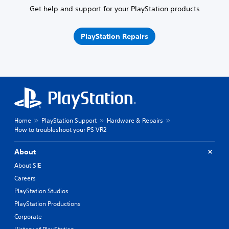
Get help and support for your PlayStation products
PlayStation Repairs
Home
PlayStation Support
Hardware & Repairs
How to troubleshoot your PS VR2
About
About SIE
Careers
PlayStation Studios
PlayStation Productions
Corporate