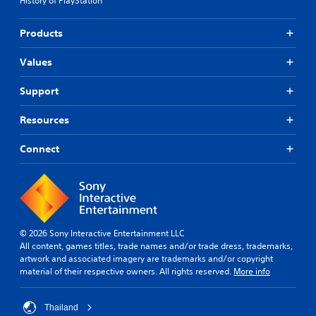
History of PlayStation
Products
Values
Support
Resources
Connect
© 2026 Sony Interactive Entertainment LLC
All content, games titles, trade names and/or trade dress, trademarks,
artwork and associated imagery are trademarks and/or copyright
material of their respective owners. All rights reserved.
More info
Thailand