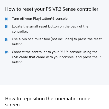
How to reset your PS VR2 Sense controller
Turn off your PlayStation®5 console.
Locate the small reset button on the back of the
controller.
Use a pin or similar tool (not included) to press the reset
button.
Connect the controller to your PS5™ console using the
USB cable that came with your console, and press the PS
button.
How to reposition the cinematic mode
screen