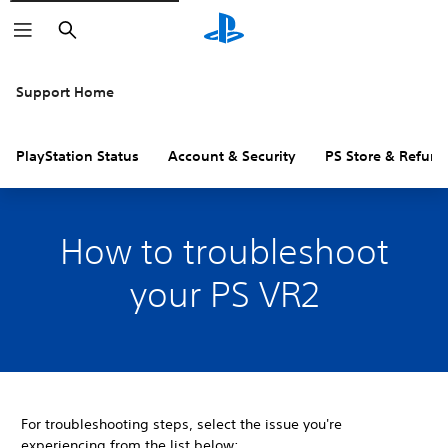
Search
Support Home
PlayStation Status
Account & Security
PS Store & Refund
How to troubleshoot
your PS VR2
For troubleshooting steps, select the issue you're
experiencing from the list below: