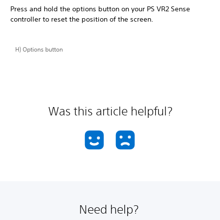
Press and hold the options button on your PS VR2 Sense
controller to reset the position of the screen.
H) Options button
Was this article helpful?
Need help?