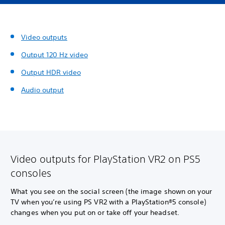
Video outputs
Output 120 Hz video
Output HDR video
Audio output
Video outputs for PlayStation VR2 on PS5
consoles
What you see on the social screen (the image shown on your
TV when you’re using PS VR2 with a PlayStation®5 console)
changes when you put on or take off your headset.