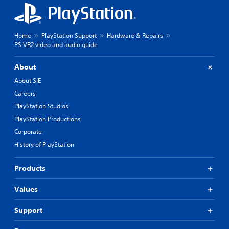
Home
PlayStation Support
Hardware & Repairs
PS VR2 video and audio guide
About
About SIE
Careers
PlayStation Studios
PlayStation Productions
Corporate
History of PlayStation
Products
Values
Support