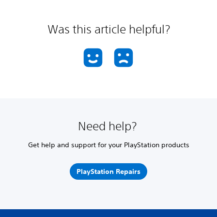
Was this article helpful?
Need help?
Get help and support for your PlayStation products
PlayStation Repairs