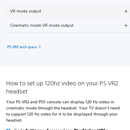
VR mode output
Cinematic mode VR mode output
PS VR2 tech specs
How to set up 120hz video on your PS VR2
headset
Your PS VR2 and PS5 console can display 120 Hz video in
cinematic mode through the headset. Your TV doesn’t need
to support 120 Hz video for it to be displayed through your
headset.