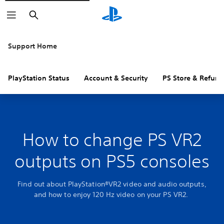
Search
Support Home
PlayStation Status
Account & Security
PS Store & Refund
How to change PS VR2
outputs on PS5 consoles
Find out about PlayStation®VR2 video and audio outputs,
and how to enjoy 120 Hz video on your PS VR2.