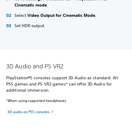
Cinematic mode
.
Select
Video Output for Cinematic Mode
.
Set HDR output.
3D Audio and PS VR2
PlayStation®5 consoles support 3D Audio as standard. All
PS5 games and PS VR2 games* can offer 3D Audio for
additional immersion.
*When using supported headphones
3D audio on PS5 consoles