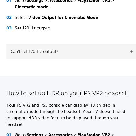
Go to
Settings
>
Accessories
>
PlayStation VR2
>
Cinematic mode
.
Select
Video Output for Cinematic Mode
.
Set 120 Hz output.
Can't set 120 Hz output?
How to set up HDR on your PS VR2 headset
Your PS VR2 and PS5 console can display HDR video in
cinematic mode through the headset. Your TV doesn’t need
to support HDR video for it to be displayed through your
headset.
Go to
Settings
>
Accessories
>
PlayStation VR2
>