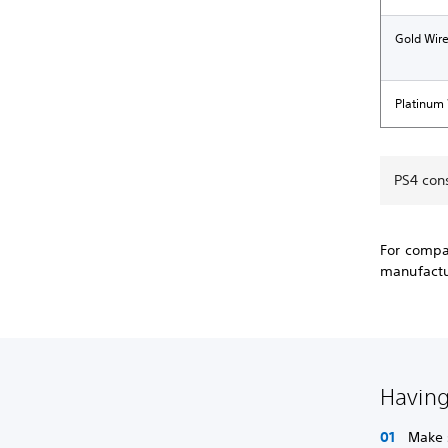
Gold Wir
Platinum
PS4 con
For compat
manufactur
Having
Make 