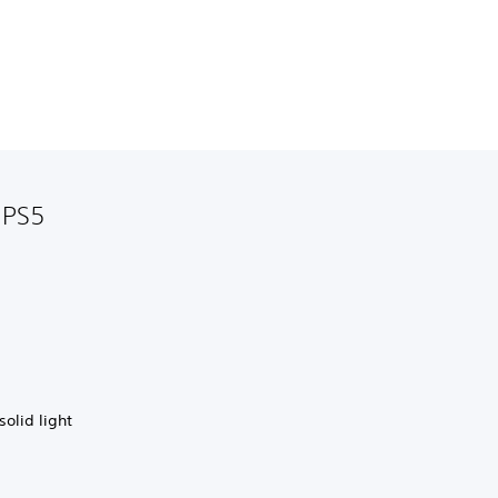
 PS5
solid light