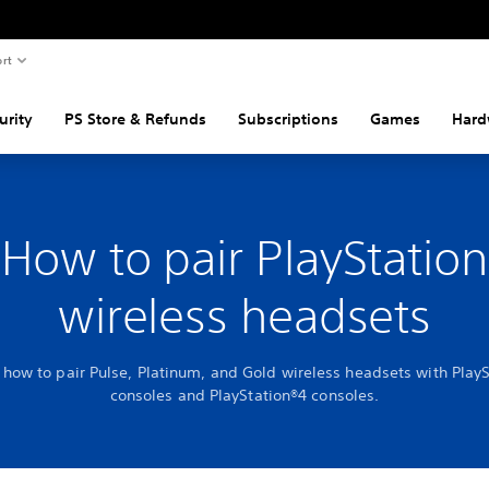
rt
urity
PS Store & Refunds
Subscriptions
Games
Hard
How to pair PlayStation
wireless headsets
 how to pair Pulse, Platinum, and Gold wireless headsets with Play
consoles and PlayStation®4 consoles.