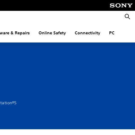
Searc
ware & Repairs
Online Safety
Connectivity
PC
Station®5