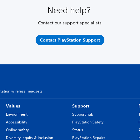
Need help?
Contact our support specialists
Contact PlayStation Support
Station wireless headsets
Values
Support
Environment
Support hub
Accessibility
PlayStation Safety
Online safety
Status
Diversity, equity & inclusion
PlayStation Repairs