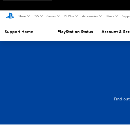
Store
PS5
Games
PS Plus
Accessories
News
Suppo
Support Home
PlayStation Status
Account & Sec
Find out