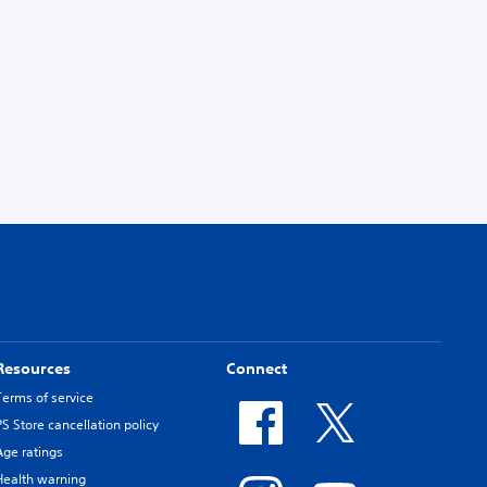
Resources
Connect
Terms of service
PS Store cancellation policy
Age ratings
Health warning