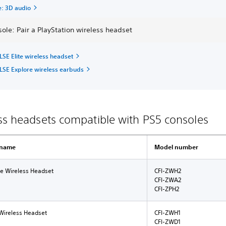
e: 3D audio
ole: Pair a PlayStation wireless headset
LSE Elite wireless headset
LSE Explore wireless earbuds
ss headsets compatible with PS5 consoles
 name
Model number
te Wireless Headset
CFI-ZWH2
CFI-ZWA2
CFI-ZPH2
Wireless Headset
CFI-ZWH1
CFI-ZWD1