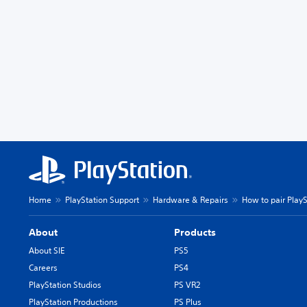
Home
PlayStation Support
Hardware & Repairs
How to pair Play
About
Products
About SIE
PS5
Careers
PS4
PlayStation Studios
PS VR2
PlayStation Productions
PS Plus