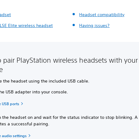
eadset
Headset compatibility
LSE Elite wireless headset
Having issues?
 pair PlayStation wireless headsets with your
le
e the headset using the included USB cable.
the USB adapter into your console.
e USB ports
 the headset on and wait for the status indicator to stop blinking. A 
tes a successful pairing.
 audio settings