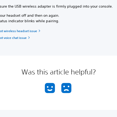
sure the USB wireless adapter is firmly plugged into your console.
your headset off and then on again.
atus indicator blinks while pairing.
ot wireless headset issue
t voice chat issue
Was this article helpful?