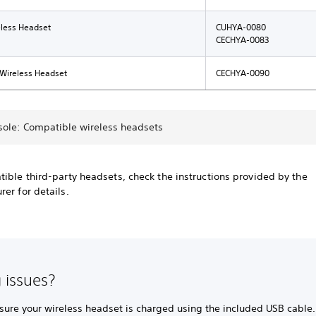
eless Headset
CUHYA-0080
CECHYA-0083
 Wireless Headset
CECHYA-0090
sole: Compatible wireless headsets
ible third-party headsets, check the instructions provided by the
er for details.
 issues?
sure your wireless headset is charged using the included USB cable.