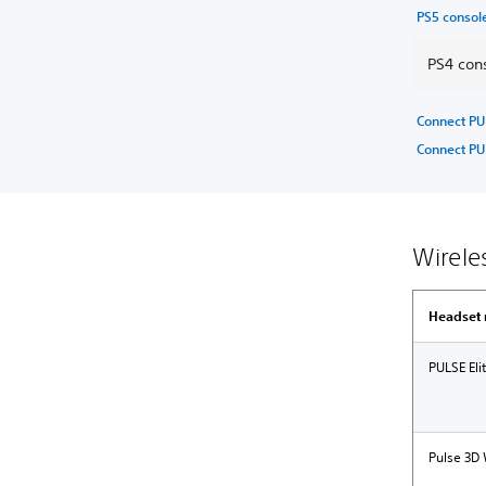
PS5 consol
PS4 cons
Connect PU
Connect PU
Wirele
Headset
PULSE Eli
Pulse 3D 