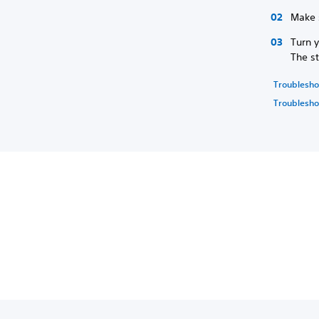
Make 
Turn 
The st
Troublesho
Troubleshoo