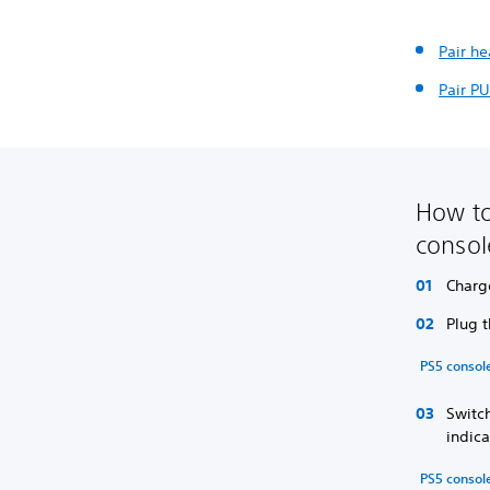
Pair h
Pair PU
How to
conso
Charg
Plug 
PS5 consol
Switch
indica
PS5 console