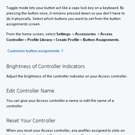
Toggle mode lets your button act like a caps lock key on a keyboard. By
pressing the button once, it remains pressed down so you don't have to
do it physically. Select which buttons you want to set from the button
assignments screen.
From the home screen, select
Settings
>
Accessories
>
Access
Controller
>
Profile Library
>
Create Profile
>
Button Assignments
.
Customise button assignments
Brightness of Controller Indicators
Adjust the brightness of the controller indicator on your Access controller.
Edit Controller Name
You can give your Access controller a name or edit the name of a
controller.
Reset Your Controller
When you reset your Access controller, any profiles assigned to slots on