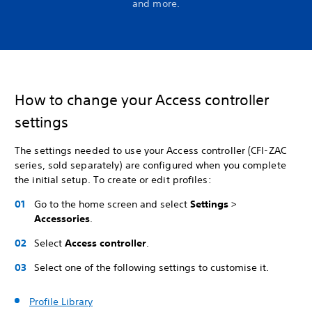
and more.
How to change your Access controller
settings
The settings needed to use your Access controller (CFI-ZAC
series, sold separately) are configured when you complete
the initial setup. To create or edit profiles:
Go to the home screen and select
Settings
>
Accessories
.
Select
Access controller
.
Select one of the following settings to customise it.
Profile Library