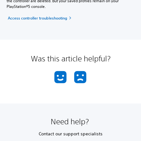
the controller are deleted. But your saved profiles remain on your
PlayStation®5 console.
Access controller troubleshooting
Was this article helpful?
Need help?
Contact our support specialists