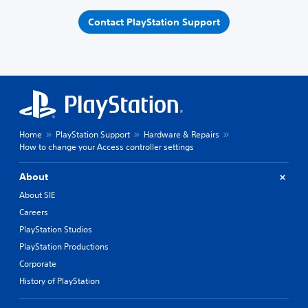
Contact PlayStation Support
Home
PlayStation Support
Hardware & Repairs
How to change your Access controller settings
About
About SIE
Careers
PlayStation Studios
PlayStation Productions
Corporate
History of PlayStation