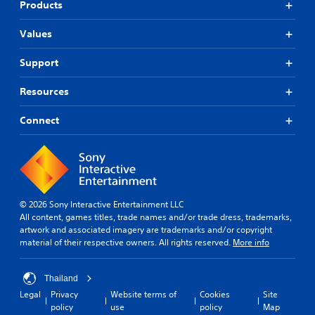
Products
Values
Support
Resources
Connect
© 2026 Sony Interactive Entertainment LLC
All content, games titles, trade names and/or trade dress, trademarks,
artwork and associated imagery are trademarks and/or copyright
material of their respective owners. All rights reserved.
More info
Thailand
Legal
Privacy
Website terms of
Cookies
Site
policy
use
policy
Map