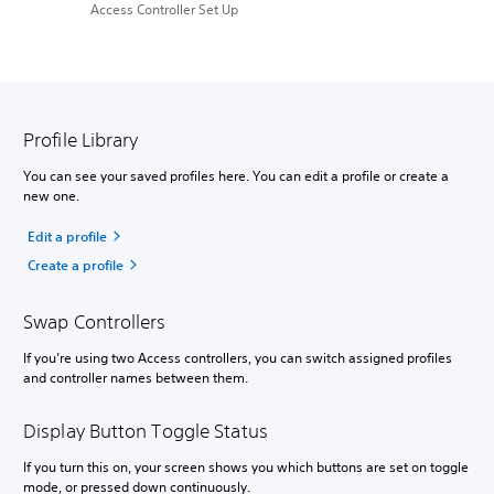
Access Controller Set Up
Profile Library
You can see your saved profiles here. You can edit a profile or create a
new one.
Edit a profile
Create a profile
Swap Controllers
If you’re using two Access controllers, you can switch assigned profiles
and controller names between them.
Display Button Toggle Status
If you turn this on, your screen shows you which buttons are set on toggle
mode, or pressed down continuously.