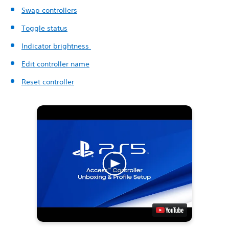
Swap controllers
Toggle status
Indicator brightness
Edit controller name
Reset controller