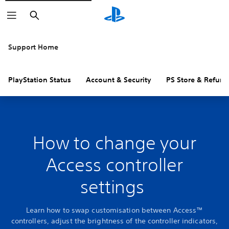
Search
Support Home
PlayStation Status
Account & Security
PS Store & Refund
How to change your
Access controller
settings
Learn how to swap customisation between Access™
controllers, adjust the brightness of the controller indicators,