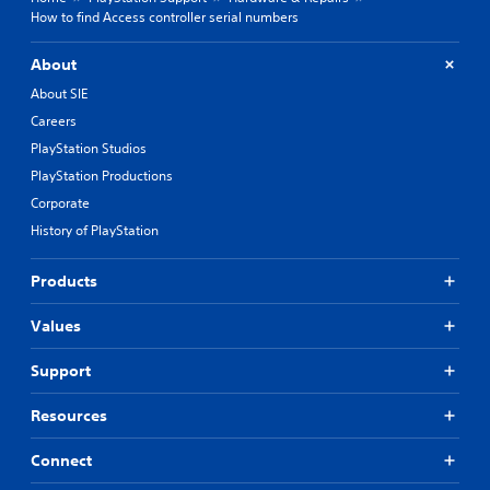
How to find Access controller serial numbers
About
About SIE
Careers
PlayStation Studios
PlayStation Productions
Corporate
History of PlayStation
Products
Values
Support
Resources
Connect