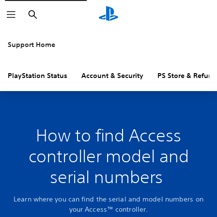
Search
Support Home
PlayStation Status
Account & Security
PS Store & Refund
How to find Access
controller model and
serial numbers
Learn where you can find the serial and model numbers on
your Access™ controller.