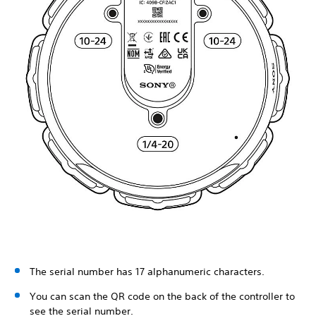
The serial number has 17 alphanumeric characters.
You can scan the QR code on the back of the controller to
see the serial number.