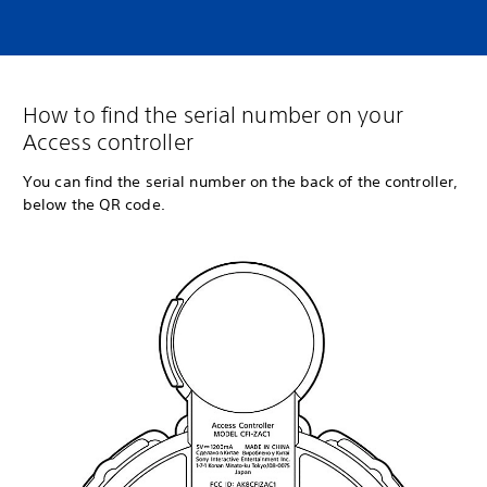
How to find the serial number on your
Access controller
You can find the serial number on the back of the controller,
below the QR code.