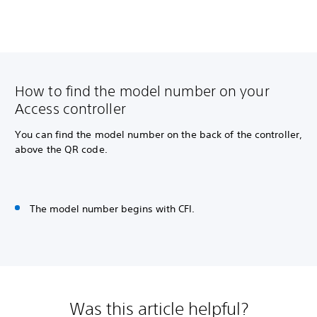
How to find the model number on your
Access controller
You can find the model number on the back of the controller,
above the QR code.
The model number begins with CFI.
Was this article helpful?