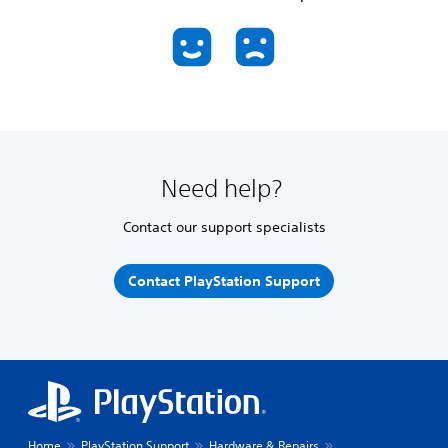
Need help?
Contact our support specialists
Contact PlayStation Support
Home
PlayStation Support
Hardware & Repairs